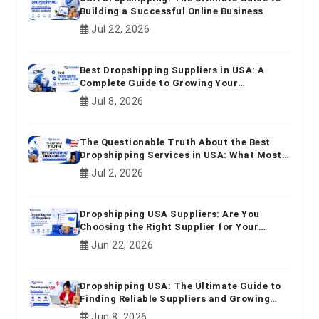
Building a Successful Online Business
Jul 22, 2026
Best Dropshipping Suppliers in USA: A
Complete Guide to Growing Your
Ecommerce Business
Jul 8, 2026
The Questionable Truth About the Best
Dropshipping Services in USA: What Most
Beginners Don't Know
Jul 2, 2026
Dropshipping USA Suppliers: Are You
Choosing the Right Supplier for Your
Online Business?
Jun 22, 2026
Dropshipping USA: The Ultimate Guide to
Finding Reliable Suppliers and Growing
Your E-commerce Business
Jun 8, 2026