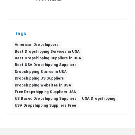
Tags
American Dropshippers
Best Dropshipping Services in USA
Best Dropshipping Suppliers in USA
Best USA Dropshipping Suppliers
Dropshipping Stores in USA
Dropshipping US Suppliers
Dropshipping Websites in USA
Free Dropshipping Suppliers USA
US Based Dropshipping Suppliers
USA Dropshipping
USA Dropshipping Suppliers Free