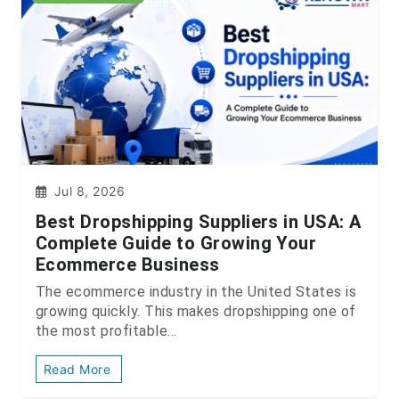
Jul 8, 2026
Best Dropshipping Suppliers in USA: A
Complete Guide to Growing Your
Ecommerce Business
The ecommerce industry in the United States is
growing quickly. This makes dropshipping one of
the most profitable...
Read More