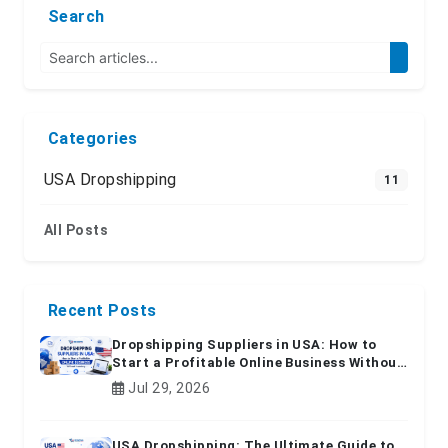
Search
Categories
USA Dropshipping
11
All Posts
Recent Posts
Dropshipping Suppliers in USA: How to
Start a Profitable Online Business Without
Inventory
Jul 29, 2026
USA Dropshipping: The Ultimate Guide to