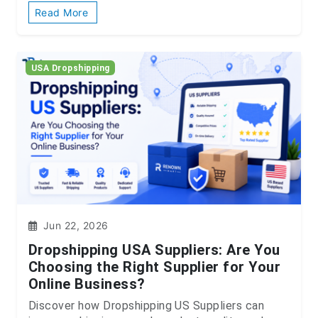
Read More
USA Dropshipping
Jun 22, 2026
Dropshipping USA Suppliers: Are You
Choosing the Right Supplier for Your
Online Business?
Discover how Dropshipping US Suppliers can