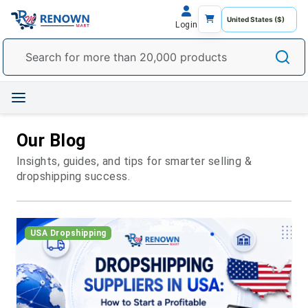
Login
Our Blog
Insights, guides, and tips for smarter selling &
dropshipping success.
USA Dropshipping