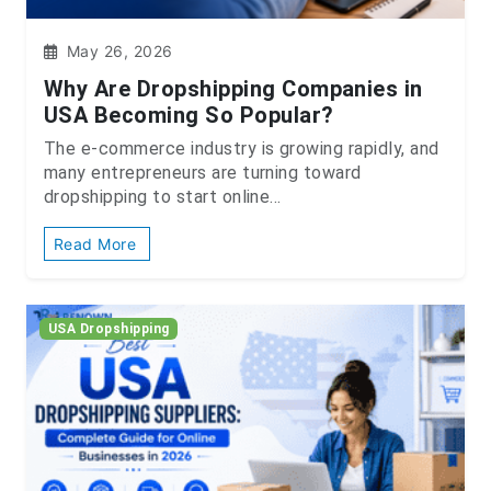
May 26, 2026
Why Are Dropshipping Companies in
USA Becoming So Popular?
The e-commerce industry is growing rapidly, and
many entrepreneurs are turning toward
dropshipping to start online...
Read More
USA Dropshipping