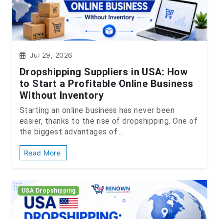
Jul 29, 2026
Dropshipping Suppliers in USA: How
to Start a Profitable Online Business
Without Inventory
Starting an online business has never been
easier, thanks to the rise of dropshipping. One of
the biggest advantages of...
Read More
USA Dropshipping