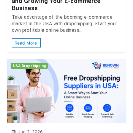
and Growing Your E-commerce
Business
Take advantage of the booming e-commerce
market in the USA with dropshipping. Start your
own profitable online business...
Read More
USA Dropshipping
Jun 2, 2026