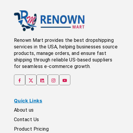
Renown Mart provides the best dropshipping
services in the USA, helping businesses source
products, manage orders, and ensure fast
shipping through reliable US-based suppliers
for seamless e-commerce growth.
Quick Links
About us
Contact Us
Product Pricing