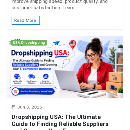
improve shipping speed, product quality, and
customer satisfaction. Learn...
Read More
USA Dropshipping
Jun 8, 2026
Dropshipping USA: The Ultimate
Guide to Finding Reliable Suppliers