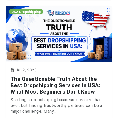
USA Dropshipping
Jul 2, 2026
The Questionable Truth About the
Best Dropshipping Services in USA:
What Most Beginners Don't Know
Starting a dropshipping business is easier than
ever, but finding trustworthy partners can be a
major challenge. Many...