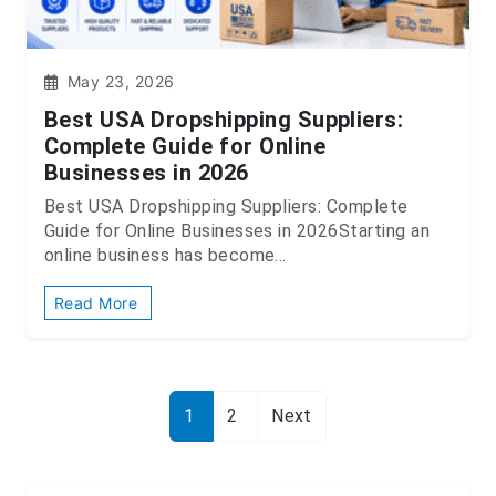
May 23, 2026
Best USA Dropshipping Suppliers:
Complete Guide for Online
Businesses in 2026
Best USA Dropshipping Suppliers: Complete
Guide for Online Businesses in 2026Starting an
online business has become...
Read More
1
2
Next