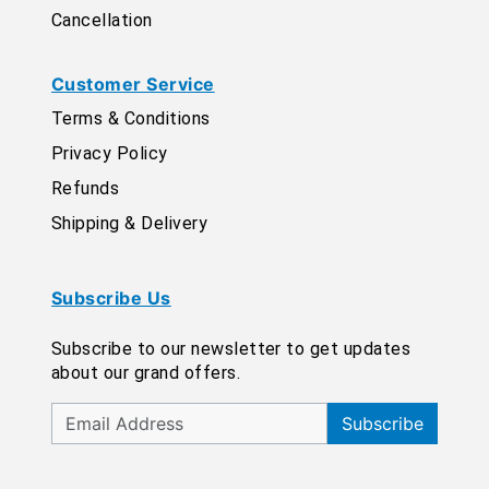
Cancellation
Customer Service
Terms & Conditions
Privacy Policy
Refunds
Shipping & Delivery
Subscribe Us
Subscribe to our newsletter to get updates
about our grand offers.
Subscribe