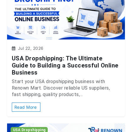
Jul 22, 2026
USA Dropshipping: The Ultimate
Guide to Building a Successful Online
Business
Start your USA dropshipping business with
Renown Mart. Discover reliable US suppliers,
fast shipping, quality products,...
Read More
USA Dropshipping