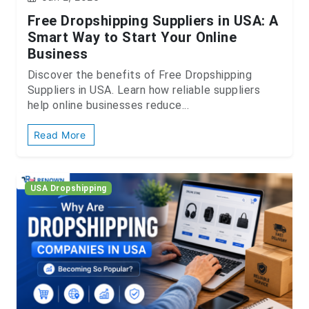
Free Dropshipping Suppliers in USA: A
Smart Way to Start Your Online
Business
Discover the benefits of Free Dropshipping
Suppliers in USA. Learn how reliable suppliers
help online businesses reduce...
Read More
USA Dropshipping