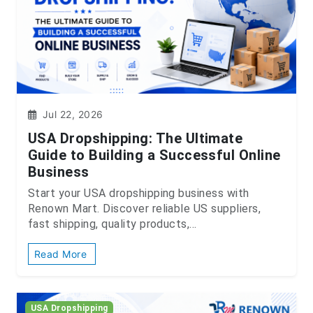
Jul 22, 2026
USA Dropshipping: The Ultimate
Guide to Building a Successful Online
Business
Start your USA dropshipping business with
Renown Mart. Discover reliable US suppliers,
fast shipping, quality products,...
Read More
USA Dropshipping