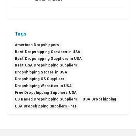
Tags
American Dropshippers
Best Dropshipping Services in USA
Best Dropshipping Suppliers in USA
Best USA Dropshipping Suppliers
Dropshipping Stores in USA
Dropshipping US Suppliers
Dropshipping Websites in USA
Free Dropshipping Suppliers USA
US Based Dropshipping Suppliers
USA Dropshipping
USA Dropshipping Suppliers Free