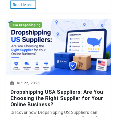
Read More
USA Dropshipping
Jun 22, 2026
Dropshipping USA Suppliers: Are You
Choosing the Right Supplier for Your
Online Business?
Discover how Dropshipping US Suppliers can