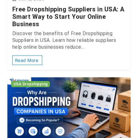
Free Dropshipping Suppliers in USA: A
Smart Way to Start Your Online
Business
Discover the benefits of Free Dropshipping
Suppliers in USA. Learn how reliable suppliers
help online businesses reduce...
Read More
USA Dropshipping