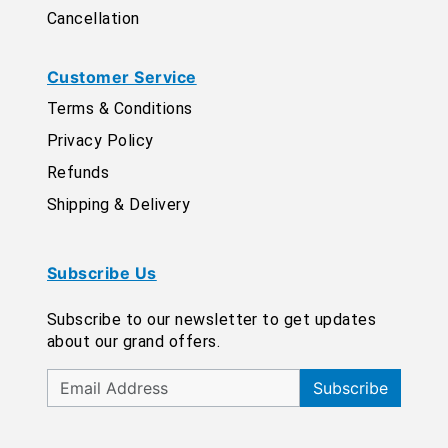
Cancellation
Customer Service
Terms & Conditions
Privacy Policy
Refunds
Shipping & Delivery
Subscribe Us
Subscribe to our newsletter to get updates
about our grand offers.
Subscribe