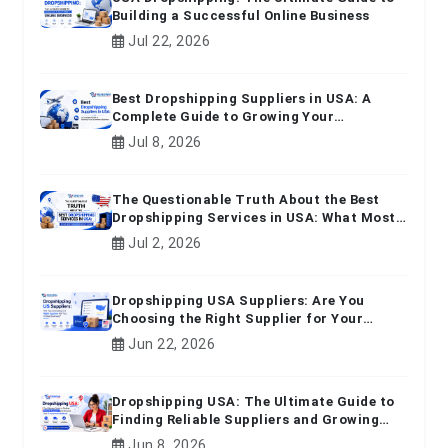
Building a Successful Online Business
Jul 22, 2026
Best Dropshipping Suppliers in USA: A
Complete Guide to Growing Your
Ecommerce Business
Jul 8, 2026
The Questionable Truth About the Best
Dropshipping Services in USA: What Most
Beginners Don't Know
Jul 2, 2026
Dropshipping USA Suppliers: Are You
Choosing the Right Supplier for Your
Online Business?
Jun 22, 2026
Dropshipping USA: The Ultimate Guide to
Finding Reliable Suppliers and Growing
Your E-commerce Business
Jun 8, 2026