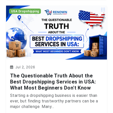
USA Dropshipping
Jul 2, 2026
The Questionable Truth About the
Best Dropshipping Services in USA:
What Most Beginners Don't Know
Starting a dropshipping business is easier than
ever, but finding trustworthy partners can be a
major challenge. Many...