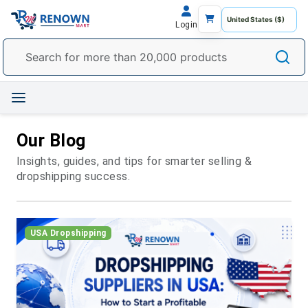
Login
Our Blog
Insights, guides, and tips for smarter selling &
dropshipping success.
USA Dropshipping