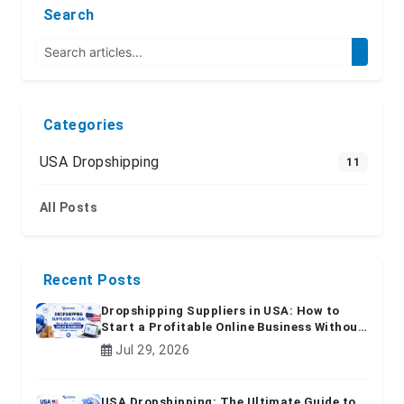
Search
Categories
USA Dropshipping
11
All Posts
Recent Posts
Dropshipping Suppliers in USA: How to
Start a Profitable Online Business Without
Inventory
Jul 29, 2026
USA Dropshipping: The Ultimate Guide to