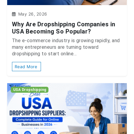
May 26, 2026
Why Are Dropshipping Companies in
USA Becoming So Popular?
The e-commerce industry is growing rapidly, and
many entrepreneurs are turning toward
dropshipping to start online...
Read More
USA Dropshipping