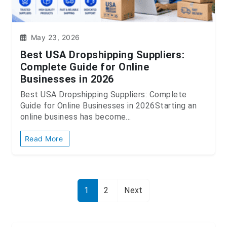
May 23, 2026
Best USA Dropshipping Suppliers:
Complete Guide for Online
Businesses in 2026
Best USA Dropshipping Suppliers: Complete
Guide for Online Businesses in 2026Starting an
online business has become...
Read More
1
2
Next