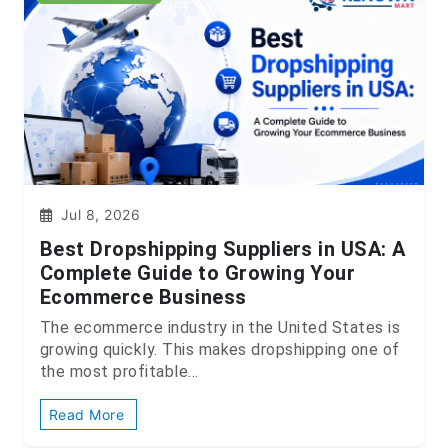
Jul 8, 2026
Best Dropshipping Suppliers in USA: A
Complete Guide to Growing Your
Ecommerce Business
The ecommerce industry in the United States is
growing quickly. This makes dropshipping one of
the most profitable...
Read More