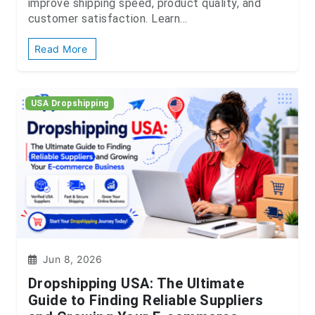
improve shipping speed, product quality, and
customer satisfaction. Learn...
Read More
USA Dropshipping
Jun 8, 2026
Dropshipping USA: The Ultimate
Guide to Finding Reliable Suppliers