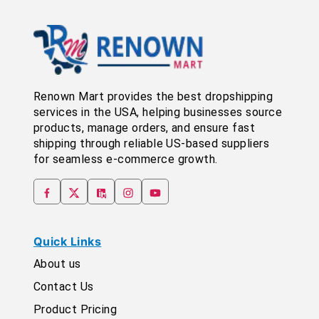
Renown Mart provides the best dropshipping
services in the USA, helping businesses source
products, manage orders, and ensure fast
shipping through reliable US-based suppliers
for seamless e-commerce growth.
Quick Links
About us
Contact Us
Product Pricing