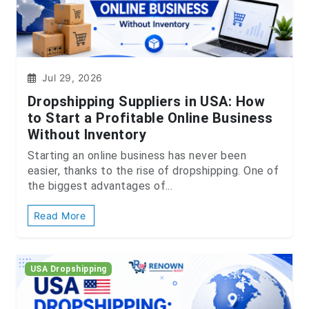
Jul 29, 2026
Dropshipping Suppliers in USA: How
to Start a Profitable Online Business
Without Inventory
Starting an online business has never been
easier, thanks to the rise of dropshipping. One of
the biggest advantages of...
Read More
USA Dropshipping