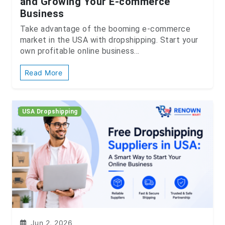
and Growing Your E-commerce
Business
Take advantage of the booming e-commerce
market in the USA with dropshipping. Start your
own profitable online business...
Read More
USA Dropshipping
Jun 2, 2026