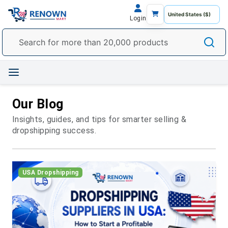
Login
Our Blog
Insights, guides, and tips for smarter selling &
dropshipping success.
USA Dropshipping