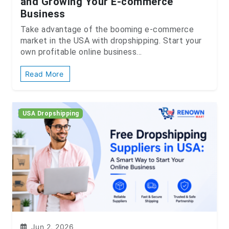
and Growing Your E-commerce
Business
Take advantage of the booming e-commerce
market in the USA with dropshipping. Start your
own profitable online business...
Read More
USA Dropshipping
Jun 2, 2026