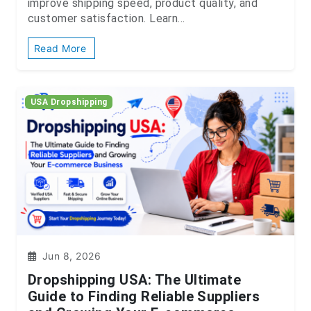
improve shipping speed, product quality, and
customer satisfaction. Learn...
Read More
USA Dropshipping
Jun 8, 2026
Dropshipping USA: The Ultimate
Guide to Finding Reliable Suppliers