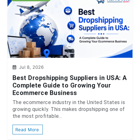
Jul 8, 2026
Best Dropshipping Suppliers in USA: A
Complete Guide to Growing Your
Ecommerce Business
The ecommerce industry in the United States is
growing quickly. This makes dropshipping one of
the most profitable...
Read More