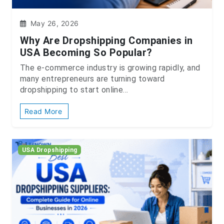
May 26, 2026
Why Are Dropshipping Companies in
USA Becoming So Popular?
The e-commerce industry is growing rapidly, and
many entrepreneurs are turning toward
dropshipping to start online...
Read More
USA Dropshipping