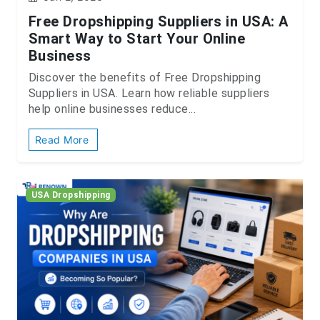
Free Dropshipping Suppliers in USA: A
Smart Way to Start Your Online
Business
Discover the benefits of Free Dropshipping
Suppliers in USA. Learn how reliable suppliers
help online businesses reduce...
Read More
USA Dropshipping