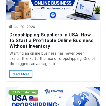
Jul 29, 2026
Dropshipping Suppliers in USA: How
to Start a Profitable Online Business
Without Inventory
Starting an online business has never been
easier, thanks to the rise of dropshipping. One of
the biggest advantages of...
Read More
USA Dropshipping