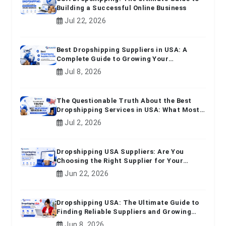
Building a Successful Online Business
Jul 22, 2026
Best Dropshipping Suppliers in USA: A
Complete Guide to Growing Your
Ecommerce Business
Jul 8, 2026
The Questionable Truth About the Best
Dropshipping Services in USA: What Most
Beginners Don't Know
Jul 2, 2026
Dropshipping USA Suppliers: Are You
Choosing the Right Supplier for Your
Online Business?
Jun 22, 2026
Dropshipping USA: The Ultimate Guide to
Finding Reliable Suppliers and Growing
Your E-commerce Business
Jun 8, 2026