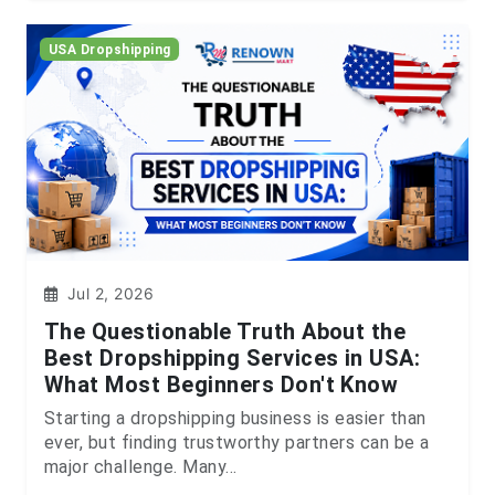
USA Dropshipping
Jul 2, 2026
The Questionable Truth About the
Best Dropshipping Services in USA:
What Most Beginners Don't Know
Starting a dropshipping business is easier than
ever, but finding trustworthy partners can be a
major challenge. Many...