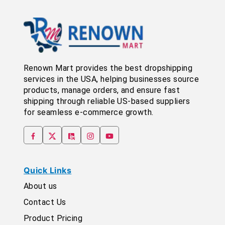
Renown Mart provides the best dropshipping
services in the USA, helping businesses source
products, manage orders, and ensure fast
shipping through reliable US-based suppliers
for seamless e-commerce growth.
Quick Links
About us
Contact Us
Product Pricing