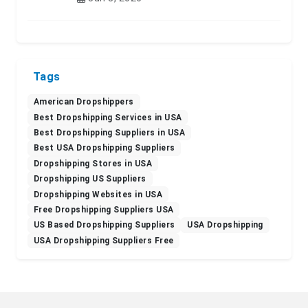
Tags
American Dropshippers
Best Dropshipping Services in USA
Best Dropshipping Suppliers in USA
Best USA Dropshipping Suppliers
Dropshipping Stores in USA
Dropshipping US Suppliers
Dropshipping Websites in USA
Free Dropshipping Suppliers USA
US Based Dropshipping Suppliers
USA Dropshipping
USA Dropshipping Suppliers Free