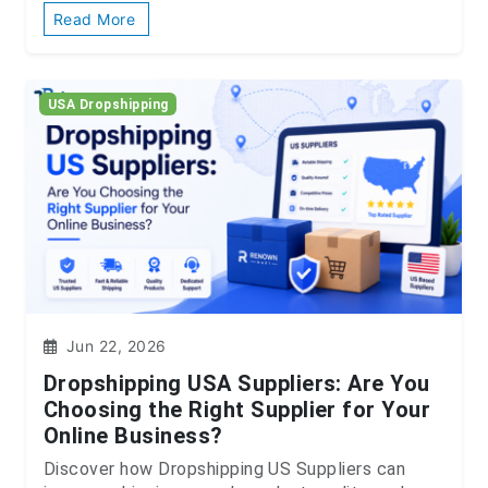
Read More
USA Dropshipping
Jun 22, 2026
Dropshipping USA Suppliers: Are You
Choosing the Right Supplier for Your
Online Business?
Discover how Dropshipping US Suppliers can