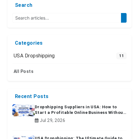
Search
Categories
USA Dropshipping
11
All Posts
Recent Posts
Dropshipping Suppliers in USA: How to
Start a Profitable Online Business Without
Inventory
Jul 29, 2026
USA Dropshipping: The Ultimate Guide to