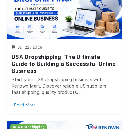
Jul 22, 2026
USA Dropshipping: The Ultimate
Guide to Building a Successful Online
Business
Start your USA dropshipping business with
Renown Mart. Discover reliable US suppliers,
fast shipping, quality products,...
Read More
USA Dropshipping