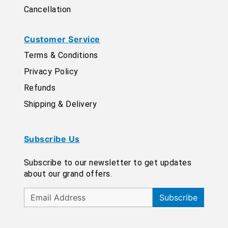
Cancellation
Customer Service
Terms & Conditions
Privacy Policy
Refunds
Shipping & Delivery
Subscribe Us
Subscribe to our newsletter to get updates
about our grand offers.
Subscribe