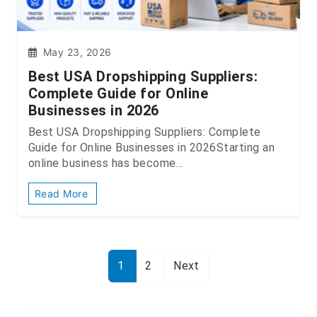
May 23, 2026
Best USA Dropshipping Suppliers:
Complete Guide for Online
Businesses in 2026
Best USA Dropshipping Suppliers: Complete
Guide for Online Businesses in 2026Starting an
online business has become...
Read More
1
2
Next