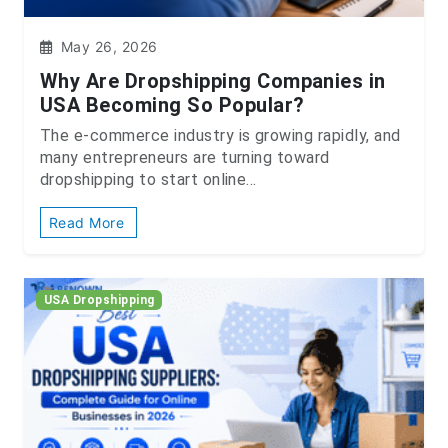
May 26, 2026
Why Are Dropshipping Companies in
USA Becoming So Popular?
The e-commerce industry is growing rapidly, and
many entrepreneurs are turning toward
dropshipping to start online...
Read More
USA Dropshipping