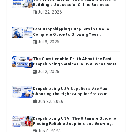
Building a Successful Online Business
Jul 22, 2026
Best Dropshipping Suppliers in USA: A
Complete Guide to Growing Your
Ecommerce Business
Jul 8, 2026
The Questionable Truth About the Best
Dropshipping Services in USA: What Most
Beginners Don't Know
Jul 2, 2026
Dropshipping USA Suppliers: Are You
Choosing the Right Supplier for Your
Online Business?
Jun 22, 2026
Dropshipping USA: The Ultimate Guide to
Finding Reliable Suppliers and Growing
Your E-commerce Business
Jun 8, 2026