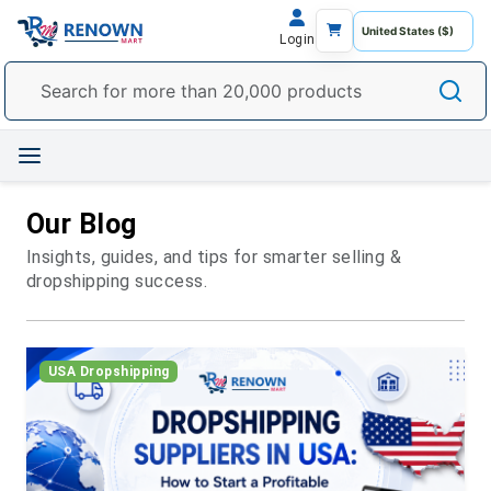
Login
Our Blog
Insights, guides, and tips for smarter selling &
dropshipping success.
USA Dropshipping