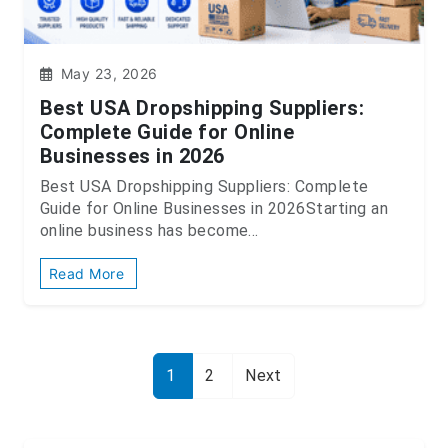
May 23, 2026
Best USA Dropshipping Suppliers:
Complete Guide for Online
Businesses in 2026
Best USA Dropshipping Suppliers: Complete
Guide for Online Businesses in 2026Starting an
online business has become...
Read More
1
2
Next