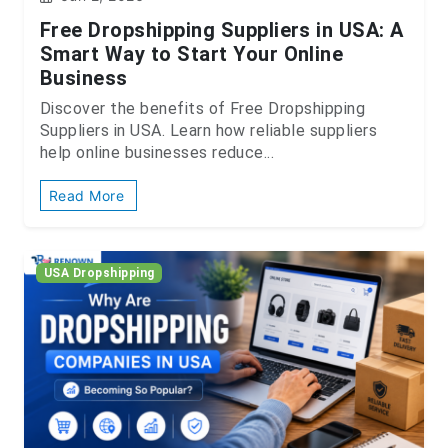
Free Dropshipping Suppliers in USA: A
Smart Way to Start Your Online
Business
Discover the benefits of Free Dropshipping
Suppliers in USA. Learn how reliable suppliers
help online businesses reduce...
Read More
USA Dropshipping