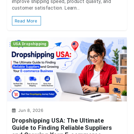
improve shipping speed, product quality, and
customer satisfaction. Learn...
Read More
USA Dropshipping
Jun 8, 2026
Dropshipping USA: The Ultimate
Guide to Finding Reliable Suppliers