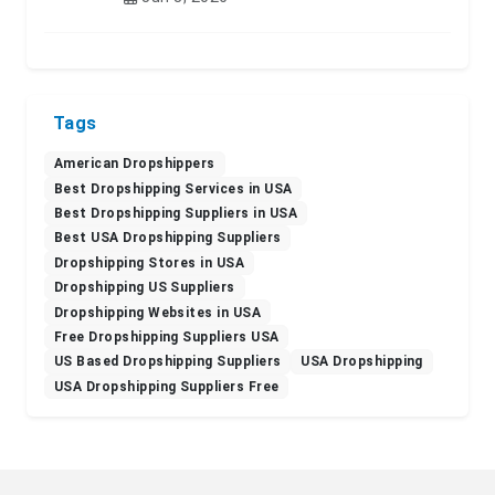
Tags
American Dropshippers
Best Dropshipping Services in USA
Best Dropshipping Suppliers in USA
Best USA Dropshipping Suppliers
Dropshipping Stores in USA
Dropshipping US Suppliers
Dropshipping Websites in USA
Free Dropshipping Suppliers USA
US Based Dropshipping Suppliers
USA Dropshipping
USA Dropshipping Suppliers Free