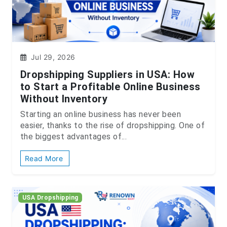
Jul 29, 2026
Dropshipping Suppliers in USA: How
to Start a Profitable Online Business
Without Inventory
Starting an online business has never been
easier, thanks to the rise of dropshipping. One of
the biggest advantages of...
Read More
USA Dropshipping