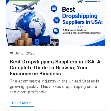
Jul 8, 2026
Best Dropshipping Suppliers in USA: A
Complete Guide to Growing Your
Ecommerce Business
The ecommerce industry in the United States is
growing quickly. This makes dropshipping one of
the most profitable...
Read More