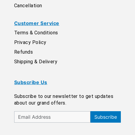
Cancellation
Customer Service
Terms & Conditions
Privacy Policy
Refunds
Shipping & Delivery
Subscribe Us
Subscribe to our newsletter to get updates
about our grand offers.
Subscribe