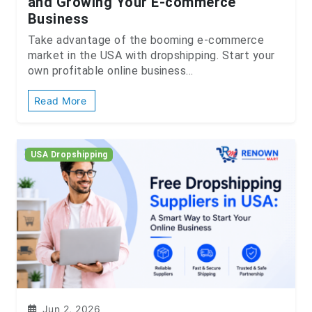
and Growing Your E-commerce
Business
Take advantage of the booming e-commerce
market in the USA with dropshipping. Start your
own profitable online business...
Read More
USA Dropshipping
Jun 2, 2026