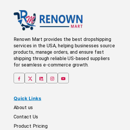
Renown Mart provides the best dropshipping
services in the USA, helping businesses source
products, manage orders, and ensure fast
shipping through reliable US-based suppliers
for seamless e-commerce growth.
Quick Links
About us
Contact Us
Product Pricing