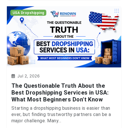
USA Dropshipping
Jul 2, 2026
The Questionable Truth About the
Best Dropshipping Services in USA:
What Most Beginners Don't Know
Starting a dropshipping business is easier than
ever, but finding trustworthy partners can be a
major challenge. Many...