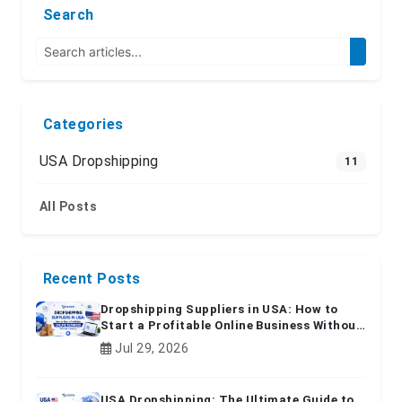
Search
Categories
USA Dropshipping
11
All Posts
Recent Posts
Dropshipping Suppliers in USA: How to
Start a Profitable Online Business Without
Inventory
Jul 29, 2026
USA Dropshipping: The Ultimate Guide to