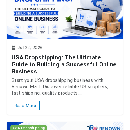
Jul 22, 2026
USA Dropshipping: The Ultimate
Guide to Building a Successful Online
Business
Start your USA dropshipping business with
Renown Mart. Discover reliable US suppliers,
fast shipping, quality products,...
Read More
USA Dropshipping