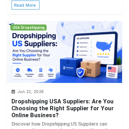
Read More
USA Dropshipping
Jun 22, 2026
Dropshipping USA Suppliers: Are You
Choosing the Right Supplier for Your
Online Business?
Discover how Dropshipping US Suppliers can