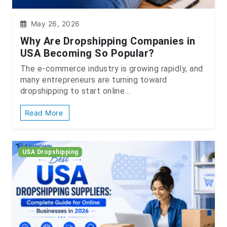
May 26, 2026
Why Are Dropshipping Companies in
USA Becoming So Popular?
The e-commerce industry is growing rapidly, and
many entrepreneurs are turning toward
dropshipping to start online...
Read More
USA Dropshipping