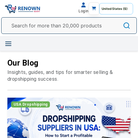
Login
Our Blog
Insights, guides, and tips for smarter selling &
dropshipping success.
USA Dropshipping