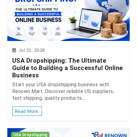
Jul 22, 2026
USA Dropshipping: The Ultimate
Guide to Building a Successful Online
Business
Start your USA dropshipping business with
Renown Mart. Discover reliable US suppliers,
fast shipping, quality products,...
Read More
USA Dropshipping