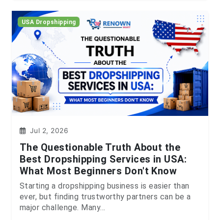
USA Dropshipping
Jul 2, 2026
The Questionable Truth About the
Best Dropshipping Services in USA:
What Most Beginners Don't Know
Starting a dropshipping business is easier than
ever, but finding trustworthy partners can be a
major challenge. Many...