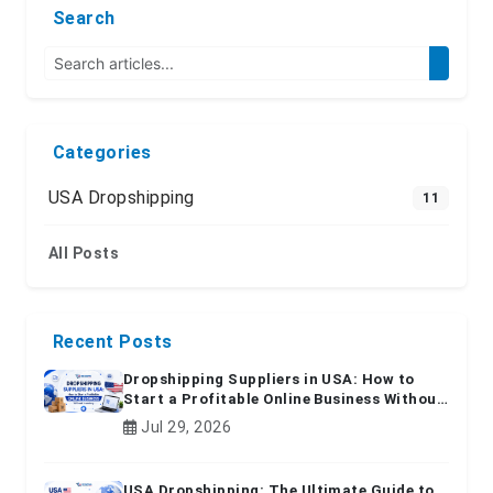
Search
Categories
USA Dropshipping
11
All Posts
Recent Posts
Dropshipping Suppliers in USA: How to
Start a Profitable Online Business Without
Inventory
Jul 29, 2026
USA Dropshipping: The Ultimate Guide to