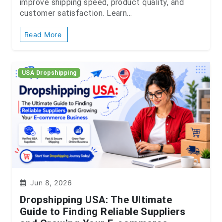
improve shipping speed, product quality, and
customer satisfaction. Learn...
Read More
USA Dropshipping
Jun 8, 2026
Dropshipping USA: The Ultimate
Guide to Finding Reliable Suppliers