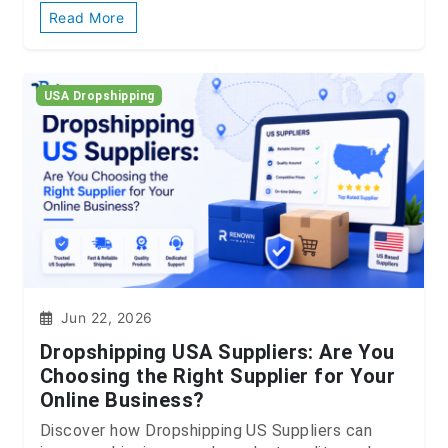
Read More
USA Dropshipping
Jun 22, 2026
Dropshipping USA Suppliers: Are You
Choosing the Right Supplier for Your
Online Business?
Discover how Dropshipping US Suppliers can