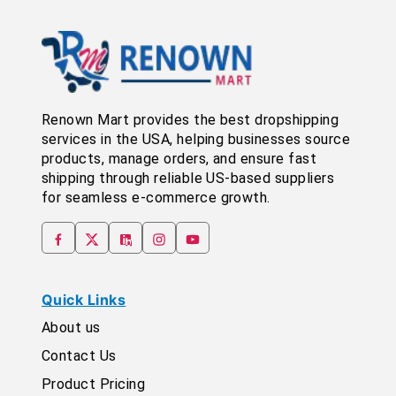
Renown Mart provides the best dropshipping
services in the USA, helping businesses source
products, manage orders, and ensure fast
shipping through reliable US-based suppliers
for seamless e-commerce growth.
Quick Links
About us
Contact Us
Product Pricing