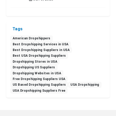
Tags
American Dropshippers
Best Dropshipping Services in USA
Best Dropshipping Suppliers in USA
Best USA Dropshipping Suppliers
Dropshipping Stores in USA
Dropshipping US Suppliers
Dropshipping Websites in USA
Free Dropshipping Suppliers USA
US Based Dropshipping Suppliers
USA Dropshipping
USA Dropshipping Suppliers Free