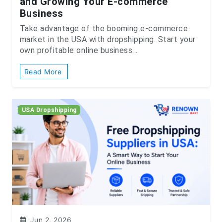
and Growing Your E-commerce
Business
Take advantage of the booming e-commerce
market in the USA with dropshipping. Start your
own profitable online business...
Read More
USA Dropshipping
Jun 2, 2026