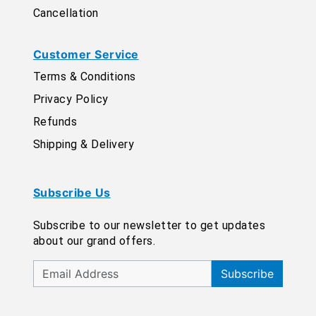
Cancellation
Customer Service
Terms & Conditions
Privacy Policy
Refunds
Shipping & Delivery
Subscribe Us
Subscribe to our newsletter to get updates
about our grand offers.
Subscribe