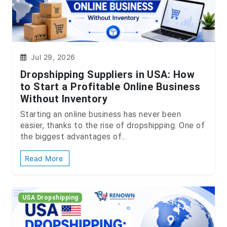
Jul 29, 2026
Dropshipping Suppliers in USA: How
to Start a Profitable Online Business
Without Inventory
Starting an online business has never been
easier, thanks to the rise of dropshipping. One of
the biggest advantages of...
Read More
USA Dropshipping