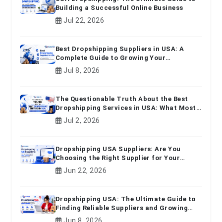
Building a Successful Online Business
Jul 22, 2026
Best Dropshipping Suppliers in USA: A
Complete Guide to Growing Your
Ecommerce Business
Jul 8, 2026
The Questionable Truth About the Best
Dropshipping Services in USA: What Most
Beginners Don't Know
Jul 2, 2026
Dropshipping USA Suppliers: Are You
Choosing the Right Supplier for Your
Online Business?
Jun 22, 2026
Dropshipping USA: The Ultimate Guide to
Finding Reliable Suppliers and Growing
Your E-commerce Business
Jun 8, 2026