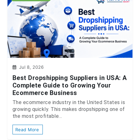
Jul 8, 2026
Best Dropshipping Suppliers in USA: A
Complete Guide to Growing Your
Ecommerce Business
The ecommerce industry in the United States is
growing quickly. This makes dropshipping one of
the most profitable...
Read More