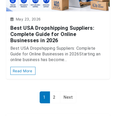
May 23, 2026
Best USA Dropshipping Suppliers:
Complete Guide for Online
Businesses in 2026
Best USA Dropshipping Suppliers: Complete
Guide for Online Businesses in 2026Starting an
online business has become...
Read More
1
2
Next