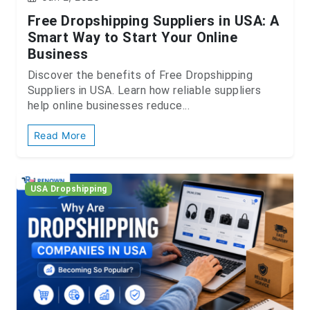
Free Dropshipping Suppliers in USA: A
Smart Way to Start Your Online
Business
Discover the benefits of Free Dropshipping
Suppliers in USA. Learn how reliable suppliers
help online businesses reduce...
Read More
USA Dropshipping