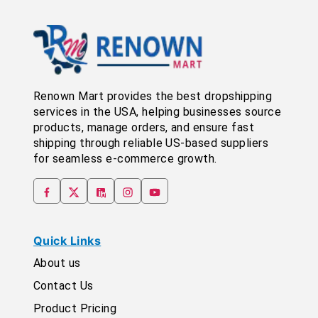
Renown Mart provides the best dropshipping
services in the USA, helping businesses source
products, manage orders, and ensure fast
shipping through reliable US-based suppliers
for seamless e-commerce growth.
Quick Links
About us
Contact Us
Product Pricing