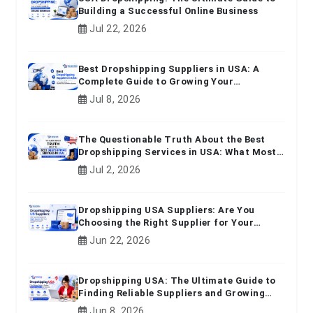
Building a Successful Online Business
Jul 22, 2026
Best Dropshipping Suppliers in USA: A
Complete Guide to Growing Your
Ecommerce Business
Jul 8, 2026
The Questionable Truth About the Best
Dropshipping Services in USA: What Most
Beginners Don't Know
Jul 2, 2026
Dropshipping USA Suppliers: Are You
Choosing the Right Supplier for Your
Online Business?
Jun 22, 2026
Dropshipping USA: The Ultimate Guide to
Finding Reliable Suppliers and Growing
Your E-commerce Business
Jun 8, 2026