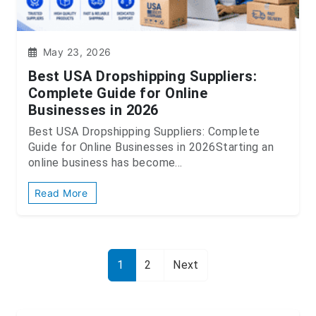
May 23, 2026
Best USA Dropshipping Suppliers:
Complete Guide for Online
Businesses in 2026
Best USA Dropshipping Suppliers: Complete
Guide for Online Businesses in 2026Starting an
online business has become...
Read More
1
2
Next