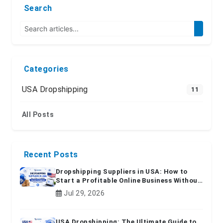
Search
Categories
USA Dropshipping
11
All Posts
Recent Posts
Dropshipping Suppliers in USA: How to
Start a Profitable Online Business Without
Inventory
Jul 29, 2026
USA Dropshipping: The Ultimate Guide to