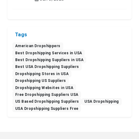
Tags
American Dropshippers
Best Dropshipping Services in USA
Best Dropshipping Suppliers in USA
Best USA Dropshipping Suppliers
Dropshipping Stores in USA
Dropshipping US Suppliers
Dropshipping Websites in USA
Free Dropshipping Suppliers USA
US Based Dropshipping Suppliers
USA Dropshipping
USA Dropshipping Suppliers Free