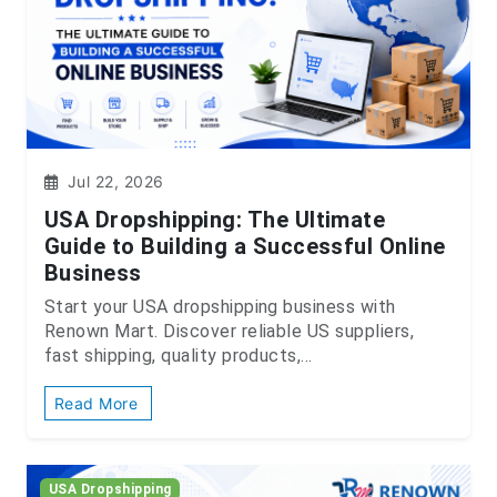
Jul 22, 2026
USA Dropshipping: The Ultimate
Guide to Building a Successful Online
Business
Start your USA dropshipping business with
Renown Mart. Discover reliable US suppliers,
fast shipping, quality products,...
Read More
USA Dropshipping