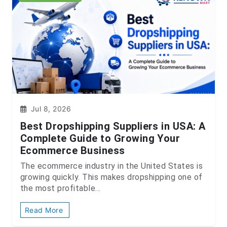
Jul 8, 2026
Best Dropshipping Suppliers in USA: A
Complete Guide to Growing Your
Ecommerce Business
The ecommerce industry in the United States is
growing quickly. This makes dropshipping one of
the most profitable...
Read More