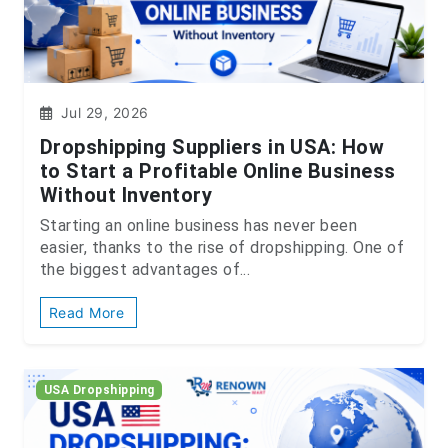
Jul 29, 2026
Dropshipping Suppliers in USA: How
to Start a Profitable Online Business
Without Inventory
Starting an online business has never been
easier, thanks to the rise of dropshipping. One of
the biggest advantages of...
Read More
USA Dropshipping