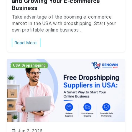
and Growing Your E-commerce
Business
Take advantage of the booming e-commerce
market in the USA with dropshipping. Start your
own profitable online business...
Read More
USA Dropshipping
Jun 2, 2026