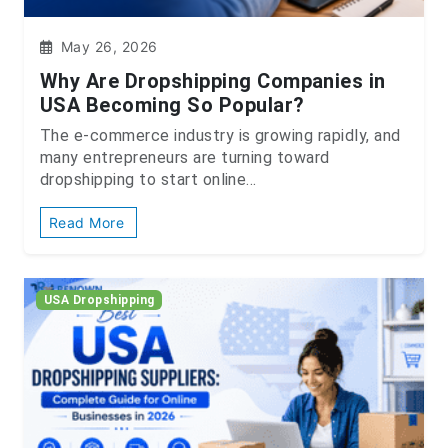
May 26, 2026
Why Are Dropshipping Companies in
USA Becoming So Popular?
The e-commerce industry is growing rapidly, and
many entrepreneurs are turning toward
dropshipping to start online...
Read More
USA Dropshipping