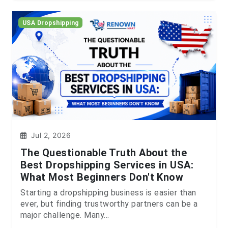
USA Dropshipping
Jul 2, 2026
The Questionable Truth About the
Best Dropshipping Services in USA:
What Most Beginners Don't Know
Starting a dropshipping business is easier than
ever, but finding trustworthy partners can be a
major challenge. Many...