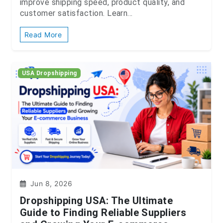
improve shipping speed, product quality, and
customer satisfaction. Learn...
Read More
USA Dropshipping
Jun 8, 2026
Dropshipping USA: The Ultimate
Guide to Finding Reliable Suppliers