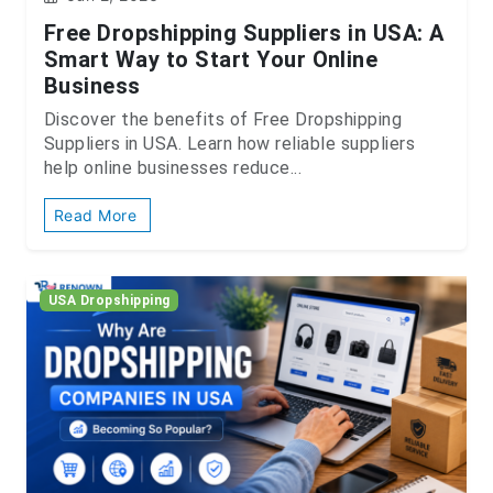
Free Dropshipping Suppliers in USA: A
Smart Way to Start Your Online
Business
Discover the benefits of Free Dropshipping
Suppliers in USA. Learn how reliable suppliers
help online businesses reduce...
Read More
USA Dropshipping