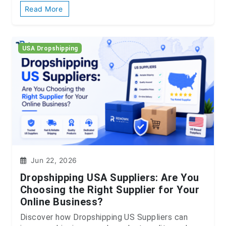
Read More
USA Dropshipping
Jun 22, 2026
Dropshipping USA Suppliers: Are You
Choosing the Right Supplier for Your
Online Business?
Discover how Dropshipping US Suppliers can