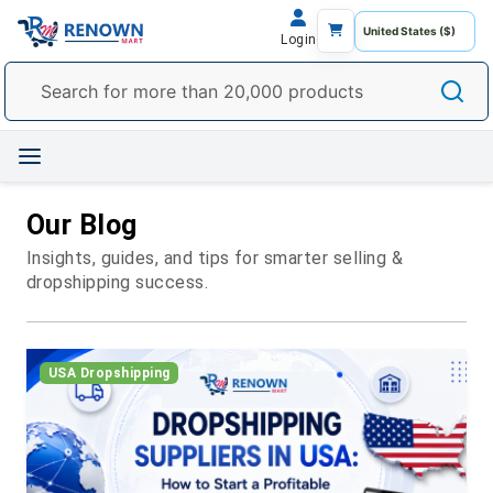
Login
Our Blog
Insights, guides, and tips for smarter selling &
dropshipping success.
USA Dropshipping