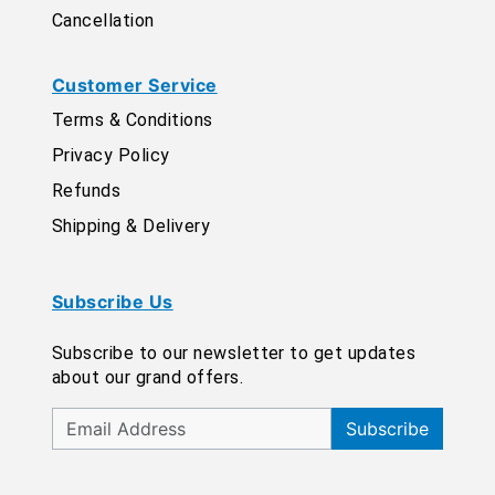
Cancellation
Customer Service
Terms & Conditions
Privacy Policy
Refunds
Shipping & Delivery
Subscribe Us
Subscribe to our newsletter to get updates
about our grand offers.
Subscribe