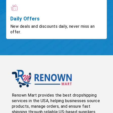
Daily Offers
New deals and discounts daily, never miss an
offer.
Renown Mart provides the best dropshipping
services in the USA, helping businesses source
products, manage orders, and ensure fast
shipping through reliable US-based suppliers