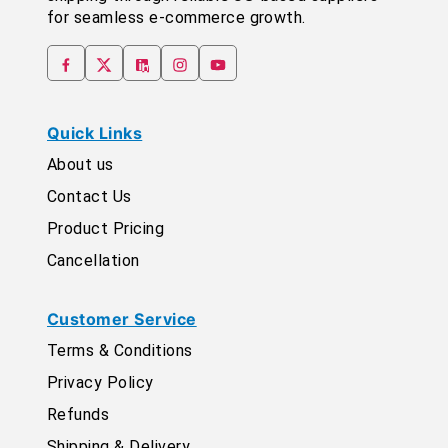
for seamless e-commerce growth.
Quick Links
About us
Contact Us
Product Pricing
Cancellation
Customer Service
Terms & Conditions
Privacy Policy
Refunds
Shipping & Delivery