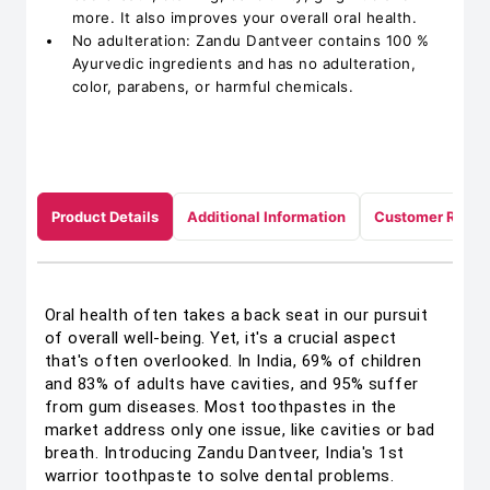
more. It also improves your overall oral health.
No adulteration: Zandu Dantveer contains 100 %
Ayurvedic ingredients and has no adulteration,
color, parabens, or harmful chemicals.
Product Details
Additional Information
Customer Revie
Oral health often takes a back seat in our pursuit
of overall well-being. Yet, it's a crucial aspect
that's often overlooked. In India, 69% of children
and 83% of adults have cavities, and 95% suffer
from gum diseases. Most toothpastes in the
market address only one issue, like cavities or bad
breath. Introducing Zandu Dantveer, India's 1st
warrior toothpaste to solve dental problems.