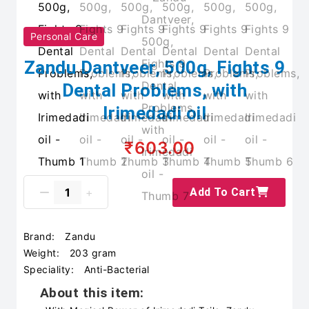
Personal Care
Zandu Dantveer, 500g, Fights 9
Dental Problems, with
Irimedadi oil
₹603.00
Add To Cart
Brand:
Zandu
Weight:
203 gram
Speciality:
Anti-Bacterial
About this item: