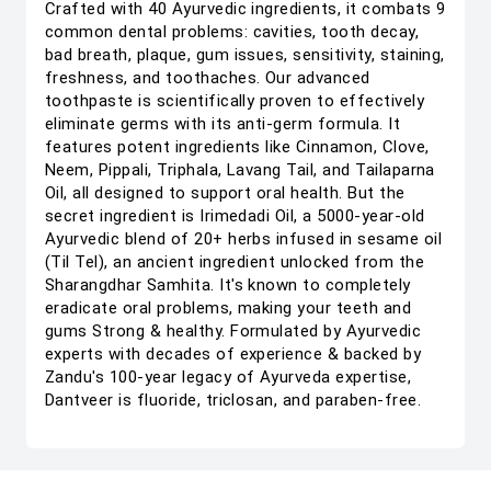
Crafted with 40 Ayurvedic ingredients, it combats 9
common dental problems: cavities, tooth decay,
bad breath, plaque, gum issues, sensitivity, staining,
freshness, and toothaches. Our advanced
toothpaste is scientifically proven to effectively
eliminate germs with its anti-germ formula. It
features potent ingredients like Cinnamon, Clove,
Neem, Pippali, Triphala, Lavang Tail, and Tailaparna
Oil, all designed to support oral health. But the
secret ingredient is Irimedadi Oil, a 5000-year-old
Ayurvedic blend of 20+ herbs infused in sesame oil
(Til Tel), an ancient ingredient unlocked from the
Sharangdhar Samhita. It's known to completely
eradicate oral problems, making your teeth and
gums Strong & healthy. Formulated by Ayurvedic
experts with decades of experience & backed by
Zandu's 100-year legacy of Ayurveda expertise,
Dantveer is fluoride, triclosan, and paraben-free.