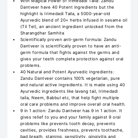
With Magical Power of Irimedadi Taila: Zandu
Dantveer have 40 Potent ingredients but the
highlight is Irimedadi Taila, a 5000-year-old
Ayurvedic blend of 20+ herbs infused in sesame oil
(Til Tel), an ancient ingredient unlocked from the
Sharangdhar Samhita
Scientifically proven anti-germ formula: Zandu
Dantveer is scientifically proven to have an anti-
germ formula that fights against the germs and
gives your teeth complete protection against oral
problems.
40 Natural and Potent Ayurvedic ingredients:
Zandu Dantveer contains 100% vegetarian, pure
and natural active ingredients. It is made using 40
Ayurvedic ingredients like lavang tail, Irimedadi
taila, Neem, Babbul etc, that help fight multiple
oral care problems and improve overall oral health.
9 in 1 action: Zandu Dantveer has 9 in 1 action. It
gives relief to you and your family against 9 oral
problems like prevents tooth decay, prevents
cavities, provides freshness, prevents toothache,
bad breath, staining, sensitivity, gingivitis and