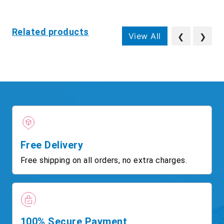
Related products
View All
❮
❯
Free Delivery
Free shipping on all orders, no extra charges.
100% Secure Payment