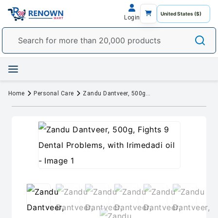
Login
Home
Personal Care
Zandu Dantveer, 500g, Fights 9 Dental Problems, with Irimedadi oil