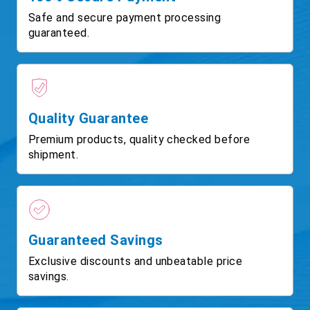
Safe and secure payment processing
guaranteed.
Quality Guarantee
Premium products, quality checked before
shipment.
Guaranteed Savings
Exclusive discounts and unbeatable price
savings.