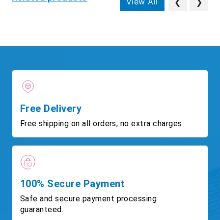
View All
❮
❯
Free Delivery
Free shipping on all orders, no extra charges.
100% Secure Payment
Safe and secure payment processing
guaranteed.