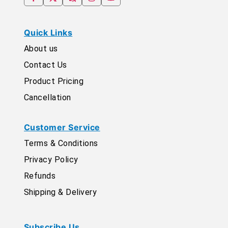
Quick Links
About us
Contact Us
Product Pricing
Cancellation
Customer Service
Terms & Conditions
Privacy Policy
Refunds
Shipping & Delivery
Subscribe Us