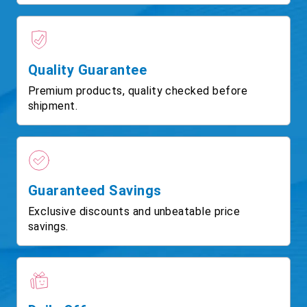
Quality Guarantee
Premium products, quality checked before
shipment.
Guaranteed Savings
Exclusive discounts and unbeatable price
savings.