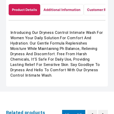
Product Details
Additional Information
Customer Revie
Introducing Our Dryness Control Intimate Wash For
Women Your Daily Solution For Comfort And
Hydration. Our Gentle Formula Replenishes
Moisture While Maintaining Ph Balance, Relieving
Dryness And Discomfort. Free From Harsh
Chemicals, It'S Safe For Daily Use, Providing
Lasting Relief For Sensitive Skin. Say Goodbye To
Dryness And Hello To Comfort With Our Dryness
Control Intimate Wash.
Related products