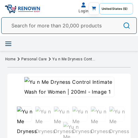
Login
Home
Personal Care
Yu n Me Dryness Control Intimate Wash for Women | 200ml