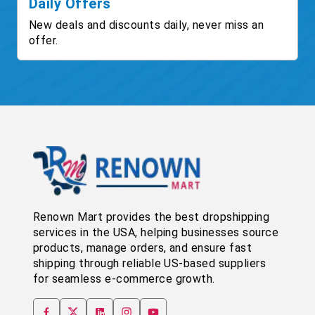
Daily Offers
New deals and discounts daily, never miss an
offer.
Renown Mart provides the best dropshipping
services in the USA, helping businesses source
products, manage orders, and ensure fast
shipping through reliable US-based suppliers
for seamless e-commerce growth.