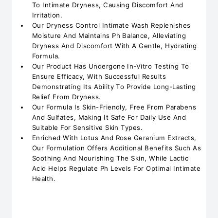
To Intimate Dryness, Causing Discomfort And
Irritation.
Our Dryness Control Intimate Wash Replenishes
Moisture And Maintains Ph Balance, Alleviating
Dryness And Discomfort With A Gentle, Hydrating
Formula.
Our Product Has Undergone In-Vitro Testing To
Ensure Efficacy, With Successful Results
Demonstrating Its Ability To Provide Long-Lasting
Relief From Dryness.
Our Formula Is Skin-Friendly, Free From Parabens
And Sulfates, Making It Safe For Daily Use And
Suitable For Sensitive Skin Types.
Enriched With Lotus And Rose Geranium Extracts,
Our Formulation Offers Additional Benefits Such As
Soothing And Nourishing The Skin, While Lactic
Acid Helps Regulate Ph Levels For Optimal Intimate
Health.