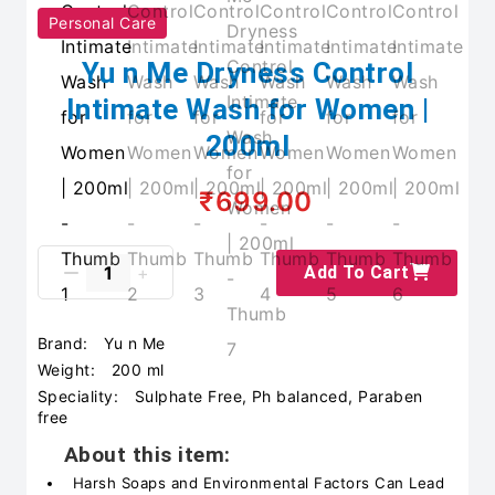
Personal Care
Yu n Me Dryness Control
Intimate Wash for Women |
200ml
₹699.00
Add To Cart
Brand:
Yu n Me
Weight:
200 ml
Speciality:
Sulphate Free, Ph balanced, Paraben
free
About this item:
Harsh Soaps and Environmental Factors Can Lead