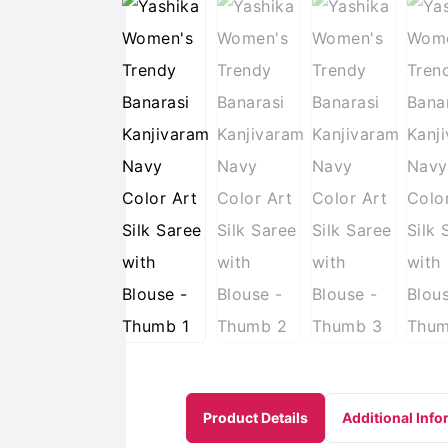
Product Details
Additional Info