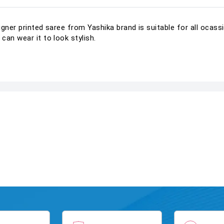
igner printed saree from Yashika brand is suitable for all ocas
can wear it to look stylish.