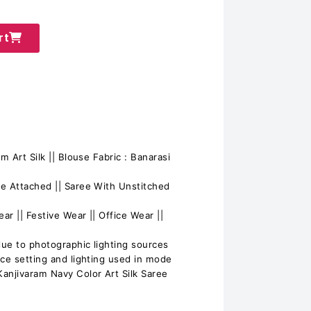
rt
m Art Silk || Blouse Fabric : Banarasi
e Attached || Saree With Unstitched
ar || Festive Wear || Office Wear ||
due to photographic lighting sources
ice setting and lighting used in mode
njivaram Navy Color Art Silk Saree