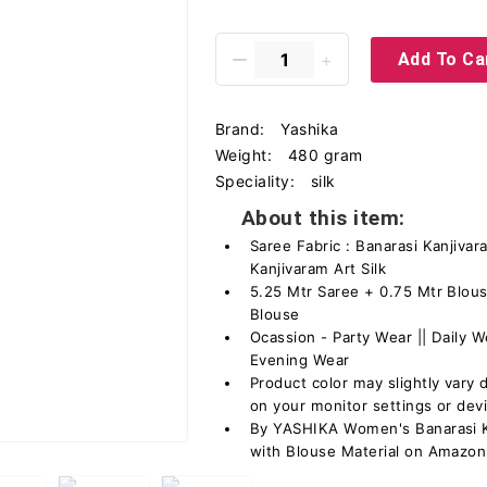
Add To Ca
Brand:
Yashika
Weight:
480 gram
Speciality:
silk
About this item:
Saree Fabric : Banarasi Kanjivara
Kanjivaram Art Silk
5.25 Mtr Saree + 0.75 Mtr Blous
Blouse
Ocassion - Party Wear || Daily We
Evening Wear
Product color may slightly vary 
on your monitor settings or dev
By YASHIKA Women's Banarasi Ka
with Blouse Material on Amazon