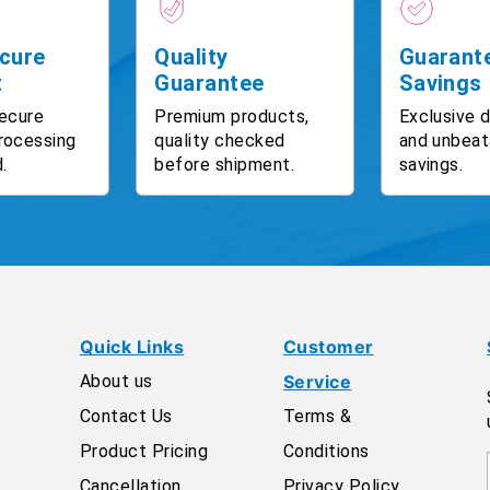
cure
Quality
Guarant
t
Guarantee
Savings
ecure
Premium products,
Exclusive 
rocessing
quality checked
and unbeat
.
before shipment.
savings.
Quick Links
Customer
About us
Service
Contact Us
Terms &
Product Pricing
Conditions
Cancellation
Privacy Policy