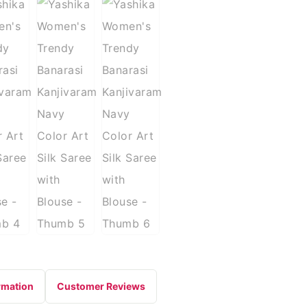
rmation
Customer Reviews