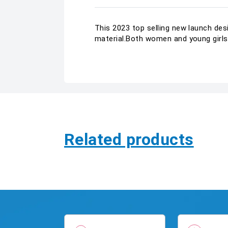
This 2023 top selling new launch des
material.Both women and young girls 
Related products