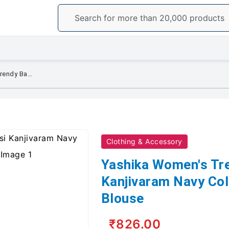
Yashika Women's Trendy Banarasi Kanjivaram Navy Color Art Silk Saree with Blouse
Clothing & Accessory
Yashika Women's Tr
Kanjivaram Navy Colo
Blouse
₹826.00