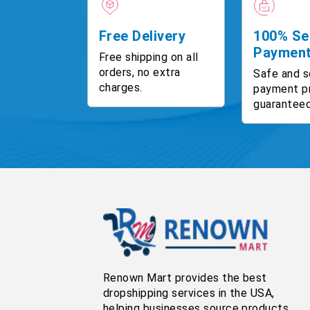
Free Delivery
100% Se
Paymen
Free shipping on all
orders, no extra
Safe and s
charges.
payment p
guaranteed
Renown Mart provides the best
dropshipping services in the USA,
helping businesses source products,