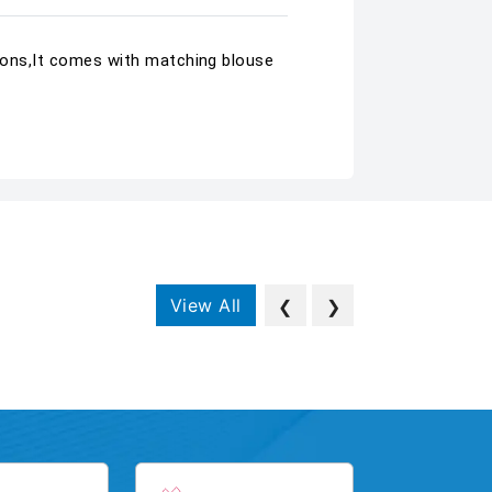
sions,It comes with matching blouse
View All
❮
❯