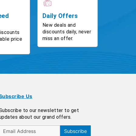
eed
Daily Offers
New deals and
discounts daily, never
discounts
miss an offer.
able price
Subscribe Us
Subscribe to our newsletter to get
updates about our grand offers.
Subscribe