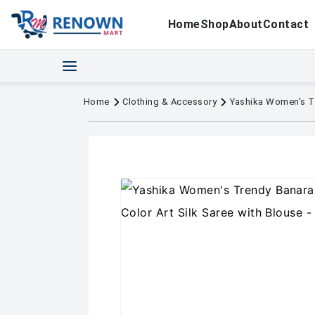
Home
Shop
About
Contact
Home
Clothing & Accessory