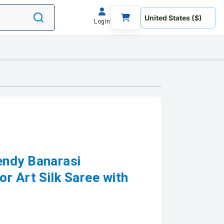
Login
endy Banarasi
r Art Silk Saree with