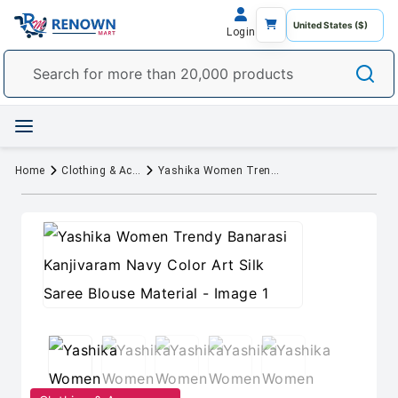
Login
Home
Clothing & Accessory
Yashika Women Trendy Banarasi Kanjivaram Navy Color Art Silk Saree Blouse Material