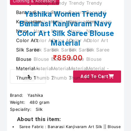
Clothing & Accessory
Yashika Women Trendy
Banarasi Kanjivaram Navy
Color Art Silk Saree Blouse
Material
₹859.00
Add To Cart
Brand:
Yashika
Weight:
480 gram
Speciality:
Silk
About this item:
Saree Fabric : Banarasi Kanjivaram Art Silk || Blouse