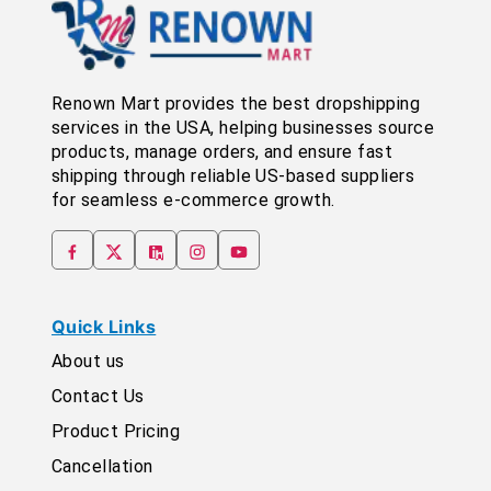
Renown Mart provides the best dropshipping
services in the USA, helping businesses source
products, manage orders, and ensure fast
shipping through reliable US-based suppliers
for seamless e-commerce growth.
Quick Links
About us
Contact Us
Product Pricing
Cancellation