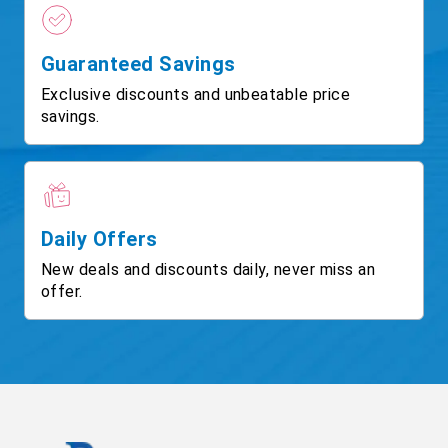
Guaranteed Savings
Exclusive discounts and unbeatable price
savings.
Daily Offers
New deals and discounts daily, never miss an
offer.