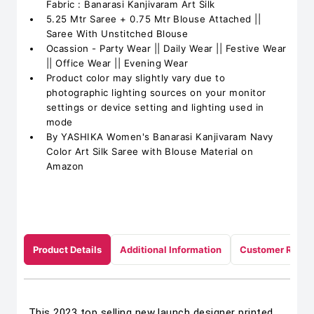
Fabric : Banarasi Kanjivaram Art Silk
5.25 Mtr Saree + 0.75 Mtr Blouse Attached ||
Saree With Unstitched Blouse
Ocassion - Party Wear || Daily Wear || Festive Wear
|| Office Wear || Evening Wear
Product color may slightly vary due to
photographic lighting sources on your monitor
settings or device setting and lighting used in
mode
By YASHIKA Women's Banarasi Kanjivaram Navy
Color Art Silk Saree with Blouse Material on
Amazon
Product Details
Additional Information
Customer Revie
This 2023 top selling new launch designer printed