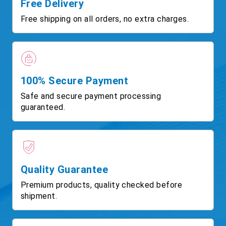
Free Delivery
Free shipping on all orders, no extra charges.
100% Secure Payment
Safe and secure payment processing
guaranteed.
Quality Guarantee
Premium products, quality checked before
shipment.