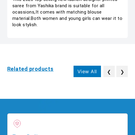
saree from Yashika brand is suitable for all
ocassions,It comes with matching blouse
material.Both women and young girls can wear it to
look stylish.
Related products
View All
❮
❯