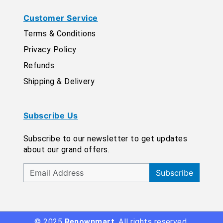
Customer Service
Terms & Conditions
Privacy Policy
Refunds
Shipping & Delivery
Subscribe Us
Subscribe to our newsletter to get updates
about our grand offers.
Subscribe
© 2025
Renownmart
. All rights reserved.