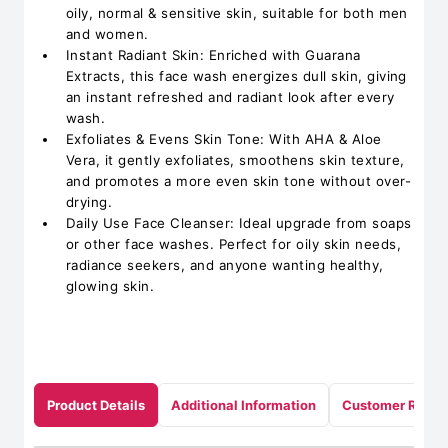
oily, normal & sensitive skin, suitable for both men
and women.
Instant Radiant Skin: Enriched with Guarana
Extracts, this face wash energizes dull skin, giving
an instant refreshed and radiant look after every
wash.
Exfoliates & Evens Skin Tone: With AHA & Aloe
Vera, it gently exfoliates, smoothens skin texture,
and promotes a more even skin tone without over-
drying.
Daily Use Face Cleanser: Ideal upgrade from soaps
or other face washes. Perfect for oily skin needs,
radiance seekers, and anyone wanting healthy,
glowing skin.
Product Details
Additional Information
Customer Revie