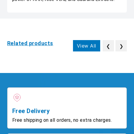
Related products
View All
❮
❯
Free Delivery
Free shipping on all orders, no extra charges.