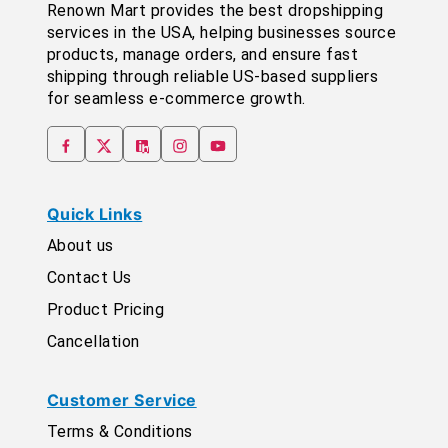
Renown Mart provides the best dropshipping
services in the USA, helping businesses source
products, manage orders, and ensure fast
shipping through reliable US-based suppliers
for seamless e-commerce growth.
Quick Links
About us
Contact Us
Product Pricing
Cancellation
Customer Service
Terms & Conditions