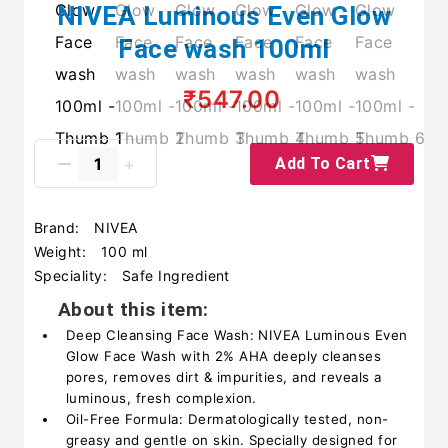
NIVEA Luminous Even Glow
Face wash 100ml
₹547.00
Add To Cart
Brand:
NIVEA
Weight:
100 ml
Speciality:
Safe Ingredient
About this item:
Deep Cleansing Face Wash: NIVEA Luminous Even
Glow Face Wash with 2% AHA deeply cleanses
pores, removes dirt & impurities, and reveals a
luminous, fresh complexion.
Oil-Free Formula: Dermatologically tested, non-
greasy and gentle on skin. Specially designed for