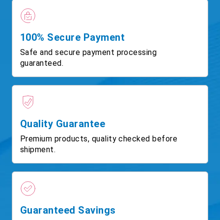
100% Secure Payment
Safe and secure payment processing
guaranteed.
Quality Guarantee
Premium products, quality checked before
shipment.
Guaranteed Savings