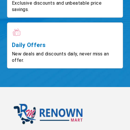
Exclusive discounts and unbeatable price
savings.
Daily Offers
New deals and discounts daily, never miss an
offer.