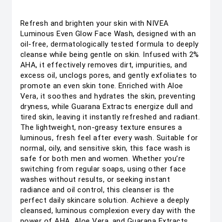
Refresh and brighten your skin with NIVEA
Luminous Even Glow Face Wash, designed with an
oil-free, dermatologically tested formula to deeply
cleanse while being gentle on skin. Infused with 2%
AHA, it effectively removes dirt, impurities, and
excess oil, unclogs pores, and gently exfoliates to
promote an even skin tone. Enriched with Aloe
Vera, it soothes and hydrates the skin, preventing
dryness, while Guarana Extracts energize dull and
tired skin, leaving it instantly refreshed and radiant.
The lightweight, non-greasy texture ensures a
luminous, fresh feel after every wash. Suitable for
normal, oily, and sensitive skin, this face wash is
safe for both men and women. Whether you’re
switching from regular soaps, using other face
washes without results, or seeking instant
radiance and oil control, this cleanser is the
perfect daily skincare solution. Achieve a deeply
cleansed, luminous complexion every day with the
power of AHA, Aloe Vera, and Guarana Extracts.