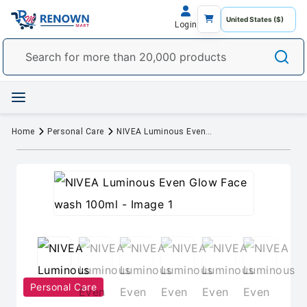
Login
Home
Personal Care
NIVEA Luminous Even Glow Face wash 100ml
Personal Care