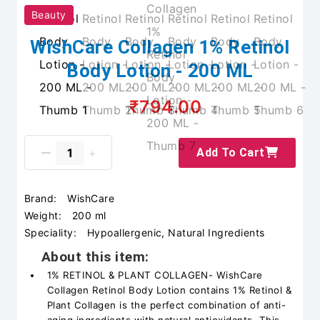
Beauty
WishCare Collagen 1% Retinol
Body Lotion - 200 ML
₹794.00
Add To Cart
Brand:
WishCare
Weight:
200 ml
Speciality:
Hypoallergenic, Natural Ingredients
About this item:
1% RETINOL & PLANT COLLAGEN- WishCare
Collagen Retinol Body Lotion contains 1% Retinol &
Plant Collagen is the perfect combination of anti-