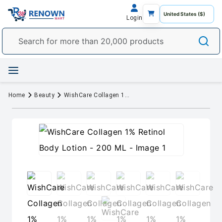
Login
Home
Beauty
WishCare Collagen 1% Retinol Body Lotion - 200 ML