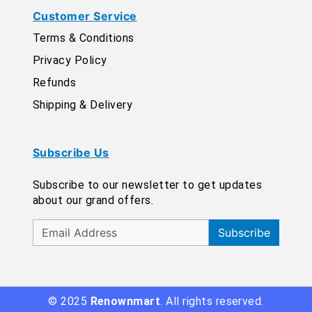
Customer Service
Terms & Conditions
Privacy Policy
Refunds
Shipping & Delivery
Subscribe Us
Subscribe to our newsletter to get updates
about our grand offers.
Subscribe
© 2025
Renownmart
. All rights reserved.