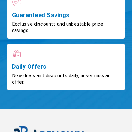
Guaranteed Savings
Exclusive discounts and unbeatable price
savings.
Daily Offers
New deals and discounts daily, never miss an
offer.