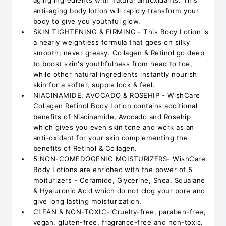
aging ingredients with natural antioxidants. This
anti-aging body lotion will rapidly transform your
body to give you youthful glow.
SKIN TIGHTENING & FIRMING - This Body Lotion is
a nearly weightless formula that goes on silky
smooth; never greasy. Collagen & Retinol go deep
to boost skin's youthfulness from head to toe,
while other natural ingredients instantly nourish
skin for a softer, supple look & feel.
NIACINAMIDE, AVOCADO & ROSEHIP - WishCare
Collagen Retinol Body Lotion contains additional
benefits of Niacinamide, Avocado and Rosehip
which gives you even skin tone and work as an
anti-oxidant for your skin complementing the
benefits of Retinol & Collagen.
5 NON-COMEDOGENIC MOISTURIZERS- WishCare
Body Lotions are enriched with the power of 5
moiturizers - Ceramide, Glycerine, Shea, Squalane
& Hyaluronic Acid which do not clog your pore and
give long lasting moisturization.
CLEAN & NON-TOXIC- Cruelty-free, paraben-free,
vegan, gluten-free, fragrance-free and non-toxic.