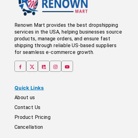
Renown Mart provides the best dropshipping
services in the USA, helping businesses source
products, manage orders, and ensure fast
shipping through reliable US-based suppliers
for seamless e-commerce growth.
Quick Links
About us
Contact Us
Product Pricing
Cancellation