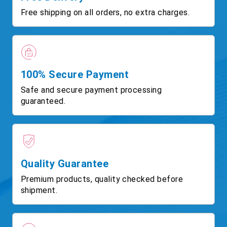
Free shipping on all orders, no extra charges.
100% Secure Payment
Safe and secure payment processing
guaranteed.
Quality Guarantee
Premium products, quality checked before
shipment.