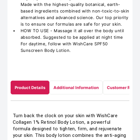
Made with the highest-quality botanical, earth-
based ingredients combined with non-toxic-to-skin
alternatives and advanced science. Our top priority
is to ensure our formulas are safe for your skin.
HOW TO USE - Massage it all over the body until
absorbed. Suggested to be applied at night time
For daytime, follow with WishCare SPF50
Sunscreen Body Lotion.
Product Details
Additional Information
Customer Revie
Turn back the clock on your skin with WishCare
Collagen 1% Retinol Body Lotion, a powerful
formula designed to tighten, firm, and rejuvenate
your skin. This body lotion combines the anti-aging