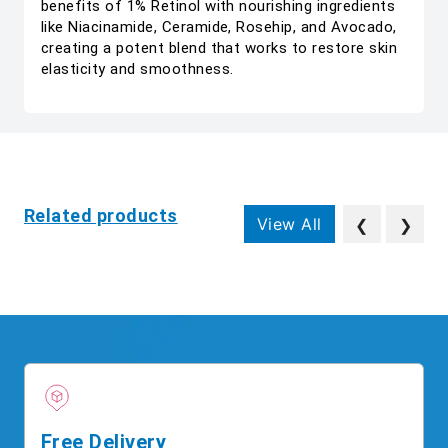
benefits of 1% Retinol with nourishing ingredients
like Niacinamide, Ceramide, Rosehip, and Avocado,
creating a potent blend that works to restore skin
elasticity and smoothness.
Related products
View All
❮
❯
Free Delivery