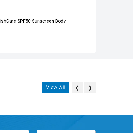
a WishCare SPF50 Sunscreen Body
View All
❮
❯