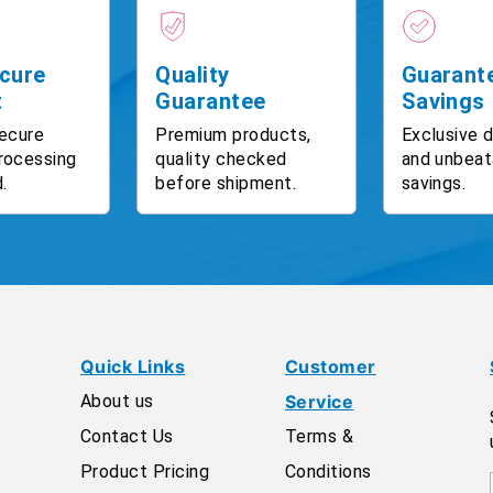
cure
Quality
Guarant
t
Guarantee
Savings
ecure
Premium products,
Exclusive 
rocessing
quality checked
and unbeat
.
before shipment.
savings.
Quick Links
Customer
About us
Service
Contact Us
Terms &
Product Pricing
Conditions