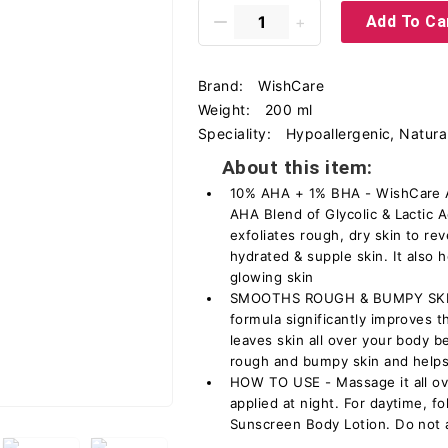
Add To Ca
Brand:
WishCare
Weight:
200 ml
Speciality:
Hypoallergenic, Natural
About this item:
10% AHA + 1% BHA - WishCare 
AHA Blend of Glycolic & Lactic A
exfoliates rough, dry skin to re
hydrated & supple skin. It also 
glowing skin
SMOOTHS ROUGH & BUMPY SKIN -
formula significantly improves 
leaves skin all over your body b
rough and bumpy skin and helps 
HOW TO USE - Massage it all ove
applied at night. For daytime, 
Sunscreen Body Lotion. Do not 