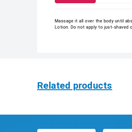
Massage it all over the body until a
Lotion. Do not apply to just-shaved 
Related products