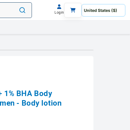
Login
+ 1% BHA Body
men - Body lotion