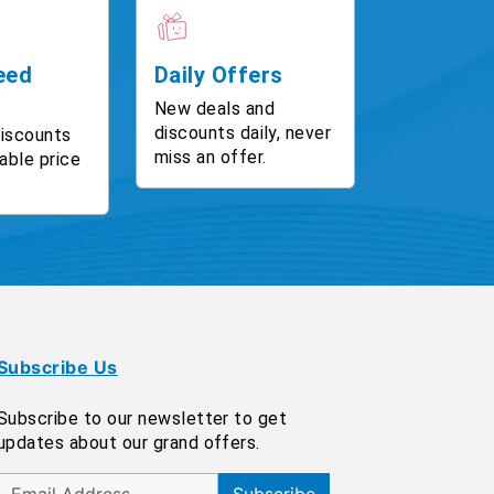
eed
Daily Offers
New deals and
discounts daily, never
discounts
miss an offer.
able price
Subscribe Us
Subscribe to our newsletter to get
updates about our grand offers.
Subscribe