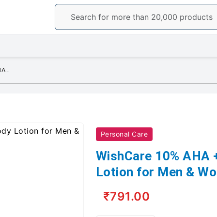
WishCare 10% AHA + 1% BHA Body Lotion for Men & Women - Body lotion
Personal Care
WishCare 10% AHA 
Lotion for Men & Wo
₹791.00