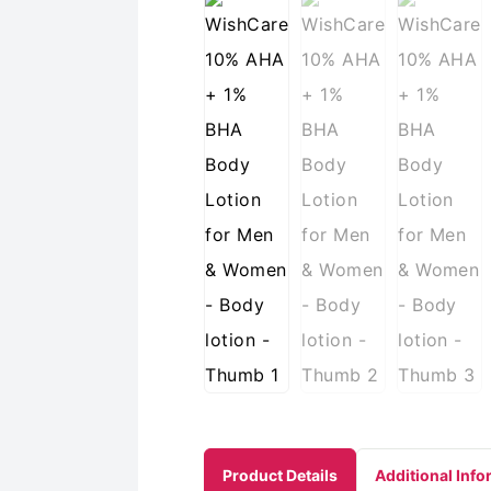
Product Details
Additional Info