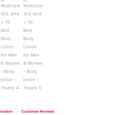
rmation
Customer Reviews