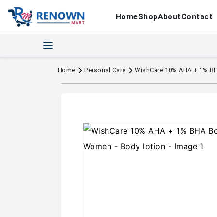
Home
Shop
About
Contact
Home
Personal Care