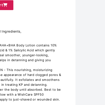
rt
 Ingredients,
AHA+BHA Body Lotion contains 10%
cid & 1% Salicylic Acid which gently
veal smoother, younger-looking,
helps in detanning and giving you
 This nourishing, moisturizing
the appearance of hard clogged pores &
eautifully. It exfoliates and smoothens
in treating KP and detanning.
r the body until absorbed. Best to be
follow with a WishCare SPF50
apply to just-shaved or wounded skin.