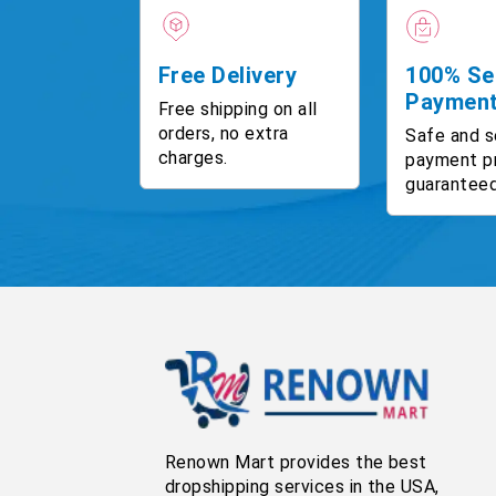
Free Delivery
100% Se
Paymen
Free shipping on all
orders, no extra
Safe and s
charges.
payment p
guaranteed
Renown Mart provides the best
dropshipping services in the USA,