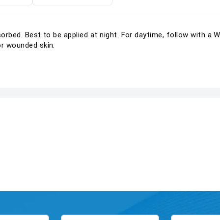
bsorbed. Best to be applied at night. For daytime, follow with 
or wounded skin.