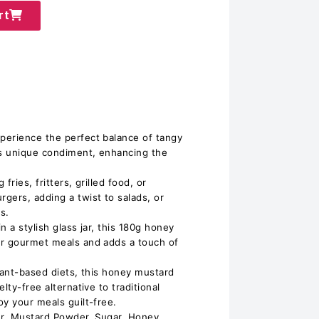
rt
perience the perfect balance of tangy
s unique condiment, enhancing the
 fries, fritters, grilled food, or
gers, adding a twist to salads, or
s.
n a stylish glass jar, this 180g honey
or gourmet meals and adds a touch of
lant-based diets, this honey mustard
lty-free alternative to traditional
oy your meals guilt-free.
er, Mustard Powder, Sugar, Honey,