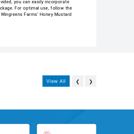
vided, you can easily incorporate
ackage. For optimal use, follow the
of Wingreens Farms' Honey Mustard
View All
❮
❯