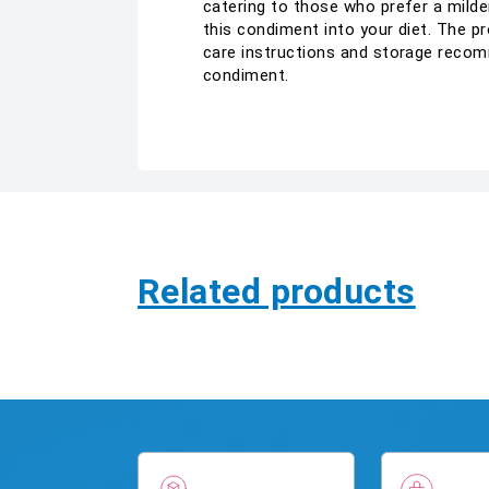
catering to those who prefer a milde
this condiment into your diet. The pr
care instructions and storage recom
condiment.
Related products