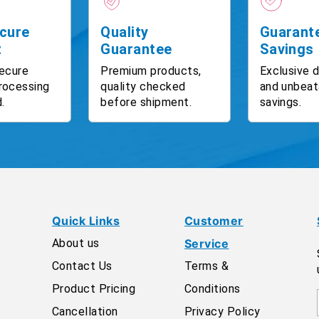
cure
Quality
Guarant
t
Guarantee
Savings
ecure
Premium products,
Exclusive 
rocessing
quality checked
and unbeat
.
before shipment.
savings.
Quick Links
Customer
About us
Service
Contact Us
Terms &
Product Pricing
Conditions
Cancellation
Privacy Policy