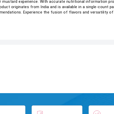
r mustard experience. With accurate nutritional information pro
oduct originates from India and is available in a single-count p
mendations. Experience the fusion of flavors and versatility 