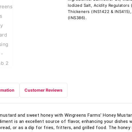
Iodized Salt, Acidity Regulators
Thickeners (INS1422 & INS415),
(INS386).
rmation
Customer Reviews
 mustard and sweet honey with Wingreens Farms' Honey Mustard
diment is an excellent source of flavor, enhancing your dishes wi
read, or as a dip for fries, fritters, and grilled food. The hone