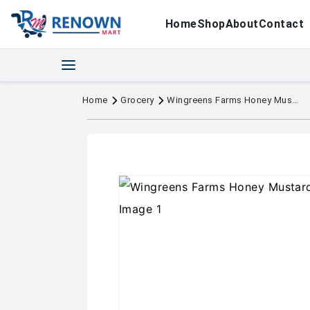
Home
Shop
About
Contact
Home
Grocery
Wingreens Farms Honey Mustard Dressing 180g