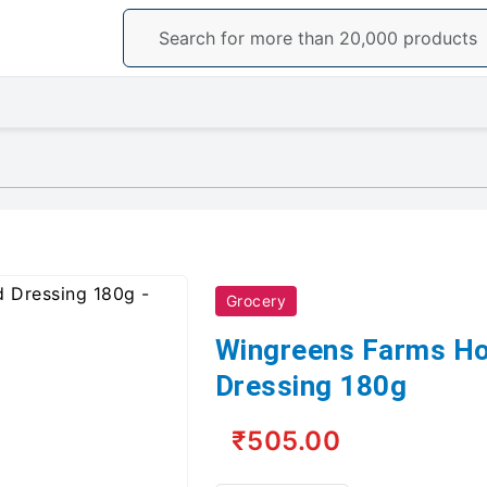
Grocery
Wingreens Farms H
Dressing 180g
₹505.00