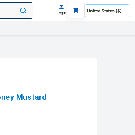
Login
oney Mustard