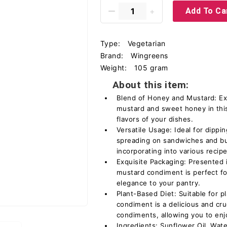
Add To Ca
Type:
Vegetarian
Brand:
Wingreens
Weight:
105 gram
About this item:
Blend of Honey and Mustard: Ex
mustard and sweet honey in thi
flavors of your dishes.
Versatile Usage: Ideal for dipping
spreading on sandwiches and bur
incorporating into various recipe
Exquisite Packaging: Presented i
mustard condiment is perfect f
elegance to your pantry.
Plant-Based Diet: Suitable for p
condiment is a delicious and crue
condiments, allowing you to enj
Ingredients: Sunflower Oil, Wat