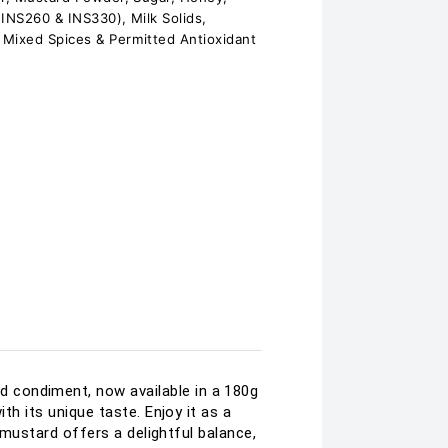
 (INS260 & INS330), Milk Solids,
 Mixed Spices & Permitted Antioxidant
 condiment, now available in a 180g
th its unique taste. Enjoy it as a
y mustard offers a delightful balance,