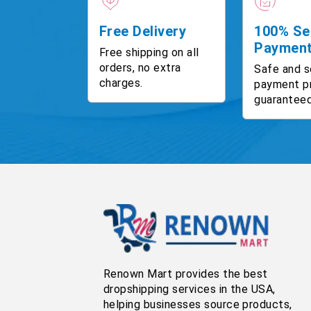
Free Delivery
100% Se
Paymen
Free shipping on all
orders, no extra
Safe and s
charges.
payment p
guaranteed
Renown Mart provides the best
dropshipping services in the USA,
helping businesses source products,