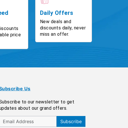
eed
Daily Offers
New deals and
discounts daily, never
discounts
miss an offer.
able price
Subscribe Us
Subscribe to our newsletter to get
updates about our grand offers.
Subscribe