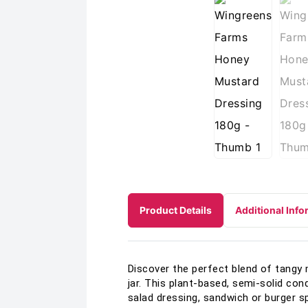
Product Details
Additional Info
Discover the perfect blend of tangy
jar. This plant-based, semi-solid con
salad dressing, sandwich or burger sp