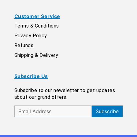
Customer Service
Terms & Conditions
Privacy Policy
Refunds
Shipping & Delivery
Subscribe Us
Subscribe to our newsletter to get updates
about our grand offers.
Subscribe