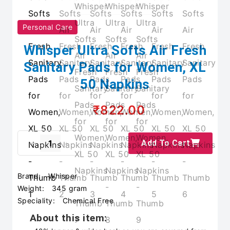
Personal Care
Whisper Ultra Softs Air Fresh
Sanitary Pads for Women, XL
50 Napkins
₹822.00
Add To Cart
Brand:
Whisper
Weight:
345 gram
Speciality:
Chemical Free
About this item: