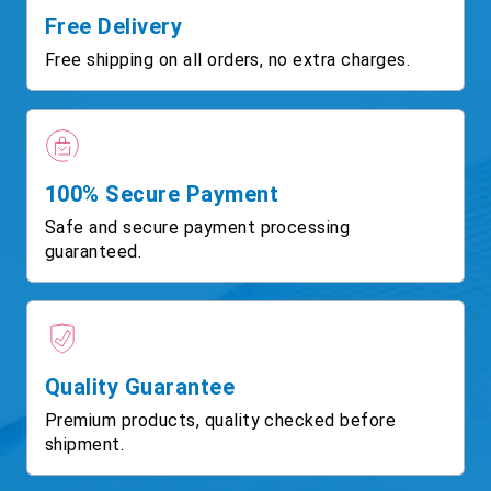
Free Delivery
Free shipping on all orders, no extra charges.
100% Secure Payment
Safe and secure payment processing
guaranteed.
Quality Guarantee
Premium products, quality checked before
shipment.