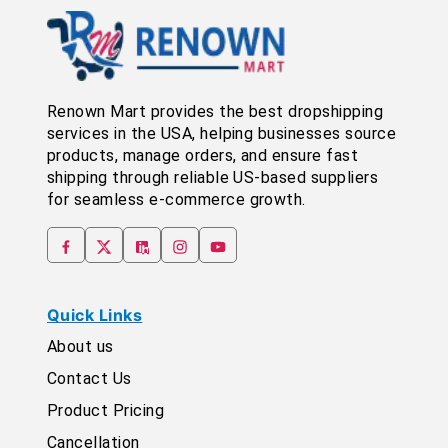
Renown Mart provides the best dropshipping
services in the USA, helping businesses source
products, manage orders, and ensure fast
shipping through reliable US-based suppliers
for seamless e-commerce growth.
Quick Links
About us
Contact Us
Product Pricing
Cancellation