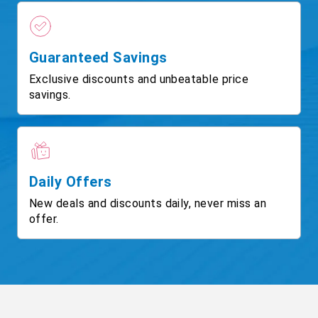
Guaranteed Savings
Exclusive discounts and unbeatable price
savings.
Daily Offers
New deals and discounts daily, never miss an
offer.