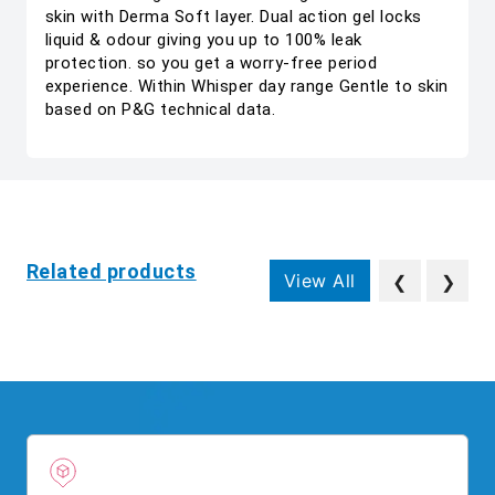
skin with Derma Soft layer. Dual action gel locks
liquid & odour giving you up to 100% leak
protection. so you get a worry-free period
experience. Within Whisper day range Gentle to skin
based on P&G technical data.
Related products
View All
❮
❯