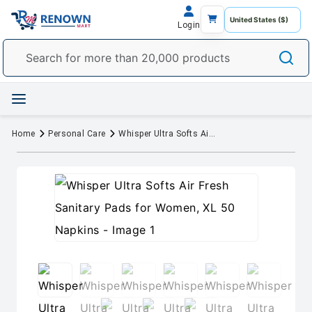
Login
Home
Personal Care
Whisper Ultra Softs Air Fresh Sanitary Pads for Women, XL 50 Napkins