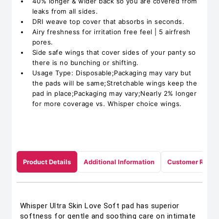
40% longer & wider back so you are covered from
leaks from all sides.
DRI weave top cover that absorbs in seconds.
Airy freshness for irritation free feel | 5 airfresh
pores.
Side safe wings that cover sides of your panty so
there is no bunching or shifting.
Usage Type: Disposable;Packaging may vary but
the pads will be same;Stretchable wings keep the
pad in place;Packaging may vary;Nearly 2% longer
for more coverage vs. Whisper choice wings.
Product Details
Additional Information
Customer Revie
Whisper Ultra Skin Love Soft pad has superior
softness for gentle and soothing care on intimate