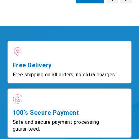
Free Delivery
Free shipping on all orders, no extra charges.
100% Secure Payment
Safe and secure payment processing
guaranteed.