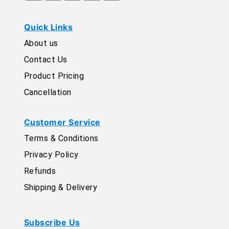
Quick Links
About us
Contact Us
Product Pricing
Cancellation
Customer Service
Terms & Conditions
Privacy Policy
Refunds
Shipping & Delivery
Subscribe Us