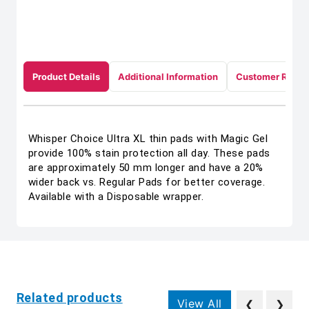
Product Details
Additional Information
Customer Revie
Whisper Choice Ultra XL thin pads with Magic Gel
provide 100% stain protection all day. These pads
are approximately 50 mm longer and have a 20%
wider back vs. Regular Pads for better coverage.
Available with a Disposable wrapper.
Related products
View All
❮
❯