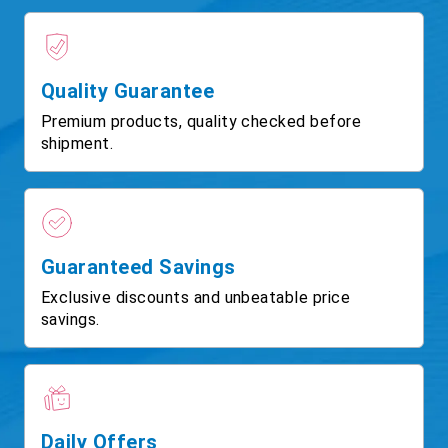
Quality Guarantee
Premium products, quality checked before
shipment.
Guaranteed Savings
Exclusive discounts and unbeatable price
savings.
Daily Offers