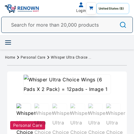
Login
Home
Personal Care
Whisper Ultra Choice Wings (6 Pads X 2 Pack) = 12pads
Personal Care