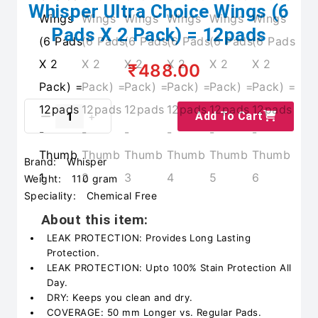
Whisper Ultra Choice Wings (6
Pads X 2 Pack) = 12pads
₹488.00
Add To Cart
Brand:
Whisper
Weight:
110 gram
Speciality:
Chemical Free
About this item:
LEAK PROTECTION: Provides Long Lasting
Protection.
LEAK PROTECTION: Upto 100% Stain Protection All
Day.
DRY: Keeps you clean and dry.
COVERAGE: 50 mm Longer vs. Regular Pads.