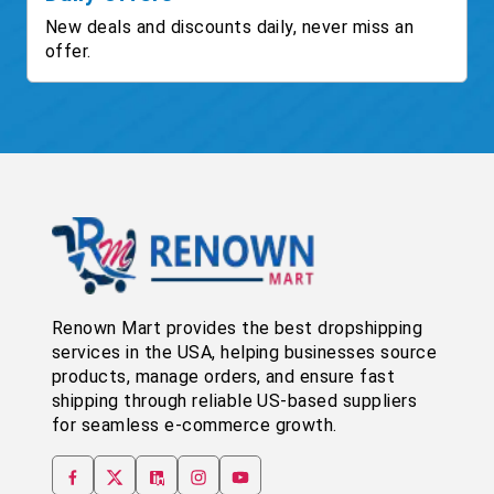
New deals and discounts daily, never miss an
offer.
Renown Mart provides the best dropshipping
services in the USA, helping businesses source
products, manage orders, and ensure fast
shipping through reliable US-based suppliers
for seamless e-commerce growth.