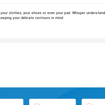
t your clothes, your shoes or even your pad. Whisper understand
keeping your delicate contours in mind.