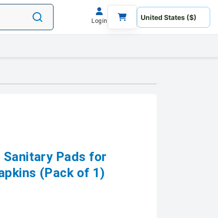
Login
 Sanitary Pads for
pkins (Pack of 1)