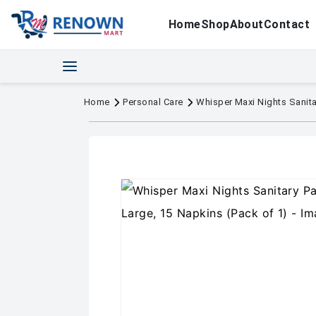
Home
Shop
About
Contact
Home
Personal Care