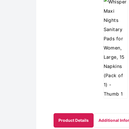
Product Details
Additional Info