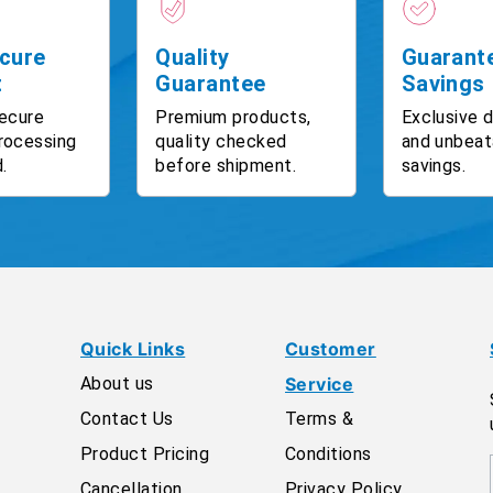
cure
Quality
Guarant
t
Guarantee
Savings
ecure
Premium products,
Exclusive 
rocessing
quality checked
and unbeat
.
before shipment.
savings.
Quick Links
Customer
About us
Service
Contact Us
Terms &
Product Pricing
Conditions
Cancellation
Privacy Policy