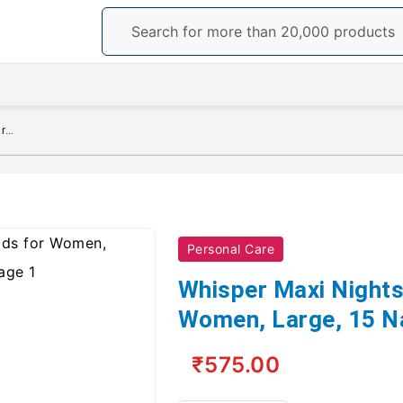
Whisper Maxi Nights Sanitary Pads for Women, Large, 15 Napkins (Pack of 1)
Personal Care
Whisper Maxi Nights
Women, Large, 15 Na
₹575.00