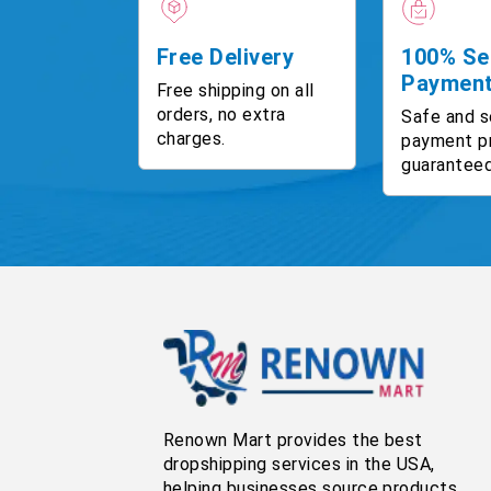
Free Delivery
100% Se
Paymen
Free shipping on all
orders, no extra
Safe and s
charges.
payment p
guaranteed
Renown Mart provides the best
dropshipping services in the USA,
helping businesses source products,