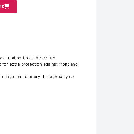
rt
dy and absorbs at the center.
 for extra protection against front and
eeling clean and dry throughout your