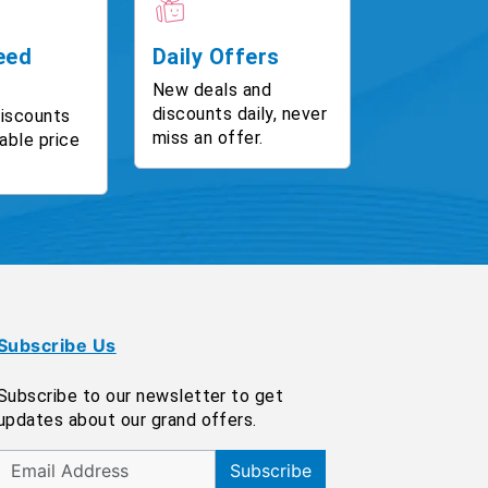
eed
Daily Offers
New deals and
discounts daily, never
discounts
miss an offer.
able price
Subscribe Us
Subscribe to our newsletter to get
updates about our grand offers.
Subscribe