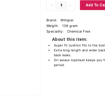
Add To Ca
Brand:
Whisper
Weight:
138 gram
Speciality:
Chemical Free
About this item:
Super fit cushion fits to the bo
Extra long length and wider back
back leaks.
Dri weave topsheet keeps you f
period.