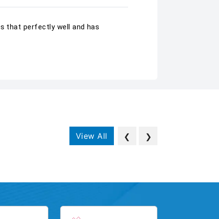
s that perfectly well and has
View All
❮
❯