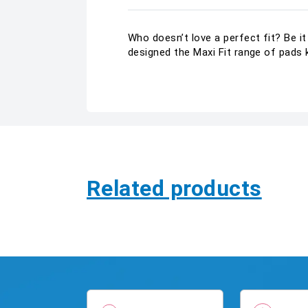
Who doesn’t love a perfect fit? Be i
designed the Maxi Fit range of pads 
Related products