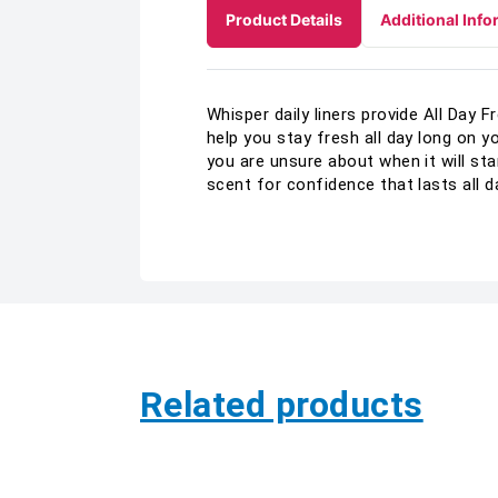
Product Details
Additional Info
Whisper daily liners provide All Day
help you stay fresh all day long on y
you are unsure about when it will sta
scent for confidence that lasts all d
Related products