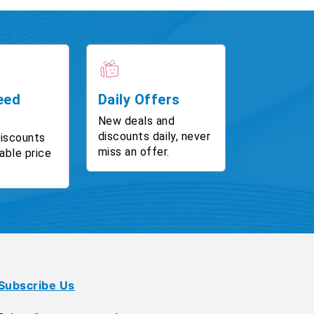
eed
Daily Offers
New deals and
discounts daily, never
discounts
miss an offer.
able price
Subscribe Us