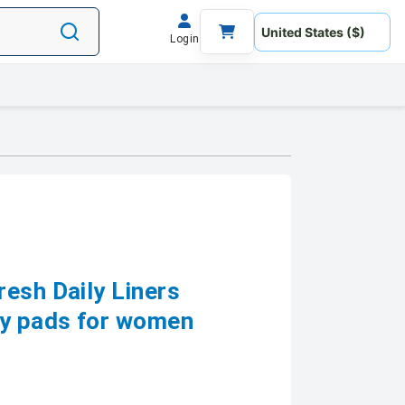
Login
esh Daily Liners
ry pads for women