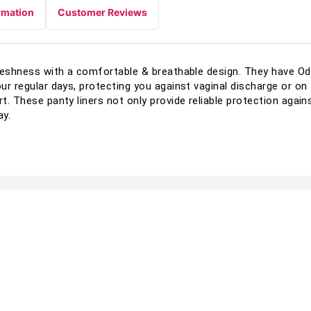
rmation
Customer Reviews
 Freshness with a comfortable & breathable design. They have O
our regular days, protecting you against vaginal discharge or o
rt. These panty liners not only provide reliable protection agai
ay.