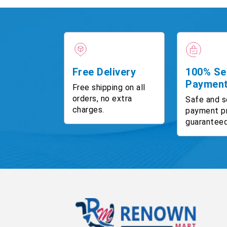
Free Delivery
100% Se
Paymen
Free shipping on all
orders, no extra
Safe and s
charges.
payment p
guaranteed