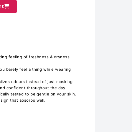
rt
ting feeling of freshness & dryness
ou barely feel a thing while wearing
lizes odours instead of just masking
and confident throughout the day.
cally tested to be gentle on your skin.
sign that absorbs well.