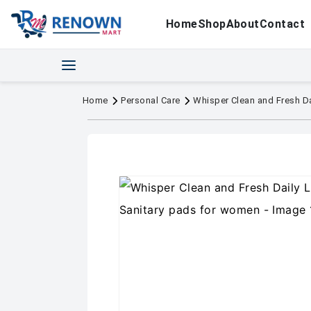
Home
Shop
About
Contact
Home
Personal Care