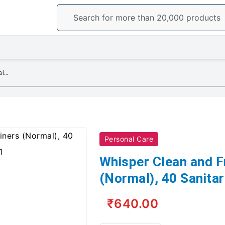
Whisper Clean and Fresh Daily Liners (Normal), 40 Sanitary pads for women
Personal Care
Whisper Clean and Fr
(Normal), 40 Sanita
₹640.00