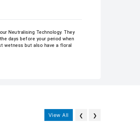
dour Neutralising Technology. They
n the days before your period when
nst wetness but also have a floral
View All
❮
❯