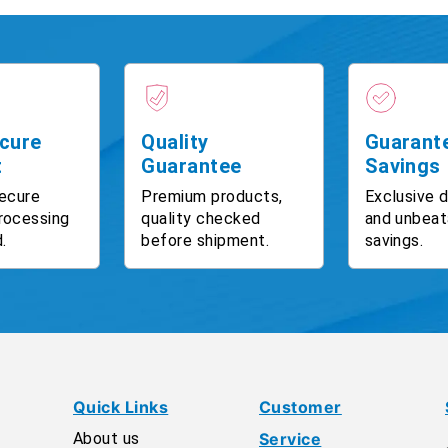
cure
Quality
Guarant
t
Guarantee
Savings
ecure
Premium products,
Exclusive 
rocessing
quality checked
and unbeat
.
before shipment.
savings.
Quick Links
Customer
About us
Service