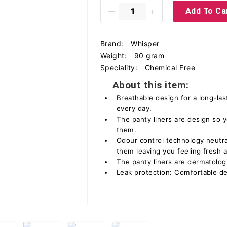
Add To Ca
Brand:
Whisper
Weight:
90 gram
Speciality:
Chemical Free
About this item:
Breathable design for a long-las
every day.
The panty liners are design so y
them.
Odour control technology neutra
them leaving you feeling fresh 
The panty liners are dermatologi
Leak protection: Comfortable de