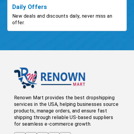
Daily Offers
New deals and discounts daily, never miss an
offer.
Renown Mart provides the best dropshipping
services in the USA, helping businesses source
products, manage orders, and ensure fast
shipping through reliable US-based suppliers
for seamless e-commerce growth.