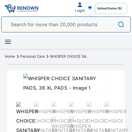
Login
Home
Personal Care
WHISPER CHOICE SANITARY PADS, 36 XL PADS