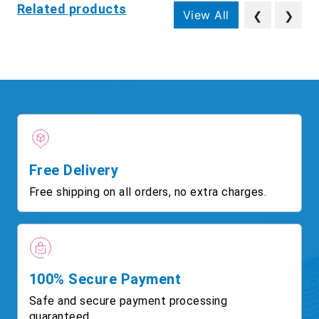
Related products
View All
❮
❯
Free Delivery
Free shipping on all orders, no extra charges.
100% Secure Payment
Safe and secure payment processing
guaranteed.