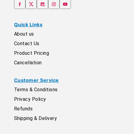
Quick Links
About us
Contact Us
Product Pricing
Cancellation
Customer Service
Terms & Conditions
Privacy Policy
Refunds
Shipping & Delivery