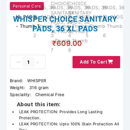
Personal Care
WHISPER CHOICE SANITARY
PADS, 36 XL PADS
₹609.00
Add To Cart
Brand:
WHISPER
Weight:
316 gram
Speciality:
Chemical Free
About this item:
LEAK PROTECTION: Provides Long Lasting
Protection.
LEAK PROTECTION: Upto 100% Stain Protection All