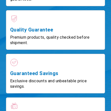
Quality Guarantee
Premium products, quality checked before
shipment.
Guaranteed Savings
Exclusive discounts and unbeatable price
savings.