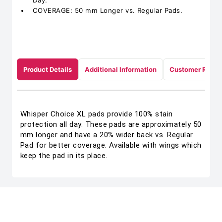
Day.
COVERAGE: 50 mm Longer vs. Regular Pads.
Product Details
Additional Information
Customer Revie
Whisper Choice XL pads provide 100% stain
protection all day. These pads are approximately 50
mm longer and have a 20% wider back vs. Regular
Pad for better coverage. Available with wings which
keep the pad in its place.