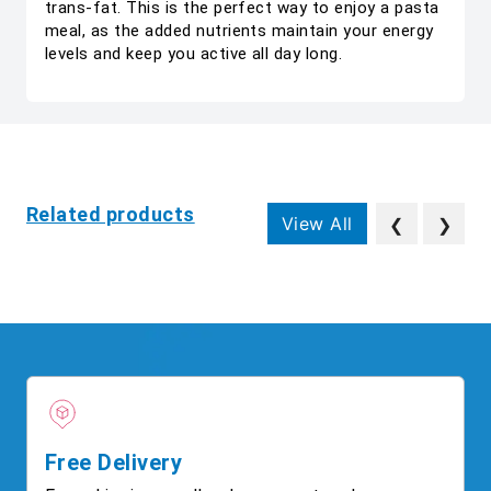
trans-fat. This is the perfect way to enjoy a pasta
meal, as the added nutrients maintain your energy
levels and keep you active all day long.
Related products
View All
❮
❯
Free Delivery