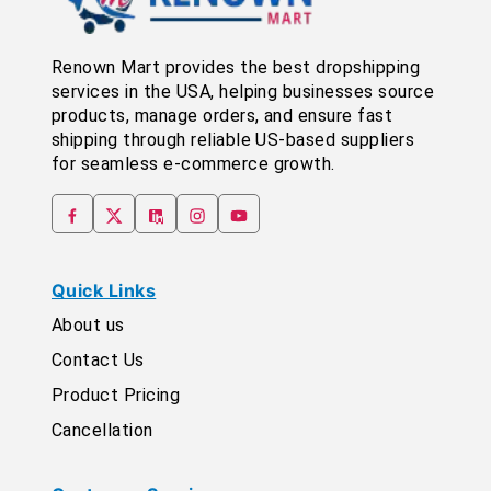
Renown Mart provides the best dropshipping
services in the USA, helping businesses source
products, manage orders, and ensure fast
shipping through reliable US-based suppliers
for seamless e-commerce growth.
Quick Links
About us
Contact Us
Product Pricing
Cancellation