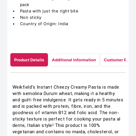
pack
Pasta with just the right bite
Non sticky
Country of Origin: India
Product Details
Additional Information
Customer Revie
Weikfield’s Instant Cheezy Creamy Pasta is made
with semolina Durum wheat, making it a healthy
and guilt-free indulgence. It gets ready in 5 minutes
and is packed with protein, fibre, iron, and the
goodness of vitamin B12 and folic acid. The non-
sticky texture is perfect for cooking your pasta al
dente, Italian style! This product is 100%
vegetarian and contains no maida, cholesterol, or