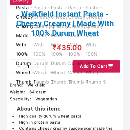
Grocery
Weikfield Instant Pasta -
Cheezy Creamy | Made With
100% Durum Wheat
₹435.00
Add To Cart
Brand:
Weikfield
Weight:
64 gram
Speciality:
Vegetarian
About this item:
High quality durum wheat pasta
High in protein pasta
Contains cheesy creamy saucemaker inside the