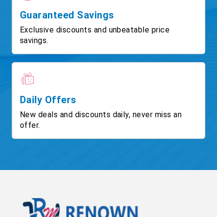
Guaranteed Savings
Exclusive discounts and unbeatable price
savings.
Daily Offers
New deals and discounts daily, never miss an
offer.