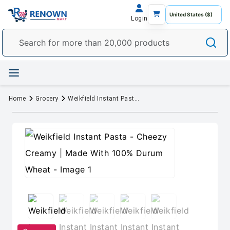
Login
Home
Grocery
Weikfield Instant Pasta - Cheezy Creamy | Made With 100% Durum Wheat