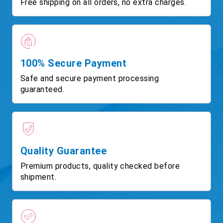
Free shipping on all orders, no extra charges.
100% Secure Payment
Safe and secure payment processing
guaranteed.
Quality Guarantee
Premium products, quality checked before
shipment.