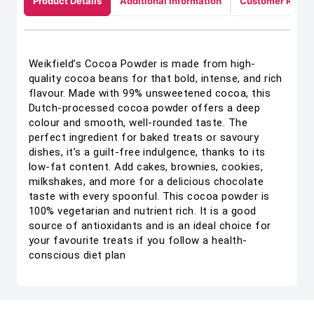
Product Details
Additional Information
Customer Revie
Weikfield’s Cocoa Powder is made from high-
quality cocoa beans for that bold, intense, and rich
flavour. Made with 99% unsweetened cocoa, this
Dutch-processed cocoa powder offers a deep
colour and smooth, well-rounded taste. The
perfect ingredient for baked treats or savoury
dishes, it’s a guilt-free indulgence, thanks to its
low-fat content. Add cakes, brownies, cookies,
milkshakes, and more for a delicious chocolate
taste with every spoonful. This cocoa powder is
100% vegetarian and nutrient rich. It is a good
source of antioxidants and is an ideal choice for
your favourite treats if you follow a health-
conscious diet plan