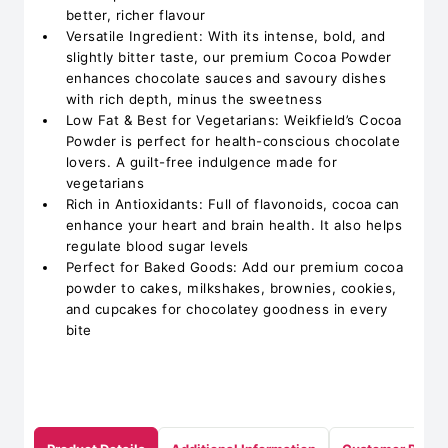
better, richer flavour
Versatile Ingredient: With its intense, bold, and
slightly bitter taste, our premium Cocoa Powder
enhances chocolate sauces and savoury dishes
with rich depth, minus the sweetness
Low Fat & Best for Vegetarians: Weikfield’s Cocoa
Powder is perfect for health-conscious chocolate
lovers. A guilt-free indulgence made for
vegetarians
Rich in Antioxidants: Full of flavonoids, cocoa can
enhance your heart and brain health. It also helps
regulate blood sugar levels
Perfect for Baked Goods: Add our premium cocoa
powder to cakes, milkshakes, brownies, cookies,
and cupcakes for chocolatey goodness in every
bite