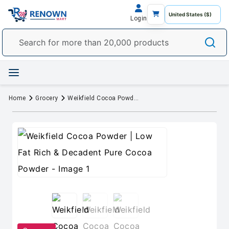
Login
Home
Grocery
Weikfield Cocoa Powder | Low Fat Rich & Decadent Pure Cocoa Powder