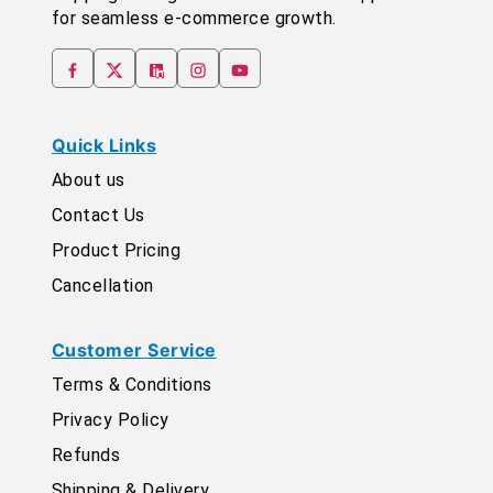
for seamless e-commerce growth.
Quick Links
About us
Contact Us
Product Pricing
Cancellation
Customer Service
Terms & Conditions
Privacy Policy
Refunds
Shipping & Delivery