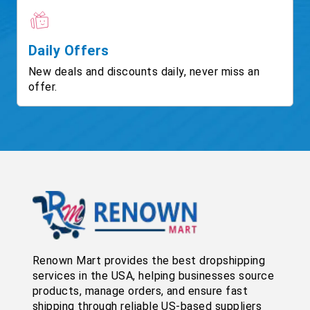
Daily Offers
New deals and discounts daily, never miss an
offer.
Renown Mart provides the best dropshipping
services in the USA, helping businesses source
products, manage orders, and ensure fast
shipping through reliable US-based suppliers