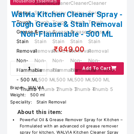
Household Essentials
Walvia Kitchen Cleaner Spray -
Tough Grease & Stain Removal
Non-Flammable - 500 ML
₹649.00
Add To Cart
Brand:
WALVIA
Weight:
500 ml
Speciality:
Stain Removal
About this item:
Powerful Oil & Grease Remover Spray for Kitchen –
Formulated with an advanced oil grease remover
spray for kitchen, WALVIA Kitchen Cleaner Spray