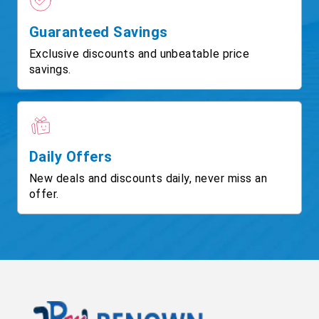
Guaranteed Savings
Exclusive discounts and unbeatable price
savings.
Daily Offers
New deals and discounts daily, never miss an
offer.