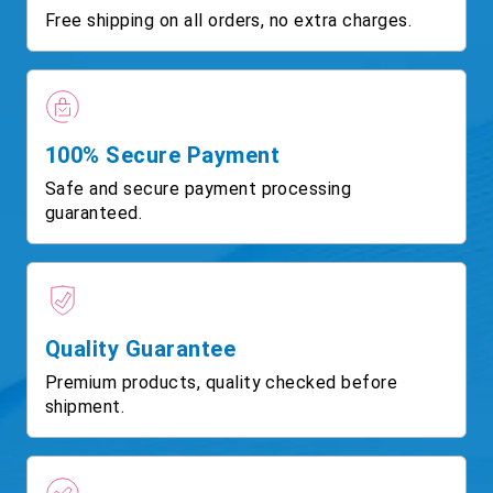
Free shipping on all orders, no extra charges.
100% Secure Payment
Safe and secure payment processing
guaranteed.
Quality Guarantee
Premium products, quality checked before
shipment.