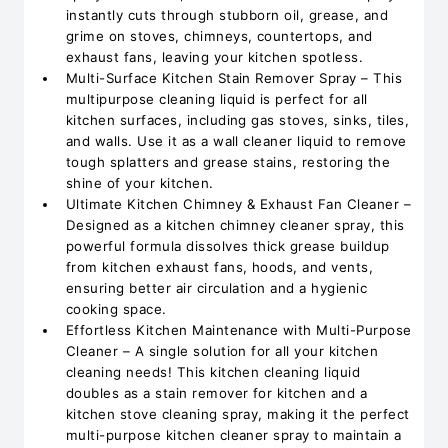
instantly cuts through stubborn oil, grease, and
grime on stoves, chimneys, countertops, and
exhaust fans, leaving your kitchen spotless.
Multi-Surface Kitchen Stain Remover Spray – This
multipurpose cleaning liquid is perfect for all
kitchen surfaces, including gas stoves, sinks, tiles,
and walls. Use it as a wall cleaner liquid to remove
tough splatters and grease stains, restoring the
shine of your kitchen.
Ultimate Kitchen Chimney & Exhaust Fan Cleaner –
Designed as a kitchen chimney cleaner spray, this
powerful formula dissolves thick grease buildup
from kitchen exhaust fans, hoods, and vents,
ensuring better air circulation and a hygienic
cooking space.
Effortless Kitchen Maintenance with Multi-Purpose
Cleaner – A single solution for all your kitchen
cleaning needs! This kitchen cleaning liquid
doubles as a stain remover for kitchen and a
kitchen stove cleaning spray, making it the perfect
multi-purpose kitchen cleaner spray to maintain a