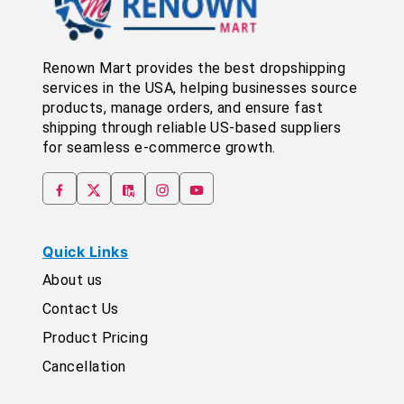
Renown Mart provides the best dropshipping
services in the USA, helping businesses source
products, manage orders, and ensure fast
shipping through reliable US-based suppliers
for seamless e-commerce growth.
Quick Links
About us
Contact Us
Product Pricing
Cancellation