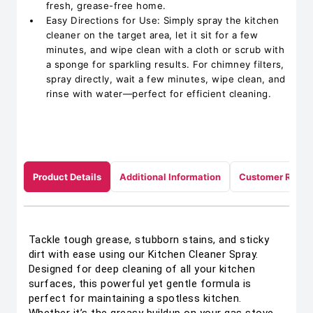
fresh, grease-free home.
Easy Directions for Use: Simply spray the kitchen
cleaner on the target area, let it sit for a few
minutes, and wipe clean with a cloth or scrub with
a sponge for sparkling results. For chimney filters,
spray directly, wait a few minutes, wipe clean, and
rinse with water—perfect for efficient cleaning.
Product Details
Additional Information
Customer Revie
Tackle tough grease, stubborn stains, and sticky
dirt with ease using our Kitchen Cleaner Spray.
Designed for deep cleaning of all your kitchen
surfaces, this powerful yet gentle formula is
perfect for maintaining a spotless kitchen.