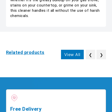
Whether it’s the greasy buildup on your gas stove,
stains on your countertop, or grime on your sink,
this cleaner handles it all without the use of harsh
chemicals.
Related products
View All
❮
❯
Free Delivery