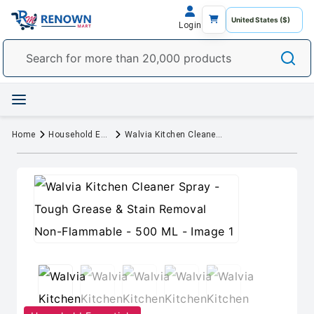
Login
Home
Household Essentials
Walvia Kitchen Cleaner Spray - Tough Grease & Stain Removal Non-Flammable - 500 ML