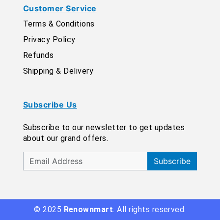
Customer Service
Terms & Conditions
Privacy Policy
Refunds
Shipping & Delivery
Subscribe Us
Subscribe to our newsletter to get updates
about our grand offers.
Subscribe
© 2025
Renownmart
. All rights reserved.