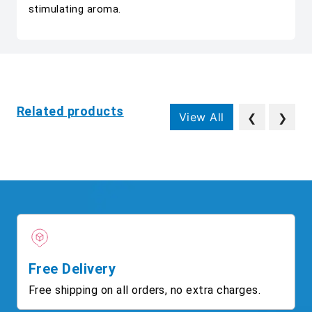
stimulating aroma.
Related products
View All
❮
❯
Free Delivery
Free shipping on all orders, no extra charges.