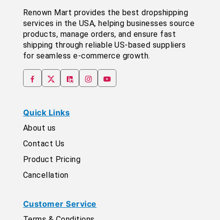
Renown Mart provides the best dropshipping
services in the USA, helping businesses source
products, manage orders, and ensure fast
shipping through reliable US-based suppliers
for seamless e-commerce growth.
Quick Links
About us
Contact Us
Product Pricing
Cancellation
Customer Service
Terms & Conditions