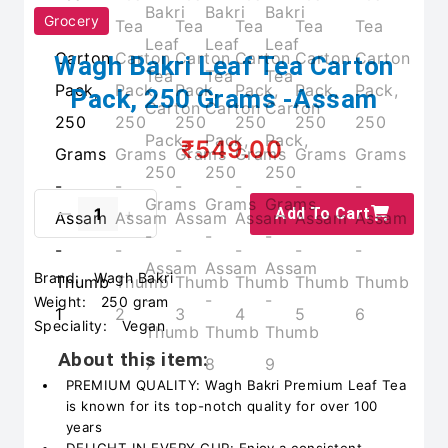
Grocery
Wagh Bakri Leaf Tea Carton
Pack, 250 Grams -Assam
₹549.00
Add To Cart
Brand:
Wagh Bakri
Weight:
250 gram
Speciality:
Vegan
About this item:
PREMIUM QUALITY: Wagh Bakri Premium Leaf Tea
is known for its top-notch quality for over 100
years