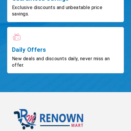
Exclusive discounts and unbeatable price
savings.
Daily Offers
New deals and discounts daily, never miss an
offer.