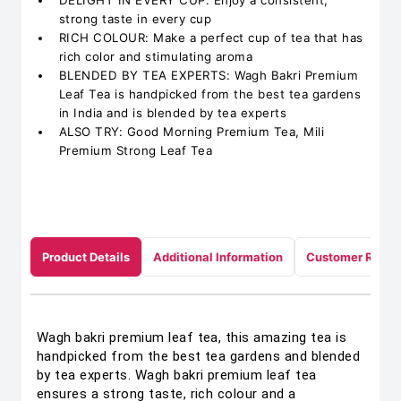
DELIGHT IN EVERY CUP: Enjoy a consistent,
strong taste in every cup
RICH COLOUR: Make a perfect cup of tea that has
rich color and stimulating aroma
BLENDED BY TEA EXPERTS: Wagh Bakri Premium
Leaf Tea is handpicked from the best tea gardens
in India and is blended by tea experts
ALSO TRY: Good Morning Premium Tea, Mili
Premium Strong Leaf Tea
Product Details
Additional Information
Customer Revie
Wagh bakri premium leaf tea, this amazing tea is
handpicked from the best tea gardens and blended
by tea experts. Wagh bakri premium leaf tea
ensures a strong taste, rich colour and a