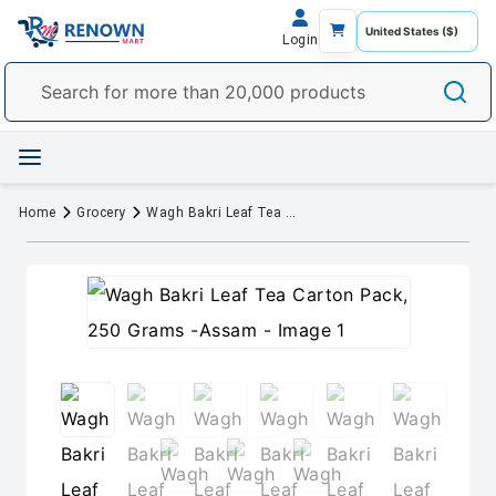
Login
Home
Grocery
Wagh Bakri Leaf Tea Carton Pack, 250 Grams -Assam