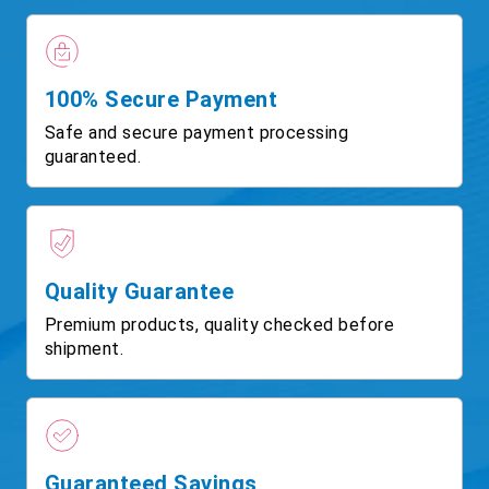
100% Secure Payment
Safe and secure payment processing
guaranteed.
Quality Guarantee
Premium products, quality checked before
shipment.
Guaranteed Savings