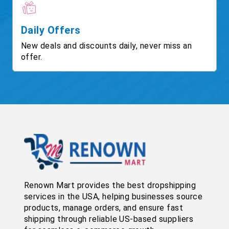
Daily Offers
New deals and discounts daily, never miss an
offer.
Renown Mart provides the best dropshipping
services in the USA, helping businesses source
products, manage orders, and ensure fast
shipping through reliable US-based suppliers