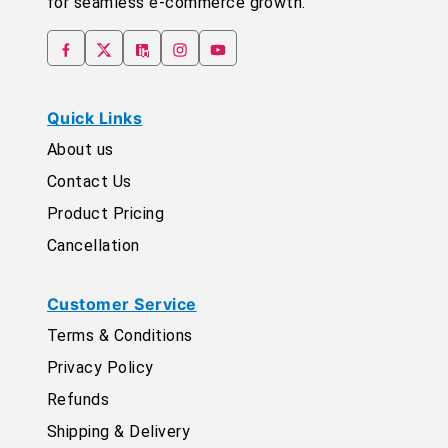
for seamless e-commerce growth.
Quick Links
About us
Contact Us
Product Pricing
Cancellation
Customer Service
Terms & Conditions
Privacy Policy
Refunds
Shipping & Delivery