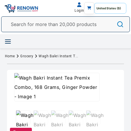
Login
Home
Grocery
Wagh Bakri Instant Tea Premix Combo, 168 Grams, Ginger Powder