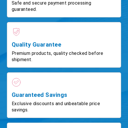
Safe and secure payment processing
guaranteed.
Quality Guarantee
Premium products, quality checked before
shipment.
Guaranteed Savings
Exclusive discounts and unbeatable price
savings.