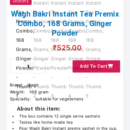
Grocery
Wagh Bakri Instant Tea Premix
Combo, 168 Grams, Ginger
Powder
₹525.00
Add To Cart
Brand:
Wagh
Weight:
168 gram
Speciality:
suitable for vegeterians
About this item:
The box contains 12 single serve sachets
Tastes like home-made tea
Pour Wagh Bakri Instant premix sachet in the cup.