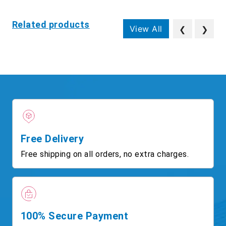
Related products
View All
❮
❯
Free Delivery
Free shipping on all orders, no extra charges.
100% Secure Payment