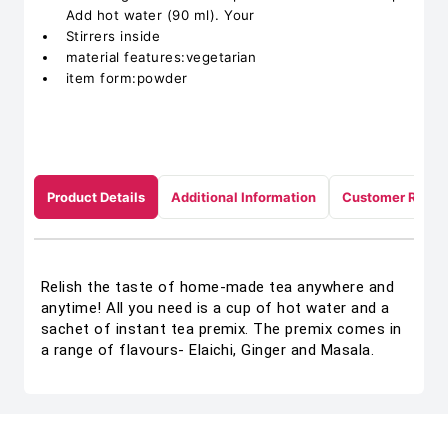
Add hot water (90 ml). Your
Stirrers inside
material features:vegetarian
item form:powder
Product Details
Additional Information
Customer Revie
Relish the taste of home-made tea anywhere and
anytime! All you need is a cup of hot water and a
sachet of instant tea premix. The premix comes in
a range of flavours- Elaichi, Ginger and Masala.