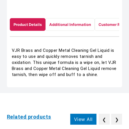
Product Details
Additional Information
Customer Revie
VJR Brass and Copper Metal Cleaning Gel Liquid is
easy to use and quickly removes tarnish and
oxidation. This unique formula is a wipe on, let VJR
Brass and Copper Metal Cleaning Gel Liquid remove
tarnish, then wipe off and buff to a shine.
Related products
View All
❮
❯