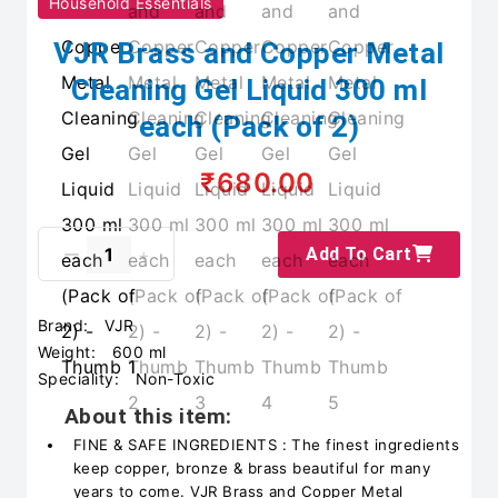
Household Essentials
VJR Brass and Copper Metal
Cleaning Gel Liquid 300 ml
each (Pack of 2)
₹680.00
Add To Cart
Brand:
VJR
Weight:
600 ml
Speciality:
Non-Toxic
About this item:
FINE & SAFE INGREDIENTS : The finest ingredients
keep copper, bronze & brass beautiful for many
years to come. VJR Brass and Copper Metal