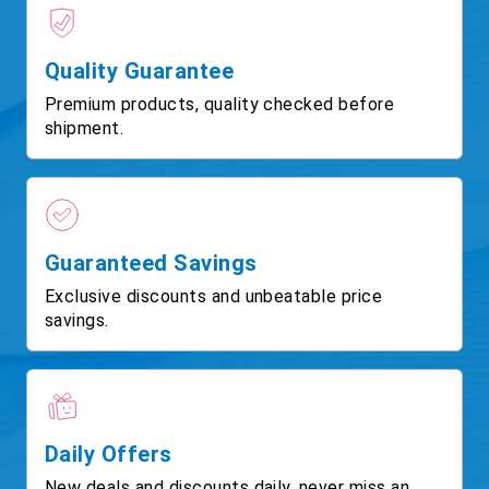
Quality Guarantee
Premium products, quality checked before
shipment.
Guaranteed Savings
Exclusive discounts and unbeatable price
savings.
Daily Offers
New deals and discounts daily, never miss an