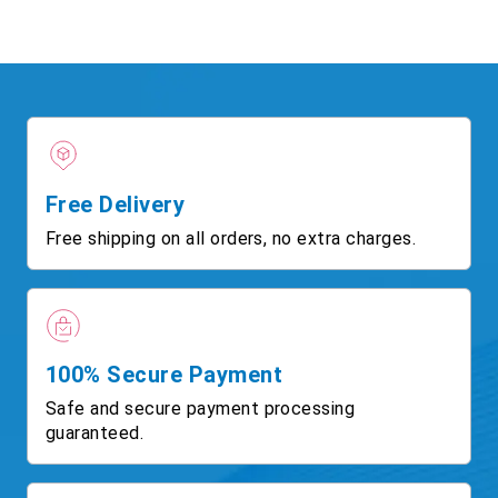
Free Delivery
Free shipping on all orders, no extra charges.
100% Secure Payment
Safe and secure payment processing
guaranteed.