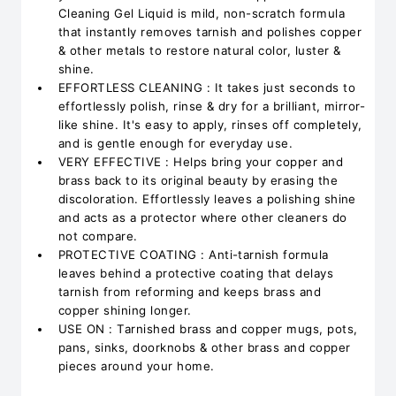
Cleaning Gel Liquid is mild, non-scratch formula
that instantly removes tarnish and polishes copper
& other metals to restore natural color, luster &
shine.
EFFORTLESS CLEANING : It takes just seconds to
effortlessly polish, rinse & dry for a brilliant, mirror-
like shine. It's easy to apply, rinses off completely,
and is gentle enough for everyday use.
VERY EFFECTIVE : Helps bring your copper and
brass back to its original beauty by erasing the
discoloration. Effortlessly leaves a polishing shine
and acts as a protector where other cleaners do
not compare.
PROTECTIVE COATING : Anti-tarnish formula
leaves behind a protective coating that delays
tarnish from reforming and keeps brass and
copper shining longer.
USE ON : Tarnished brass and copper mugs, pots,
pans, sinks, doorknobs & other brass and copper
pieces around your home.