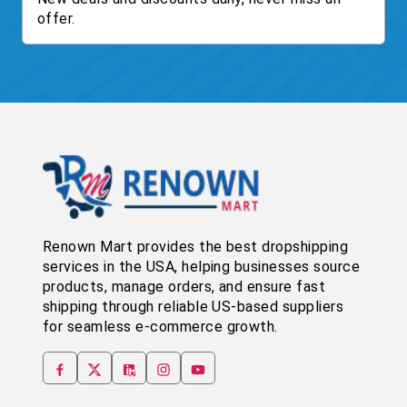
offer.
Renown Mart provides the best dropshipping
services in the USA, helping businesses source
products, manage orders, and ensure fast
shipping through reliable US-based suppliers
for seamless e-commerce growth.