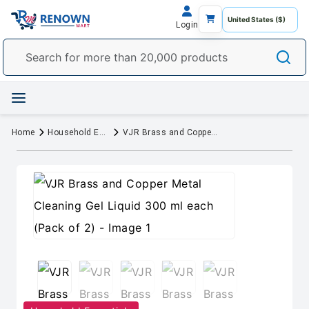
Login
Home
Household Essentials
VJR Brass and Copper Metal Cleaning Gel Liquid 300 ml each (Pack of 2)