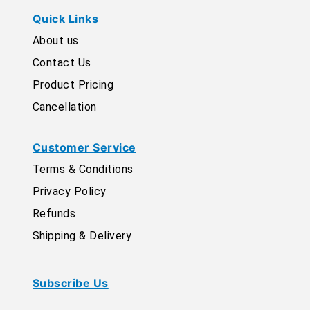
Quick Links
About us
Contact Us
Product Pricing
Cancellation
Customer Service
Terms & Conditions
Privacy Policy
Refunds
Shipping & Delivery
Subscribe Us