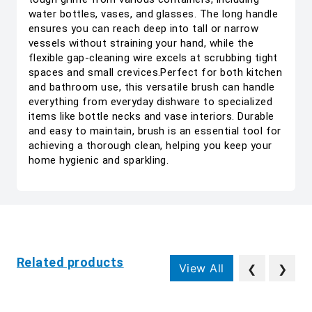
water bottles, vases, and glasses. The long handle
ensures you can reach deep into tall or narrow
vessels without straining your hand, while the
flexible gap-cleaning wire excels at scrubbing tight
spaces and small crevices.Perfect for both kitchen
and bathroom use, this versatile brush can handle
everything from everyday dishware to specialized
items like bottle necks and vase interiors. Durable
and easy to maintain, brush is an essential tool for
achieving a thorough clean, helping you keep your
home hygienic and sparkling.
Related products
View All
❮
❯