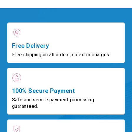
Free Delivery
Free shipping on all orders, no extra charges.
100% Secure Payment
Safe and secure payment processing
guaranteed.