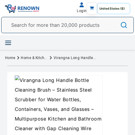
Login
Home
Home & Kitchen
Virangna Long Handle Bottle Cleaning Brush – Stainless Steel Scrubber for Water Bottles, Containers, Vases, and Glasses – Multipurpose Kitchen and Bathroom Cleaner with Gap Cleaning Wire (Pack of 1)