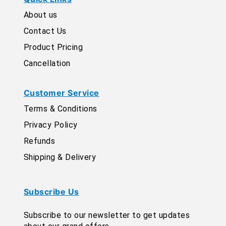
About us
Contact Us
Product Pricing
Cancellation
Customer Service
Terms & Conditions
Privacy Policy
Refunds
Shipping & Delivery
Subscribe Us
Subscribe to our newsletter to get updates