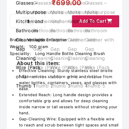
₹699.00
Add To Cart
Brand:
Virangna Enterprise
Weight:
100 gram
Speciality:
Long Handle Bottle Cleaning Brush
About this item:
Effective Cleaning: Sturdy stainless steel bristle
head removes stubborn grime and residue from
water bottles, containers, vases, and glasses with
ease.
Extended Reach: Long handle design provides a
comfortable grip and allows for deep cleaning
inside narrow or tall vessels without straining your
hand.
Gap-Cleaning Wire: Equipped with a flexible wire
to reach and scrub between tight spaces and small