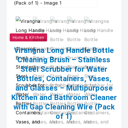
Home & Kitchen
Virangna Long Handle Bottle
Cleaning Brush – Stainless
Steel Scrubber for Water
Bottles, Containers, Vases,
and Glasses – Multipurpose
Kitchen and Bathroom Cleaner
with Gap Cleaning Wire (Pack
of 1)