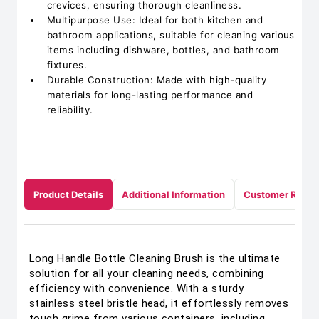
crevices, ensuring thorough cleanliness.
Multipurpose Use: Ideal for both kitchen and
bathroom applications, suitable for cleaning various
items including dishware, bottles, and bathroom
fixtures.
Durable Construction: Made with high-quality
materials for long-lasting performance and
reliability.
Product Details
Additional Information
Customer Revie
Long Handle Bottle Cleaning Brush is the ultimate
solution for all your cleaning needs, combining
efficiency with convenience. With a sturdy
stainless steel bristle head, it effortlessly removes
tough grime from various containers, including