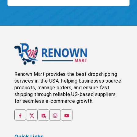
Renown Mart provides the best dropshipping
services in the USA, helping businesses source
products, manage orders, and ensure fast
shipping through reliable US-based suppliers
for seamless e-commerce growth.
Quick Links