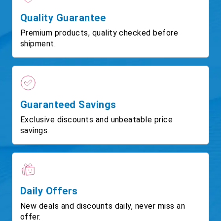
Quality Guarantee
Premium products, quality checked before
shipment.
Guaranteed Savings
Exclusive discounts and unbeatable price
savings.
Daily Offers
New deals and discounts daily, never miss an
offer.