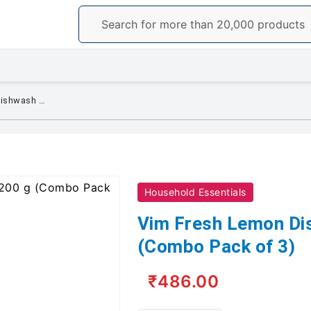
Vim Fresh Lemon Dishwash Bar 200 g (Combo Pack of 3)
Household Essentials
Vim Fresh Lemon Di
(Combo Pack of 3)
₹486.00