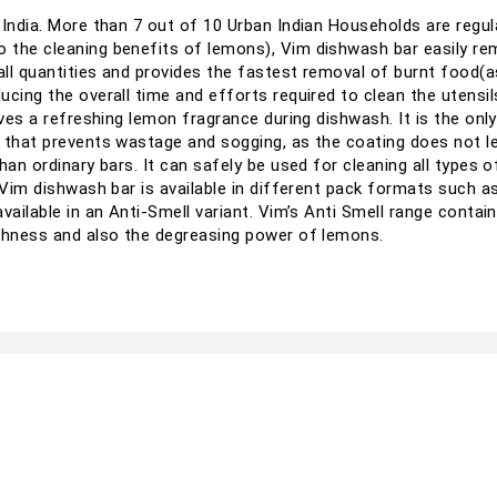
 India. More than 7 out of 10 Urban Indian Households are regu
 the cleaning benefits of lemons), Vim dishwash bar easily rem
ll quantities and provides the fastest removal of burnt food(a
ucing the overall time and efforts required to clean the utensi
gives a refreshing lemon fragrance during dishwash. It is the o
 that prevents wastage and sogging, as the coating does not le
an ordinary bars. It can safely be used for cleaning all types of 
 Vim dishwash bar is available in different pack formats such a
vailable in an Anti-Smell variant. Vim’s Anti Smell range contai
eshness and also the degreasing power of lemons.