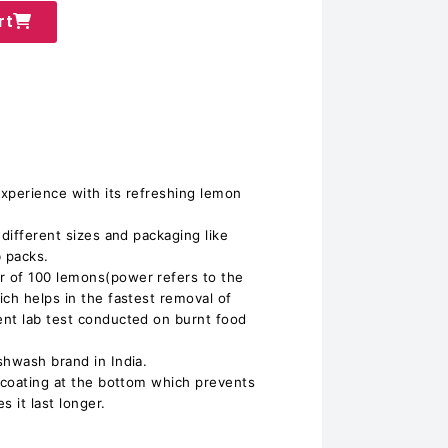
rt
experience with its refreshing lemon
 different sizes and packaging like
b packs.
 of 100 lemons(power refers to the
ich helps in the fastest removal of
ent lab test conducted on burnt food
shwash brand in India.
c coating at the bottom which prevents
 it last longer.