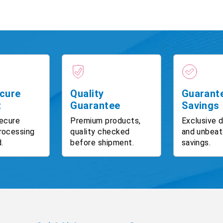
cure
Quality
Guarant
t
Guarantee
Savings
ecure
Premium products,
Exclusive 
rocessing
quality checked
and unbeat
.
before shipment.
savings.