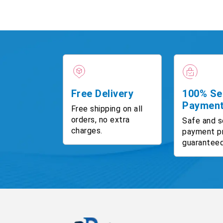
Free Delivery
100% Se
Paymen
Free shipping on all
orders, no extra
Safe and s
charges.
payment p
guaranteed