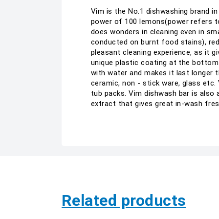
Vim is the No.1 dishwashing brand in
power of 100 lemons(power refers to
does wonders in cleaning even in sma
conducted on burnt food stains), red
pleasant cleaning experience, as it 
unique plastic coating at the bottom
with water and makes it last longer th
ceramic, non - stick ware, glass etc.
tub packs. Vim dishwash bar is also a
extract that gives great in-wash fr
Related products