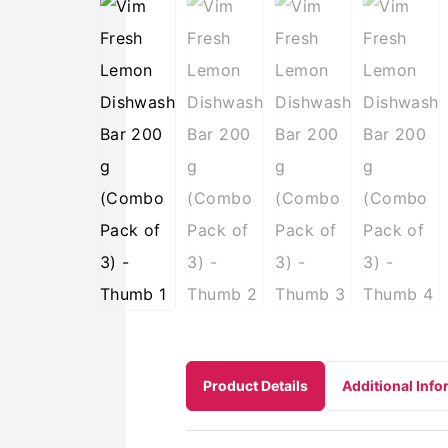
Product Details
Additional Info