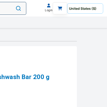
Login
shwash Bar 200 g