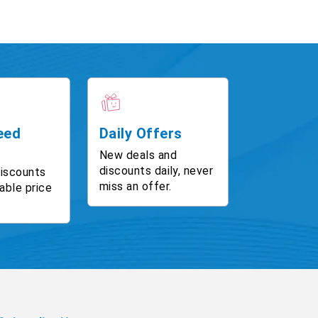
eed
Daily Offers
New deals and
discounts daily, never
discounts
miss an offer.
able price