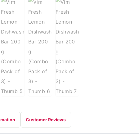
rmation
Customer Reviews