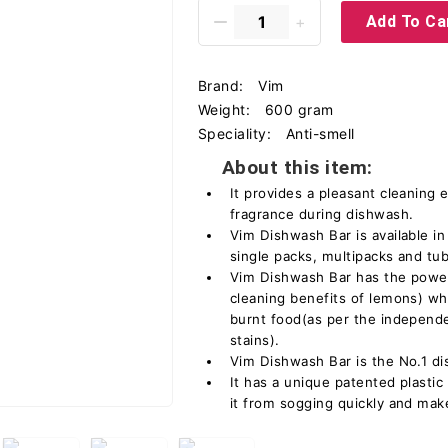
Add To Ca
Brand:
Vim
Weight:
600 gram
Speciality:
Anti-smell
About this item:
It provides a pleasant cleaning 
fragrance during dishwash.
Vim Dishwash Bar is available in
single packs, multipacks and tu
Vim Dishwash Bar has the power
cleaning benefits of lemons) wh
burnt food(as per the independ
stains).
Vim Dishwash Bar is the No.1 di
It has a unique patented plasti
it from sogging quickly and makes