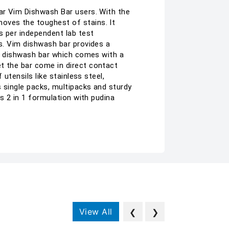
lar Vim Dishwash Bar users. With the
oves the toughest of stains. It
s per independent lab test
ls. Vim dishwash bar provides a
nly dishwash bar which comes with a
t the bar come in direct contact
utensils like stainless steel,
s single packs, multipacks and sturdy
ns 2 in 1 formulation with pudina
View All
❮
❯