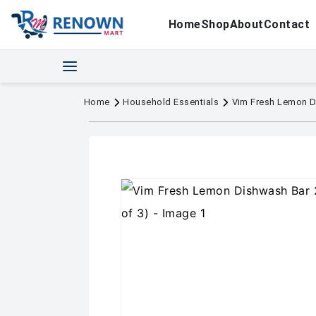
Home
Shop
About
Contact
Home
Household Essentials