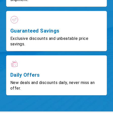
Guaranteed Savings
Exclusive discounts and unbeatable price
savings.
Daily Offers
New deals and discounts daily, never miss an
offer.