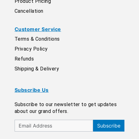
Product Pricing
Cancellation
Customer Service
Terms & Conditions
Privacy Policy
Refunds
Shipping & Delivery
Subscribe Us
Subscribe to our newsletter to get updates
about our grand offers.
Subscribe