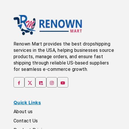
Renown Mart provides the best dropshipping
services in the USA, helping businesses source
products, manage orders, and ensure fast
shipping through reliable US-based suppliers
for seamless e-commerce growth.
Quick Links
About us
Contact Us