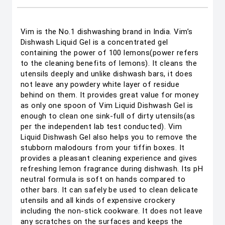
Vim is the No.1 dishwashing brand in India. Vim’s
Dishwash Liquid Gel is a concentrated gel
containing the power of 100 lemons(power refers
to the cleaning benefits of lemons). It cleans the
utensils deeply and unlike dishwash bars, it does
not leave any powdery white layer of residue
behind on them. It provides great value for money
as only one spoon of Vim Liquid Dishwash Gel is
enough to clean one sink-full of dirty utensils(as
per the independent lab test conducted). Vim
Liquid Dishwash Gel also helps you to remove the
stubborn malodours from your tiffin boxes. It
provides a pleasant cleaning experience and gives
refreshing lemon fragrance during dishwash. Its pH
neutral formula is soft on hands compared to
other bars. It can safely be used to clean delicate
utensils and all kinds of expensive crockery
including the non-stick cookware. It does not leave
any scratches on the surfaces and keeps the