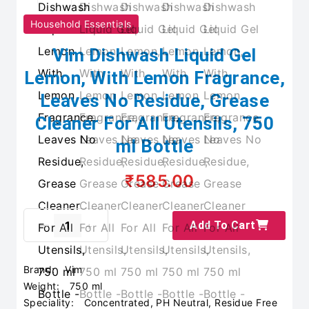
Household Essentials
Vim Dishwash Liquid Gel
Lemon, With Lemon Fragrance,
Leaves No Residue, Grease
Cleaner For All Utensils, 750
ml Bottle
₹585.00
Add To Cart
Brand:
Vim
Weight:
750 ml
Speciality:
Concentrated, PH Neutral, Residue Free