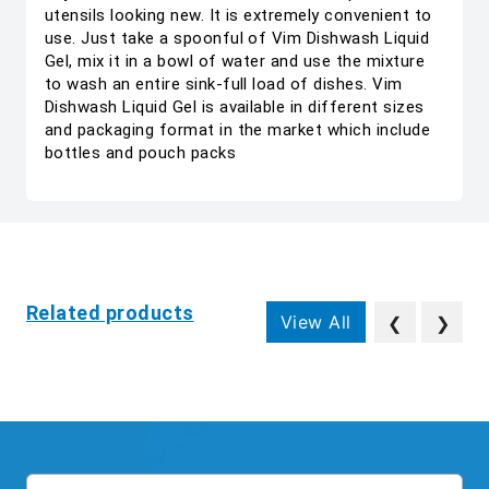
utensils looking new. It is extremely convenient to
use. Just take a spoonful of Vim Dishwash Liquid
Gel, mix it in a bowl of water and use the mixture
to wash an entire sink-full load of dishes. Vim
Dishwash Liquid Gel is available in different sizes
and packaging format in the market which include
bottles and pouch packs
Related products
View All
❮
❯