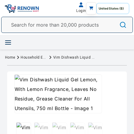
Login
Home
Household Essentials
Vim Dishwash Liquid Gel Lemon, With Lemon Fragrance, Leaves No Residue, Grease Cleaner For All Utensils, 750 ml Bottle