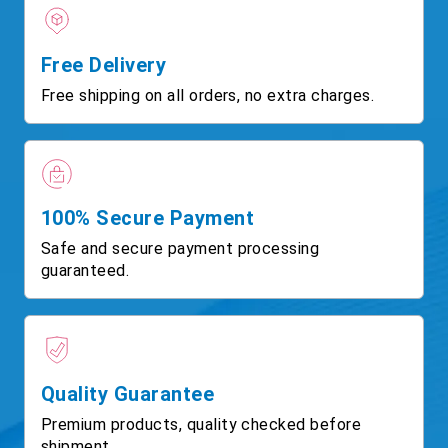
Free Delivery
Free shipping on all orders, no extra charges.
100% Secure Payment
Safe and secure payment processing
guaranteed.
Quality Guarantee
Premium products, quality checked before
shipment.