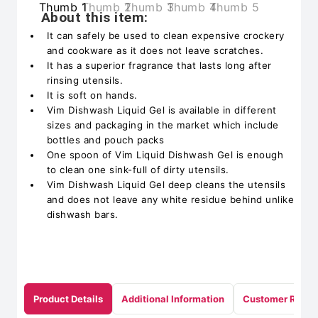
About this item:
It can safely be used to clean expensive crockery
and cookware as it does not leave scratches.
It has a superior fragrance that lasts long after
rinsing utensils.
It is soft on hands.
Vim Dishwash Liquid Gel is available in different
sizes and packaging in the market which include
bottles and pouch packs
One spoon of Vim Liquid Dishwash Gel is enough
to clean one sink-full of dirty utensils.
Vim Dishwash Liquid Gel deep cleans the utensils
and does not leave any white residue behind unlike
dishwash bars.
Product Details
Additional Information
Customer Revie