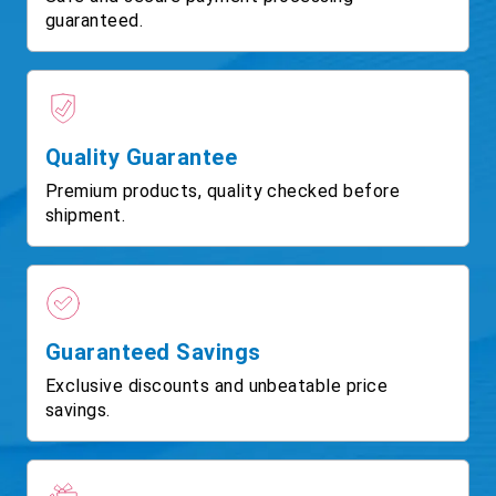
guaranteed.
Quality Guarantee
Premium products, quality checked before
shipment.
Guaranteed Savings
Exclusive discounts and unbeatable price
savings.