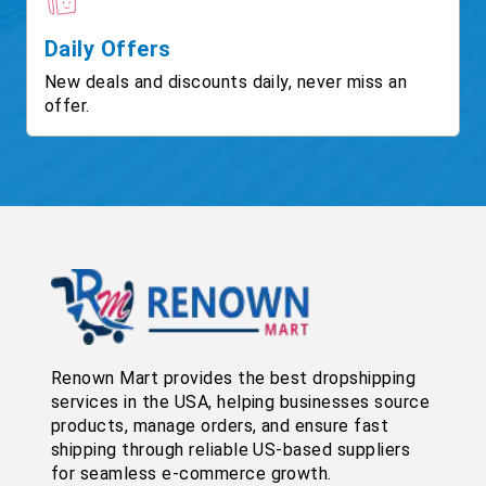
Daily Offers
New deals and discounts daily, never miss an
offer.
Renown Mart provides the best dropshipping
services in the USA, helping businesses source
products, manage orders, and ensure fast
shipping through reliable US-based suppliers
for seamless e-commerce growth.