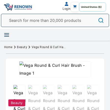
Login
Home
Beauty
Vega Round & Curl Hair Brush
Beauty