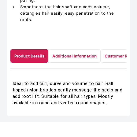
pulling.
Smoothens the hair shaft and adds volume,
detangles hair easily, easy penetration to the
roots.
Product Details
Additional Information
Customer Revie
Ideal to add curl, curve and volume to hair. Ball
tipped nylon bristles gently massage the scalp and
add root lift. Suitable for all hair types. Mostly
available in round and vented round shapes.