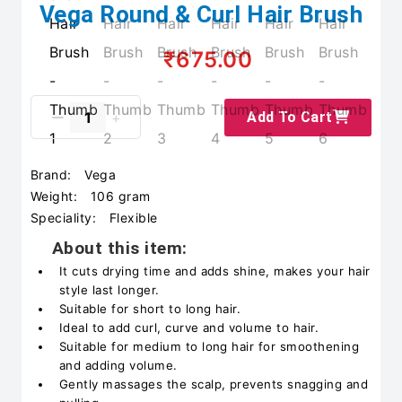
Vega Round & Curl Hair Brush
₹675.00
Add To Cart
Brand:
Vega
Weight:
106 gram
Speciality:
Flexible
About this item:
It cuts drying time and adds shine, makes your hair
style last longer.
Suitable for short to long hair.
Ideal to add curl, curve and volume to hair.
Suitable for medium to long hair for smoothening
and adding volume.
Gently massages the scalp, prevents snagging and