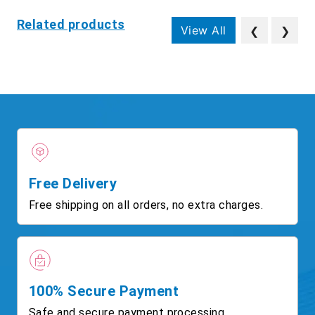
Related products
View All
❮
❯
Free Delivery
Free shipping on all orders, no extra charges.
100% Secure Payment
Safe and secure payment processing