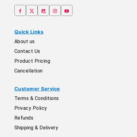
Quick Links
About us
Contact Us
Product Pricing
Cancellation
Customer Service
Terms & Conditions
Privacy Policy
Refunds
Shipping & Delivery