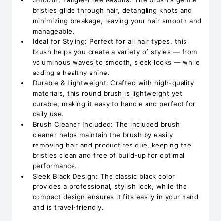
Smooth, Tangle-Free Results: The brush's gentle
bristles glide through hair, detangling knots and
minimizing breakage, leaving your hair smooth and
manageable.
Ideal for Styling: Perfect for all hair types, this
brush helps you create a variety of styles — from
voluminous waves to smooth, sleek looks — while
adding a healthy shine.
Durable & Lightweight: Crafted with high-quality
materials, this round brush is lightweight yet
durable, making it easy to handle and perfect for
daily use.
Brush Cleaner Included: The included brush
cleaner helps maintain the brush by easily
removing hair and product residue, keeping the
bristles clean and free of build-up for optimal
performance.
Sleek Black Design: The classic black color
provides a professional, stylish look, while the
compact design ensures it fits easily in your hand
and is travel-friendly.