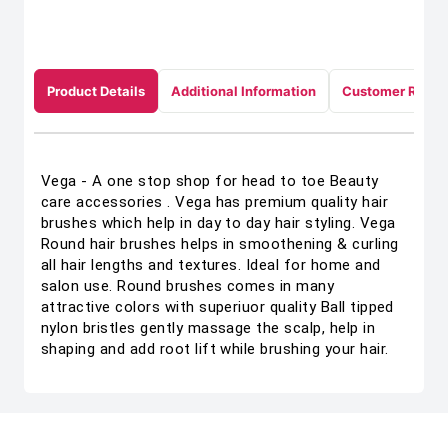
Product Details
Additional Information
Customer Revie
Vega - A one stop shop for head to toe Beauty
care accessories . Vega has premium quality hair
brushes which help in day to day hair styling. Vega
Round hair brushes helps in smoothening & curling
all hair lengths and textures. Ideal for home and
salon use. Round brushes comes in many
attractive colors with superiuor quality Ball tipped
nylon bristles gently massage the scalp, help in
shaping and add root lift while brushing your hair.