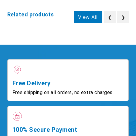
Related products
View All
❮
❯
Free Delivery
Free shipping on all orders, no extra charges.
100% Secure Payment