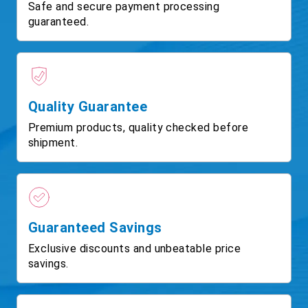
Safe and secure payment processing
guaranteed.
Quality Guarantee
Premium products, quality checked before
shipment.
Guaranteed Savings
Exclusive discounts and unbeatable price
savings.