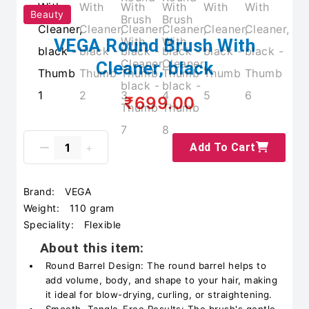
Beauty
VEGA Round Brush With
Cleaner, black
₹699.00
Add To Cart
Brand:
VEGA
Weight:
110 gram
Speciality:
Flexible
About this item:
Round Barrel Design: The round barrel helps to
add volume, body, and shape to your hair, making
it ideal for blow-drying, curling, or straightening.