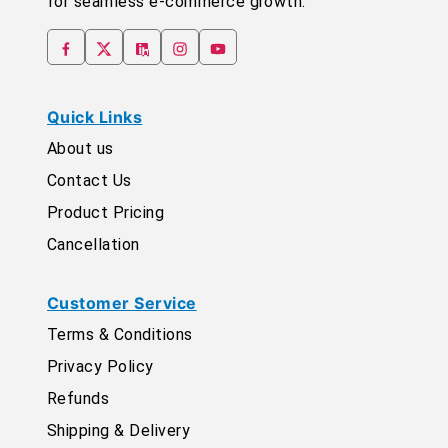
for seamless e-commerce growth.
Quick Links
About us
Contact Us
Product Pricing
Cancellation
Customer Service
Terms & Conditions
Privacy Policy
Refunds
Shipping & Delivery