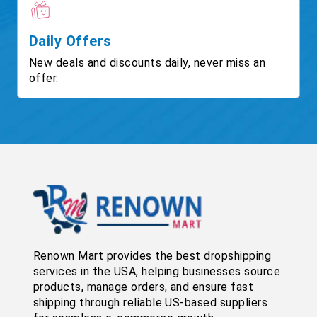
Daily Offers
New deals and discounts daily, never miss an
offer.
Renown Mart provides the best dropshipping
services in the USA, helping businesses source
products, manage orders, and ensure fast
shipping through reliable US-based suppliers