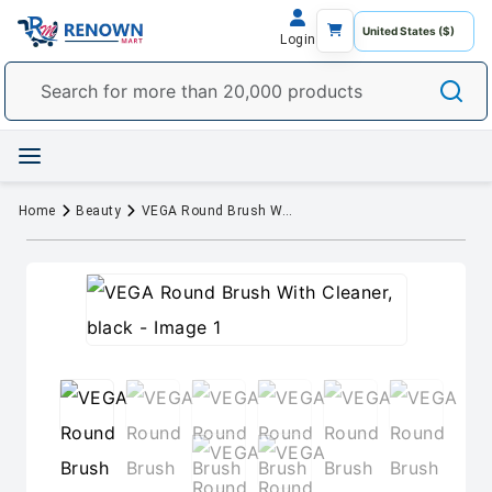
Login
Home
Beauty
VEGA Round Brush With Cleaner, black