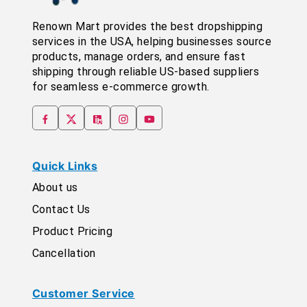
Renown Mart provides the best dropshipping
services in the USA, helping businesses source
products, manage orders, and ensure fast
shipping through reliable US-based suppliers
for seamless e-commerce growth.
Quick Links
About us
Contact Us
Product Pricing
Cancellation
Customer Service