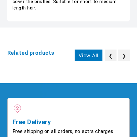
cover the bristles. Suitable for short to medium
length hair.
Related products
View All
❮
❯
Free Delivery
Free shipping on all orders, no extra charges.