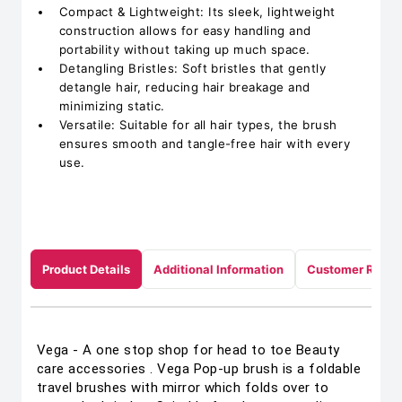
Compact & Lightweight: Its sleek, lightweight
construction allows for easy handling and
portability without taking up much space.
Detangling Bristles: Soft bristles that gently
detangle hair, reducing hair breakage and
minimizing static.
Versatile: Suitable for all hair types, the brush
ensures smooth and tangle-free hair with every
use.
Product Details
Additional Information
Customer Revie
Vega - A one stop shop for head to toe Beauty
care accessories . Vega Pop-up brush is a foldable
travel brushes with mirror which folds over to