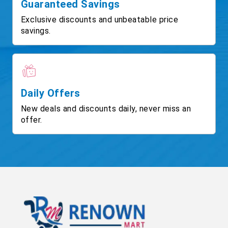
Guaranteed Savings
Exclusive discounts and unbeatable price
savings.
Daily Offers
New deals and discounts daily, never miss an
offer.