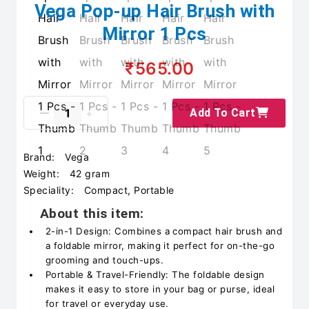
Vega Pop-up Hair Brush with
Mirror 1 Pcs
₹565.00
Add To Cart
Brand:
Vega
Weight:
42 gram
Speciality:
Compact, Portable
About this item:
2-in-1 Design: Combines a compact hair brush and
a foldable mirror, making it perfect for on-the-go
grooming and touch-ups.
Portable & Travel-Friendly: The foldable design
makes it easy to store in your bag or purse, ideal
for travel or everyday use.