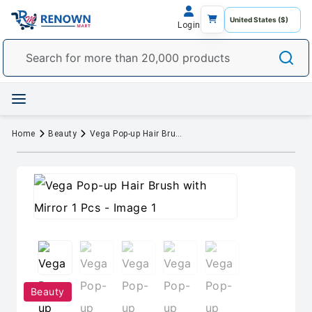
Login
Home
Beauty
Vega Pop-up Hair Brush with Mirror 1 Pcs
Beauty