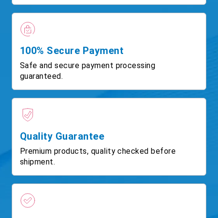
100% Secure Payment
Safe and secure payment processing
guaranteed.
Quality Guarantee
Premium products, quality checked before
shipment.