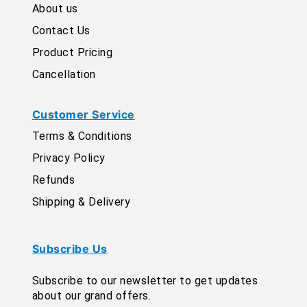
About us
Contact Us
Product Pricing
Cancellation
Customer Service
Terms & Conditions
Privacy Policy
Refunds
Shipping & Delivery
Subscribe Us
Subscribe to our newsletter to get updates
about our grand offers.