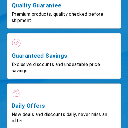
Quality Guarantee
Premium products, quality checked before
shipment.
Guaranteed Savings
Exclusive discounts and unbeatable price
savings.
Daily Offers
New deals and discounts daily, never miss an
offer.