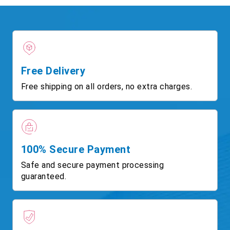
Free Delivery
Free shipping on all orders, no extra charges.
100% Secure Payment
Safe and secure payment processing
guaranteed.