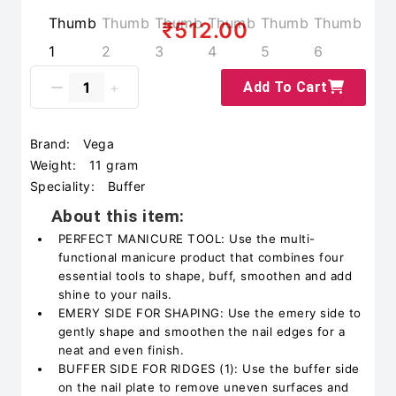
₹512.00
Add To Cart
Brand:
Vega
Weight:
11 gram
Speciality:
Buffer
About this item:
PERFECT MANICURE TOOL: Use the multi-
functional manicure product that combines four
essential tools to shape, buff, smoothen and add
shine to your nails.
EMERY SIDE FOR SHAPING: Use the emery side to
gently shape and smoothen the nail edges for a
neat and even finish.
BUFFER SIDE FOR RIDGES (1): Use the buffer side
on the nail plate to remove uneven surfaces and