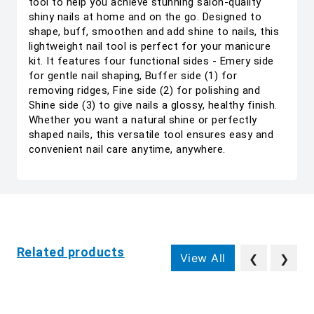
tool to help you achieve stunning salon-quality
shiny nails at home and on the go. Designed to
shape, buff, smoothen and add shine to nails, this
lightweight nail tool is perfect for your manicure
kit. It features four functional sides - Emery side
for gentle nail shaping, Buffer side (1) for
removing ridges, Fine side (2) for polishing and
Shine side (3) to give nails a glossy, healthy finish.
Whether you want a natural shine or perfectly
shaped nails, this versatile tool ensures easy and
convenient nail care anytime, anywhere.
Related products
View All
❮
❯