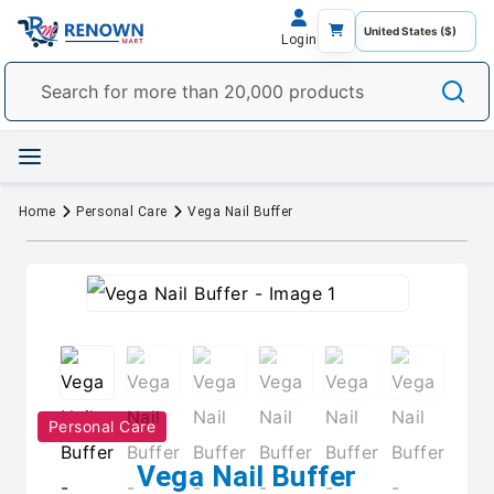
Login
Home
Personal Care
Vega Nail Buffer
Personal Care
Vega Nail Buffer