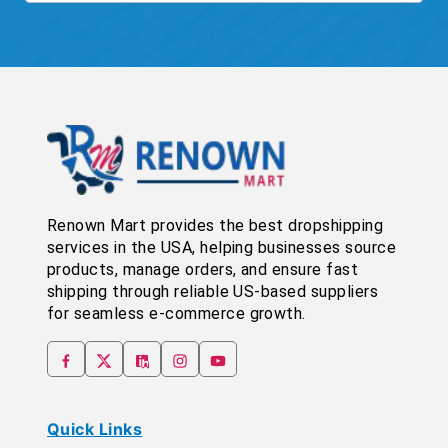
Renown Mart provides the best dropshipping
services in the USA, helping businesses source
products, manage orders, and ensure fast
shipping through reliable US-based suppliers
for seamless e-commerce growth.
Quick Links