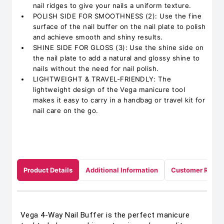
nail ridges to give your nails a uniform texture.
POLISH SIDE FOR SMOOTHNESS (2): Use the fine
surface of the nail buffer on the nail plate to polish
and achieve smooth and shiny results.
SHINE SIDE FOR GLOSS (3): Use the shine side on
the nail plate to add a natural and glossy shine to
nails without the need for nail polish.
LIGHTWEIGHT & TRAVEL-FRIENDLY: The
lightweight design of the Vega manicure tool
makes it easy to carry in a handbag or travel kit for
nail care on the go.
Product Details
Additional Information
Customer Revie
Vega 4-Way Nail Buffer is the perfect manicure