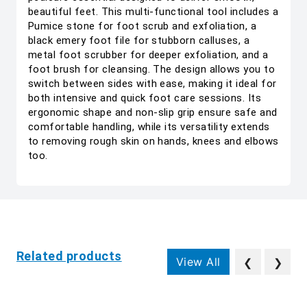
beautiful feet. This multi-functional tool includes a
Pumice stone for foot scrub and exfoliation, a
black emery foot file for stubborn calluses, a
metal foot scrubber for deeper exfoliation, and a
foot brush for cleansing. The design allows you to
switch between sides with ease, making it ideal for
both intensive and quick foot care sessions. Its
ergonomic shape and non-slip grip ensure safe and
comfortable handling, while its versatility extends
to removing rough skin on hands, knees and elbows
too.
Related products
View All
❮
❯