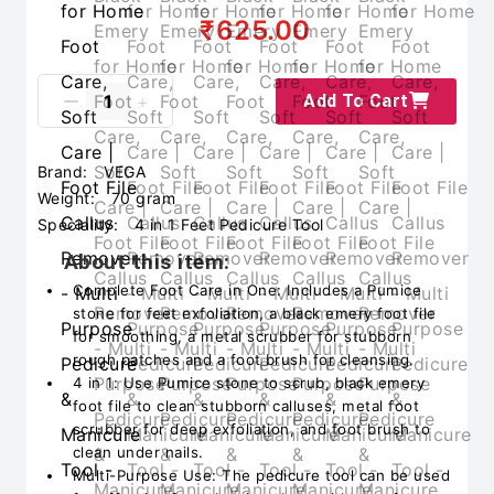
₹625.00
Add To Cart
Brand:
VEGA
Weight:
70 gram
Speciality:
4 in 1 Feet Pedicure Tool
About this item:
Complete Foot Care in One: Includes a Pumice
stone for feet exfoliation, a black emery foot file
for smoothing, a metal scrubber for stubborn
rough patches and a foot brush for cleansing.
4 in 1: Use Pumice stone to scrub, black emery
foot file to clean stubborn calluses, metal foot
scrubber for deep exfoliation, and foot brush to
clean under nails.
Multi-Purpose Use: The pedicure tool can be used