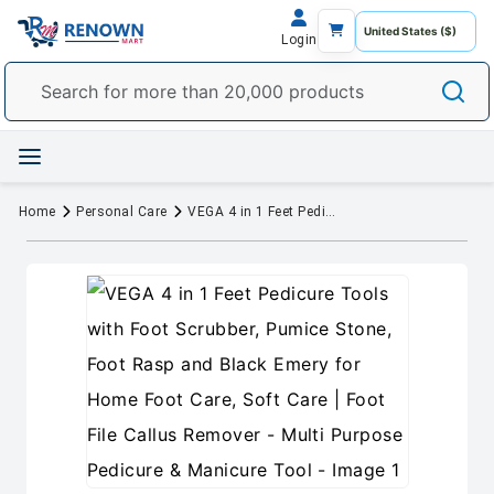
Login
Home
Personal Care
VEGA 4 in 1 Feet Pedicure Tools with Foot Scrubber, Pumice Stone, Foot Rasp and Black Emery for Home Foot Care, Soft Care | Foot File Callus Remover - Multi Purpose Pedicure & Manicure Tool