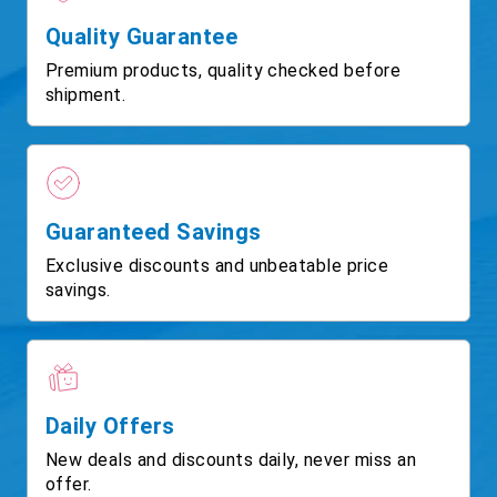
Quality Guarantee
Premium products, quality checked before
shipment.
Guaranteed Savings
Exclusive discounts and unbeatable price
savings.
Daily Offers
New deals and discounts daily, never miss an
offer.