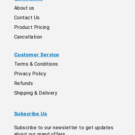
About us
Contact Us
Product Pricing
Cancellation
Customer Service
Terms & Conditions
Privacy Policy
Refunds
Shipping & Delivery
Subscribe Us
Subscribe to our newsletter to get updates
about our grand offers.