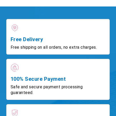
Free Delivery
Free shipping on all orders, no extra charges.
100% Secure Payment
Safe and secure payment processing
guaranteed.