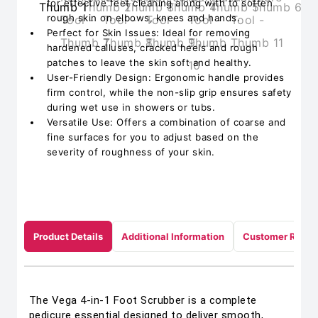
for effective feet cleaning along with to soften
rough skin on elbows, knees and hands.
Perfect for Skin Issues: Ideal for removing
hardened calluses, cracked heels and rough
patches to leave the skin soft and healthy.
User-Friendly Design: Ergonomic handle provides
firm control, while the non-slip grip ensures safety
during wet use in showers or tubs.
Versatile Use: Offers a combination of coarse and
fine surfaces for you to adjust based on the
severity of roughness of your skin.
Product Details
Additional Information
Customer Revie
The Vega 4-in-1 Foot Scrubber is a complete
pedicure essential designed to deliver smooth,