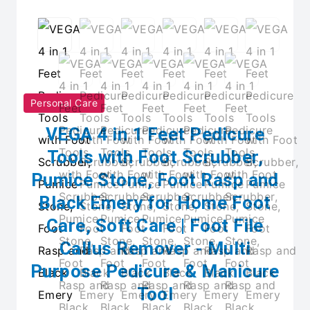
Personal Care
VEGA 4 in 1 Feet Pedicure
Tools with Foot Scrubber,
Pumice Stone, Foot Rasp and
Black Emery for Home Foot
Care, Soft Care | Foot File
Callus Remover - Multi
Purpose Pedicure & Manicure
Tool