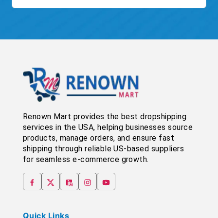
Renown Mart provides the best dropshipping
services in the USA, helping businesses source
products, manage orders, and ensure fast
shipping through reliable US-based suppliers
for seamless e-commerce growth.
Quick Links