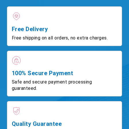
Free Delivery
Free shipping on all orders, no extra charges.
100% Secure Payment
Safe and secure payment processing
guaranteed.
Quality Guarantee