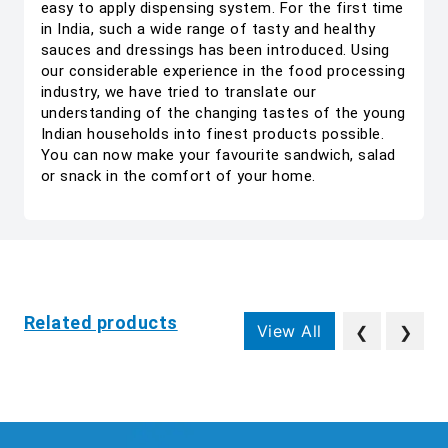
easy to apply dispensing system. For the first time
in India, such a wide range of tasty and healthy
sauces and dressings has been introduced. Using
our considerable experience in the food processing
industry, we have tried to translate our
understanding of the changing tastes of the young
Indian households into finest products possible.
You can now make your favourite sandwich, salad
or snack in the comfort of your home.
Related products
View All
❮
❯