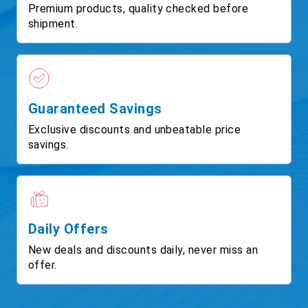
Premium products, quality checked before
shipment.
Guaranteed Savings
Exclusive discounts and unbeatable price
savings.
Daily Offers
New deals and discounts daily, never miss an
offer.