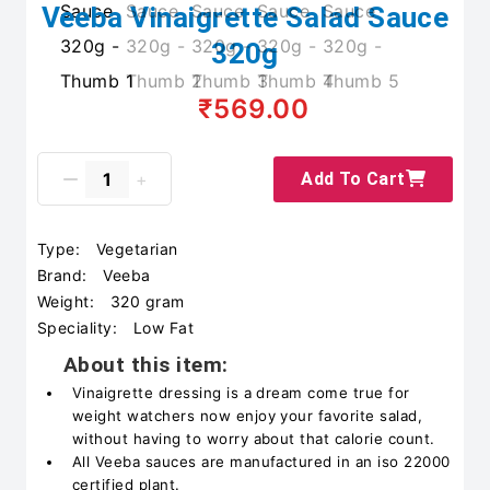
Veeba Vinaigrette Salad Sauce
320g
₹569.00
Add To Cart
Type:
Vegetarian
Brand:
Veeba
Weight:
320 gram
Speciality:
Low Fat
About this item:
Vinaigrette dressing is a dream come true for
weight watchers now enjoy your favorite salad,
without having to worry about that calorie count.
All Veeba sauces are manufactured in an iso 22000
certified plant.