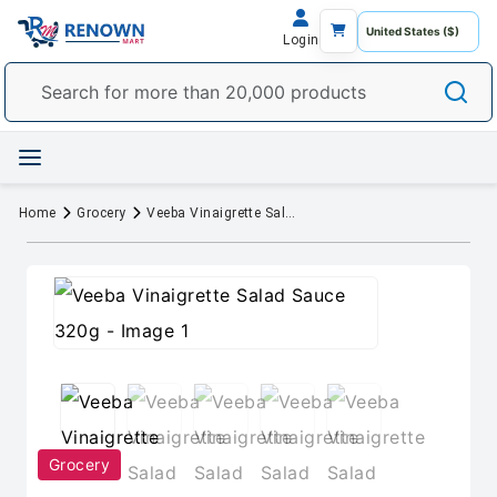
Login
Home
Grocery
Veeba Vinaigrette Salad Sauce 320g
Grocery