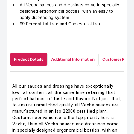
All Veeba sauces and dressings come in specially
designed ergonomical bottles, with an easy to
apply dispensing system.
99 Percent fat free and Cholesterol free.
Product Details
Additional Information
Customer Revie
All our sauces and dressings have exceptionally
low fat content, at the same time retaining that
perfect balance of taste and flavour. Not just that,
to ensure unmatched quality, all Veeba sauces are
manufactured in an iso 22000 certified plant.
Customer convenience is the top priority here at
Veeba, thus all Veeba sauces and dressings come
in specially designed ergonomical bottles, with an