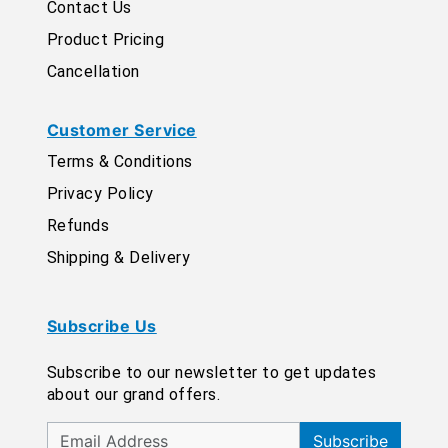
Contact Us
Product Pricing
Cancellation
Customer Service
Terms & Conditions
Privacy Policy
Refunds
Shipping & Delivery
Subscribe Us
Subscribe to our newsletter to get updates
about our grand offers.
Subscribe