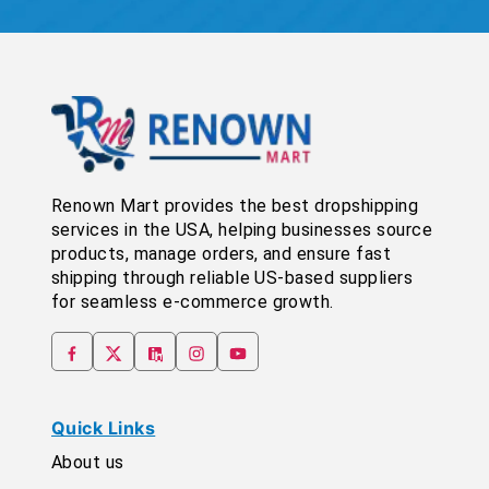
Renown Mart provides the best dropshipping
services in the USA, helping businesses source
products, manage orders, and ensure fast
shipping through reliable US-based suppliers
for seamless e-commerce growth.
Quick Links
About us