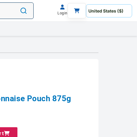
Login
nnaise Pouch 875g
rt