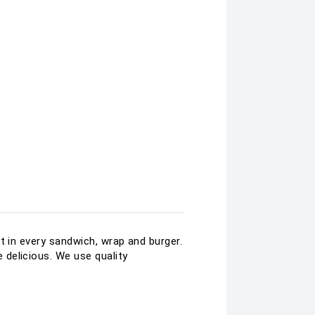
t in every sandwich, wrap and burger.
delicious. We use quality