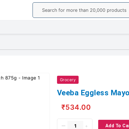
Grocery
Veeba Eggless Mayo
₹534.00
Add To Ca