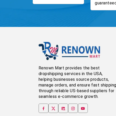
guaranteed
Renown Mart provides the best
dropshipping services in the USA,
helping businesses source products,
manage orders, and ensure fast shippin
through reliable US-based suppliers for
seamless e-commerce growth.