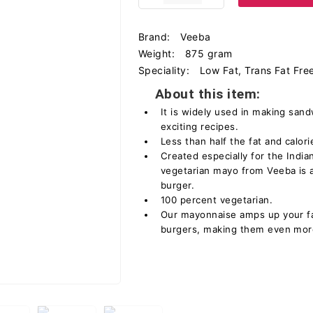
Brand:
Veeba
Weight:
875 gram
Speciality:
Low Fat, Trans Fat Fre
About this item:
It is widely used in making san
exciting recipes.
Less than half the fat and calorie
Created especially for the India
vegetarian mayo from Veeba is 
burger.
100 percent vegetarian.
Our mayonnaise amps up your fav
burgers, making them even more