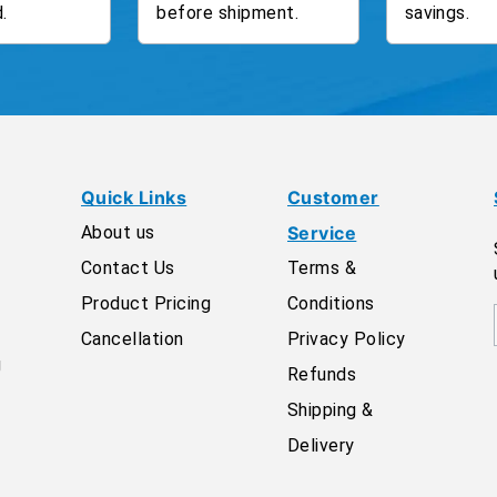
.
before shipment.
savings.
Quick Links
Customer
About us
Service
Contact Us
Terms &
Product Pricing
Conditions
Cancellation
Privacy Policy
g
Refunds
Shipping &
Delivery