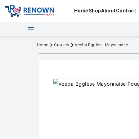
Home
Shop
About
Contact
Home
Grocery
Veeba Eggless Mayonnaise Pouch 875g