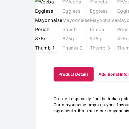
Product Details
Additional Info
Created especially for the Indian pa
Our mayonnaise amps up your favouri
ingredients that make our mayonnais