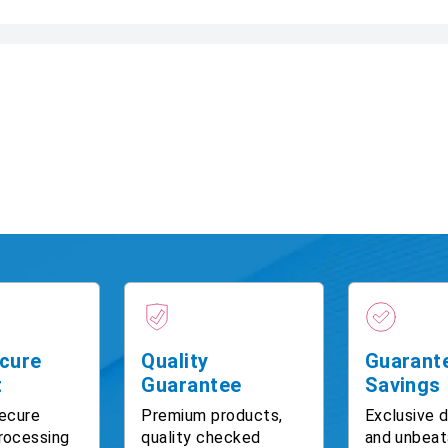
cure
Quality
Guarant
t
Guarantee
Savings
ecure
Premium products,
Exclusive 
rocessing
quality checked
and unbeat