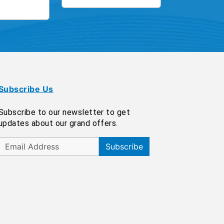
Subscribe Us
Subscribe to our newsletter to get
updates about our grand offers.
Subscribe