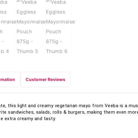
rmation
Customer Reviews
late, this light and creamy vegetarian mayo from Veeba is a mus
te sandwiches, salads, rolls & burgers, making them even more 
e extra creamy and tasty.