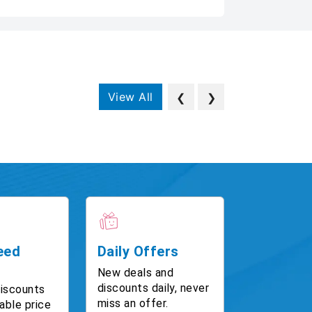
View All
❮
❯
eed
Daily Offers
New deals and
discounts daily, never
discounts
miss an offer.
able price