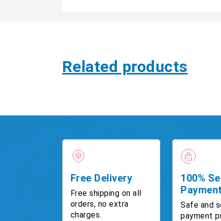
Related products
Free Delivery
100% Se
Paymen
Free shipping on all
orders, no extra
Safe and s
charges.
payment p