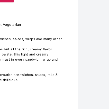
e, Vegetarian
dwiches, salads, wraps and many other
s but all the rich, creamy flavor.
n palate, this light and creamy
a must in every sandwich, wrap and
ourite sandwiches, salads, rolls &
 delicious.