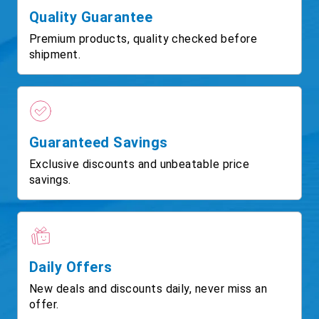
Quality Guarantee
Premium products, quality checked before
shipment.
Guaranteed Savings
Exclusive discounts and unbeatable price
savings.
Daily Offers
New deals and discounts daily, never miss an
offer.