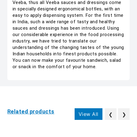
Veeba, thus all Veeba sauces and dressings come
in specially designed ergonomical bottles, with an
easy to apply dispensing system. For the first time
in India, such a wide range of tasty and healthy
sauces and dressings has been introduced. Using
our considerable experience in the food processing
industry, we have tried to translate our
understanding of the changing tastes of the young
Indian households into finest products possible.
You can now make your favourite sandwich, salad
or snack in the comfort of your home.
Related products
View All
❮
❯