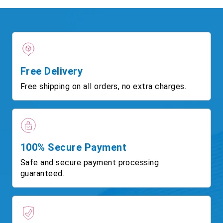
Free Delivery
Free shipping on all orders, no extra charges.
100% Secure Payment
Safe and secure payment processing
guaranteed.