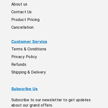
About us
Contact Us
Product Pricing
Cancellation
Customer Service
Terms & Conditions
Privacy Policy
Refunds
Shipping & Delivery
Subscribe Us
Subscribe to our newsletter to get updates
about our grand offers.