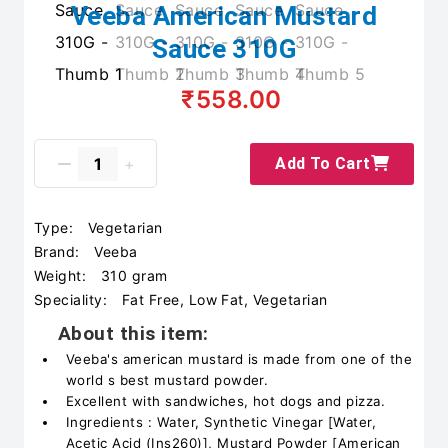
Veeba American Mustard
Sauce 310G
₹558.00
Add To Cart
Type:
Vegetarian
Brand:
Veeba
Weight:
310 gram
Speciality:
Fat Free, Low Fat, Vegetarian
About this item:
Veeba's american mustard is made from one of the
world s best mustard powder.
Excellent with sandwiches, hot dogs and pizza.
Ingredients : Water, Synthetic Vinegar [Water,
Acetic Acid (Ins260)], Mustard Powder [American