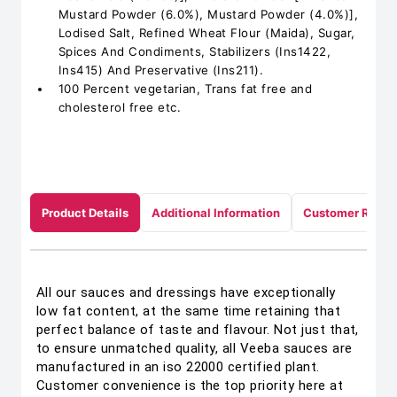
Mustard Powder (6.0%), Mustard Powder (4.0%)],
Lodised Salt, Refined Wheat Flour (Maida), Sugar,
Spices And Condiments, Stabilizers (Ins1422,
Ins415) And Preservative (Ins211).
100 Percent vegetarian, Trans fat free and
cholesterol free etc.
Product Details
Additional Information
Customer Revie
All our sauces and dressings have exceptionally
low fat content, at the same time retaining that
perfect balance of taste and flavour. Not just that,
to ensure unmatched quality, all Veeba sauces are
manufactured in an iso 22000 certified plant.
Customer convenience is the top priority here at