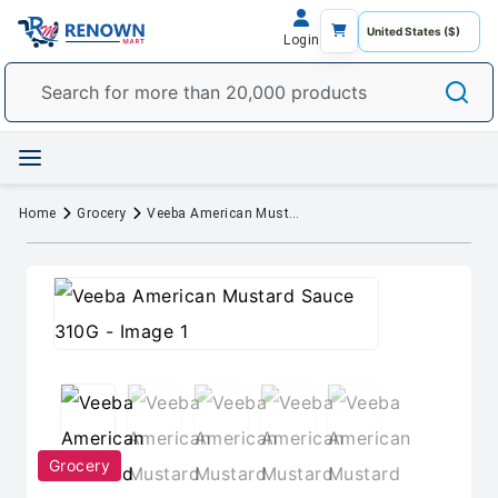
Login
Home
Grocery
Veeba American Mustard Sauce 310G
Grocery