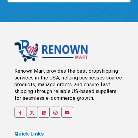
Renown Mart provides the best dropshipping
services in the USA, helping businesses source
products, manage orders, and ensure fast
shipping through reliable US-based suppliers
for seamless e-commerce growth.
Quick Links