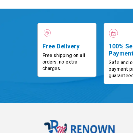
Free Delivery
100% Se
Paymen
Free shipping on all
orders, no extra
Safe and s
charges.
payment p
guaranteed