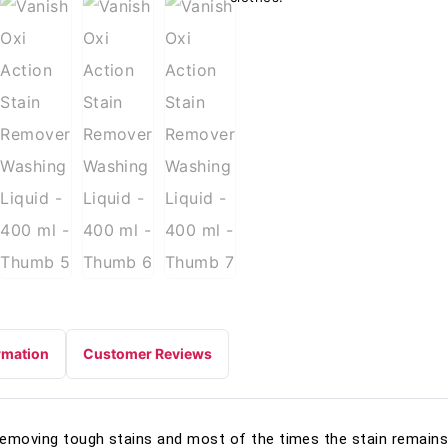
rmation
Customer Reviews
removing tough stains and most of the times the stain remains