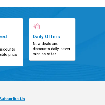
eed
Daily Offers
New deals and
discounts daily, never
discounts
miss an offer.
able price
Subscribe Us