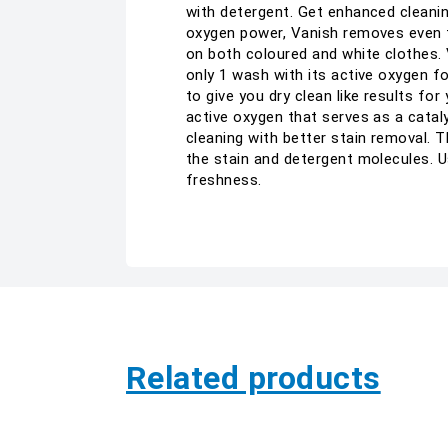
with detergent. Get enhanced cleanin
oxygen power, Vanish removes even th
on both coloured and white clothes. V
only 1 wash with its active oxygen f
to give you dry clean like results fo
active oxygen that serves as a catal
cleaning with better stain removal.
the stain and detergent molecules. Us
freshness.
Related products