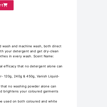
rt
nd wash and machine wash, both direct
ith your detergent and get dry-clean
clothes in every wash. Scent Name:
al efficacy that no detergent alone can
er- 120g, 240g & 450g, Vanish Liquid-
 that no washing powder alone can
d brightens your coloured garments
o be used on both coloured and white