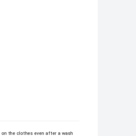
 on the clothes even after a wash