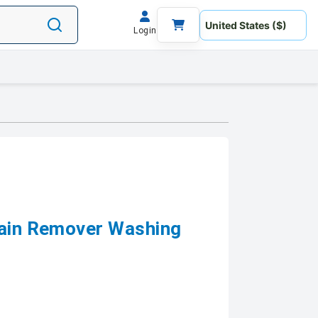
Login
tain Remover Washing