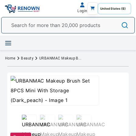
Login
Home
Beauty
URBANMAC Makeup Brush Set 8PCS Mini With Storage (Dark_peach)