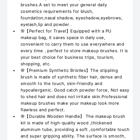
brushes.A set to meet your general daily
cosmetics requirements for blush,
foundation,nasal shadow, eyeshadow,eyebrows,
eyelash,lip and powder .
🌸【Perfect for Travel】Equipped with a PU
makeup bag, it saves space in daily use,
convenient to carry them to use everywhere and
every time，perfect to store makeup brushes. It is
your best choice for business trips, tourism,
shopping, etc.
🌸【Premium Synthetic Bristles】The stippling
brush is made of synthetic fiber hair, dense and
smooth to the touch, skin-friendly and
hypoallergenic. Good catch powder force, Not easy
to shed hair and does not irritate skin.Professional
makeup brushes make your makeup look more
flawless and perfect.
🌸【Durable Wooden Handle】 The makeup brush
kit is made of high-quality wood ,thickened
aluminum tube, providing a soft ,comfortable touch
and super gripping ability. The surface is smooth,