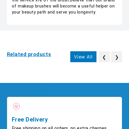
the service life of the brush.Believe that our brand
of makeup brushes will become a useful helper on
your beauty path and serve you longevity.
Related products
View All
❮
❯
Free Delivery
Free shipping on all orders, no extra charges.