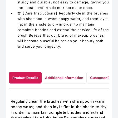
sturdy and durable, not easy to damage, giving you
the most comfortable makeup experience.
🌸【Care Instructions】Regularly clean the brushes
with shampoo in warm soapy water, and then lay it
flat in the shade to dry in order to maintain
complete bristles and extend the service life of the
brush.Believe that our brand of makeup brushes
will become a useful helper on your beauty path
and serve you longevity.
Product Details
Additional Information
Customer Revie
Regularly clean the brushes with shampoo in warm
soapy water, and then lay it flat in the shade to dry
in order to maintain complete bristles and extend