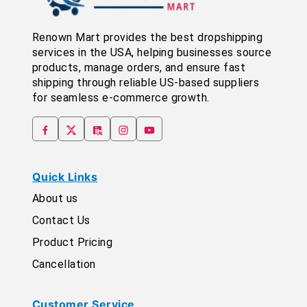
Renown Mart provides the best dropshipping
services in the USA, helping businesses source
products, manage orders, and ensure fast
shipping through reliable US-based suppliers
for seamless e-commerce growth.
Quick Links
About us
Contact Us
Product Pricing
Cancellation
Customer Service