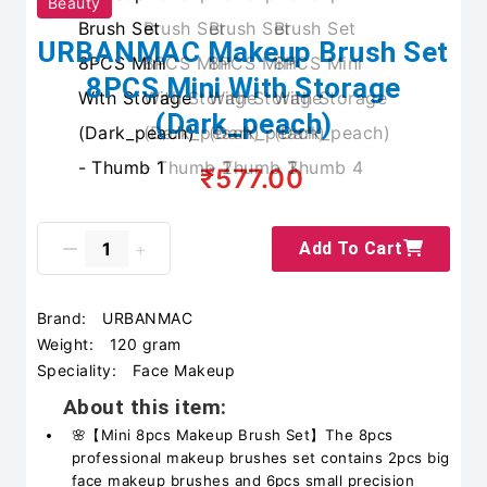
Beauty
URBANMAC Makeup Brush Set
8PCS Mini With Storage
(Dark_peach)
₹577.00
Add To Cart
Brand:
URBANMAC
Weight:
120 gram
Speciality:
Face Makeup
About this item:
🌸【Mini 8pcs Makeup Brush Set】The 8pcs
professional makeup brushes set contains 2pcs big
face makeup brushes and 6pcs small precision