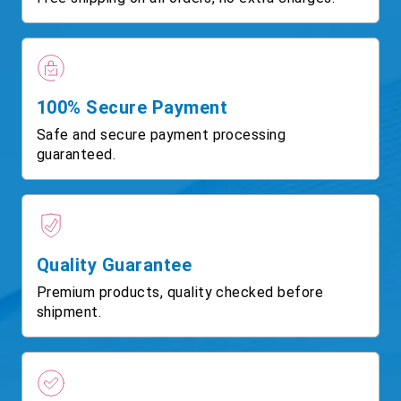
100% Secure Payment
Safe and secure payment processing
guaranteed.
Quality Guarantee
Premium products, quality checked before
shipment.