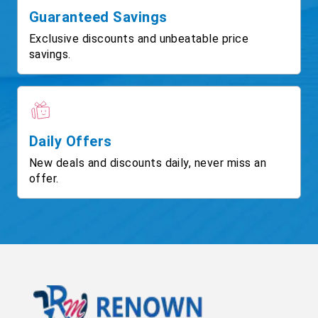
Guaranteed Savings
Exclusive discounts and unbeatable price
savings.
Daily Offers
New deals and discounts daily, never miss an
offer.