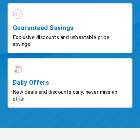
Guaranteed Savings
Exclusive discounts and unbeatable price
savings.
Daily Offers
New deals and discounts daily, never miss an
offer.