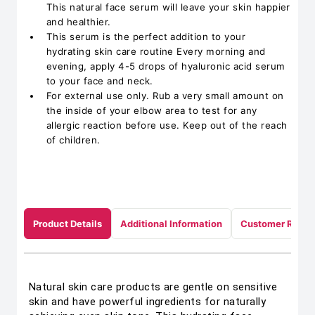
This natural face serum will leave your skin happier
and healthier.
This serum is the perfect addition to your
hydrating skin care routine Every morning and
evening, apply 4-5 drops of hyaluronic acid serum
to your face and neck.
For external use only. Rub a very small amount on
the inside of your elbow area to test for any
allergic reaction before use. Keep out of the reach
of children.
Product Details
Additional Information
Customer Revie
Natural skin care products are gentle on sensitive
skin and have powerful ingredients for naturally