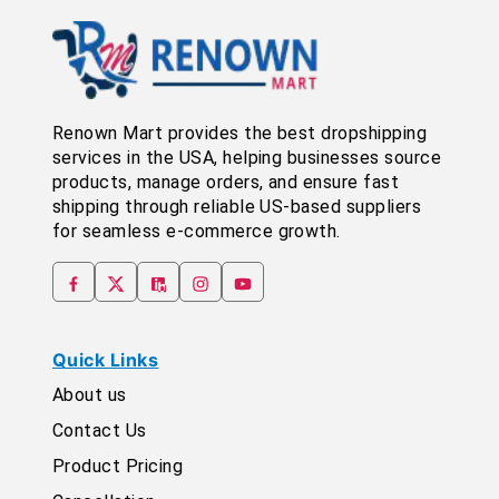
Renown Mart provides the best dropshipping
services in the USA, helping businesses source
products, manage orders, and ensure fast
shipping through reliable US-based suppliers
for seamless e-commerce growth.
Quick Links
About us
Contact Us
Product Pricing