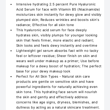
Intensive hydrating 2.5 percent Pure Hyaluronic
Acid Serum for face with Vitamin B5 (Niacinamide)
moisturizes skin instantly for dewy glow and visibly
plumped skin; Reduces wrinkles and boosts skin's
radiance; Effective for all skin tone
This hyaluronic acid serum for face deeply
hydrates skin, visibly plumps for younger looking
skin that feels firmer, more elastic and radiant;
Skin looks and feels dewy instantly and overtime
Lightweight gel serum absorbs fast with no tacky
feel or leftover residue; Sheer finish on skin and
wears well under makeup as a primer; Use before
makeup for a dewy boost of hydration; The perfect
base for your dewy makeup look
Perfect for All Skin Types - Natural skin care
products are gentle on sensitive skin and have
powerful ingredients for naturally achieving even
skin tone. This hydrating face serum will nourish
the skin and gently and effectively address
concerns like age signs, dryness, blemishes, and
dullness by acting as a natural skincare treatment.