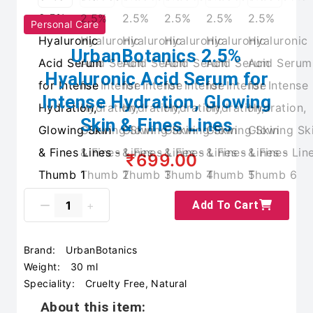
Personal Care
UrbanBotanics 2.5%
Hyaluronic Acid Serum for
Intense Hydration, Glowing
Skin & Fines Lines
₹699.00
Add To Cart
Brand:
UrbanBotanics
Weight:
30 ml
Speciality:
Cruelty Free, Natural
About this item: