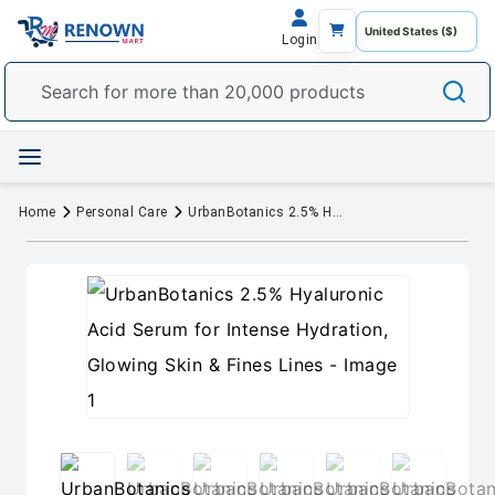
Login
Home
Personal Care
UrbanBotanics 2.5% Hyaluronic Acid Serum for Intense Hydration, Glowing Skin & Fines Lines