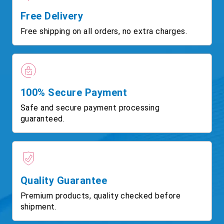
Free Delivery
Free shipping on all orders, no extra charges.
100% Secure Payment
Safe and secure payment processing
guaranteed.
Quality Guarantee
Premium products, quality checked before
shipment.