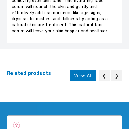
achieving even skin tone. This hydrating face
serum will nourish the skin and gently and
effectively address concerns like age signs,
dryness, blemishes, and dullness by acting as a
natural skincare treatment. This natural face
serum will leave your skin happier and healthier.
Related products
View All
❮
❯