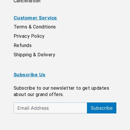
Cancellation
Customer Service
Terms & Conditions
Privacy Policy
Refunds
Shipping & Delivery
Subscribe Us
Subscribe to our newsletter to get updates
about our grand offers.
Subscribe