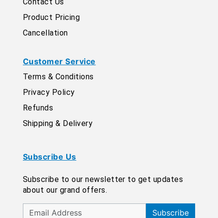
Contact Us
Product Pricing
Cancellation
Customer Service
Terms & Conditions
Privacy Policy
Refunds
Shipping & Delivery
Subscribe Us
Subscribe to our newsletter to get updates
about our grand offers.
Subscribe