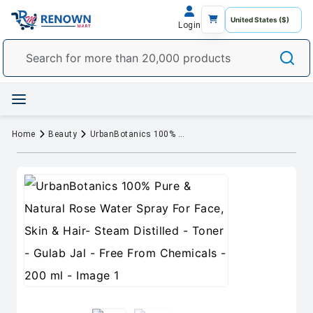
Login
Home
Beauty
UrbanBotanics 100% Pure & Natural Rose Water Spray For Face, Skin & Hair- Steam Distilled - Toner - Gulab Jal - Free From Chemicals - 200 ml