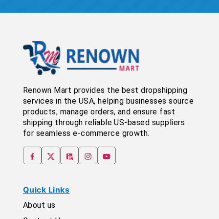
Renown Mart provides the best dropshipping
services in the USA, helping businesses source
products, manage orders, and ensure fast
shipping through reliable US-based suppliers
for seamless e-commerce growth.
Quick Links
About us