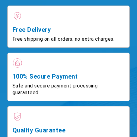
Free Delivery
Free shipping on all orders, no extra charges.
100% Secure Payment
Safe and secure payment processing
guaranteed.
Quality Guarantee