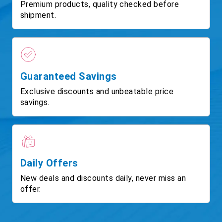
Premium products, quality checked before
shipment.
Guaranteed Savings
Exclusive discounts and unbeatable price
savings.
Daily Offers
New deals and discounts daily, never miss an
offer.