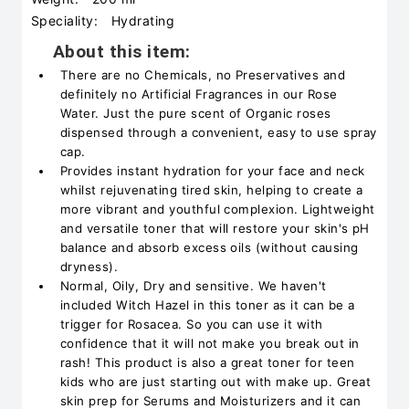
Speciality:
Hydrating
About this item:
There are no Chemicals, no Preservatives and
definitely no Artificial Fragrances in our Rose
Water. Just the pure scent of Organic roses
dispensed through a convenient, easy to use spray
cap.
Provides instant hydration for your face and neck
whilst rejuvenating tired skin, helping to create a
more vibrant and youthful complexion. Lightweight
and versatile toner that will restore your skin's pH
balance and absorb excess oils (without causing
dryness).
Normal, Oily, Dry and sensitive. We haven't
included Witch Hazel in this toner as it can be a
trigger for Rosacea. So you can use it with
confidence that it will not make you break out in
rash! This product is also a great toner for teen
kids who are just starting out with make up. Great
skin prep for Serums and Moisturizers and it can