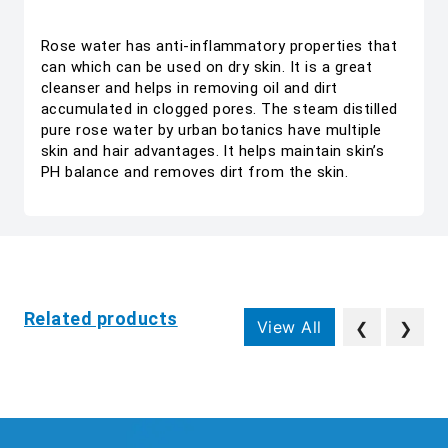
Rose water has anti-inflammatory properties that
can which can be used on dry skin. It is a great
cleanser and helps in removing oil and dirt
accumulated in clogged pores. The steam distilled
pure rose water by urban botanics have multiple
skin and hair advantages. It helps maintain skin’s
PH balance and removes dirt from the skin.
Related products
View All
❮
❯