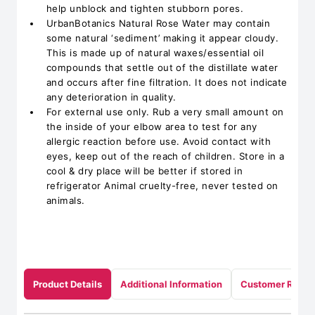
help unblock and tighten stubborn pores.
UrbanBotanics Natural Rose Water may contain
some natural ‘sediment’ making it appear cloudy.
This is made up of natural waxes/essential oil
compounds that settle out of the distillate water
and occurs after fine filtration. It does not indicate
any deterioration in quality.
For external use only. Rub a very small amount on
the inside of your elbow area to test for any
allergic reaction before use. Avoid contact with
eyes, keep out of the reach of children. Store in a
cool & dry place will be better if stored in
refrigerator Animal cruelty-free, never tested on
animals.
Product Details
Additional Information
Customer Revie