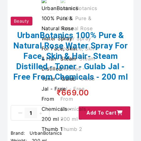
Beauty
UrbanBotanics 100% Pure &
Natural Rose Water Spray For
Face, Skin & Hair- Steam
Distilled - Toner - Gulab Jal -
Free From Chemicals - 200 ml
₹669.00
Add To Cart
Brand:
UrbanBotanics
Weight:
200 ml