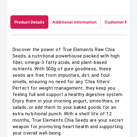
Product Details
Additional Information
Customer Revie
Discover the power of True Elements Raw Chia
Seeds, a nutritional powerhouse packed with high
fiber, omega-3 fatty acids, and plant-based
nutrients. With 500g of pure goodness, these
seeds are free from impurities, dirt, and foul
smells, ensuring no need for any 'Chia filters'.
Perfect for weight management, they keep you
feeling full and support a healthy digestive system.
Enjoy them in your morning yogurt, smoothies, or
salads, or add them to your baked goods for an
extra nutritional punch. With a shelf life of 12
months, True Elements Chia Seeds are your secret
weapon for promoting heart health and supporting
your overall well-being.