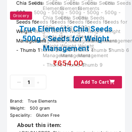
Grocery
True Elements Chia Seeds
500g - Seeds for Weight
Management
₹654.00
Add To Cart
Brand:
True Elements
Weight:
500 gram
Speciality:
Gluten Free
About this item: