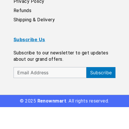
Privacy Policy
Refunds
Shipping & Delivery
Subscribe Us
Subscribe to our newsletter to get updates
about our grand offers.
Subscribe
© 2025
Renownmart
. All rights reserved.