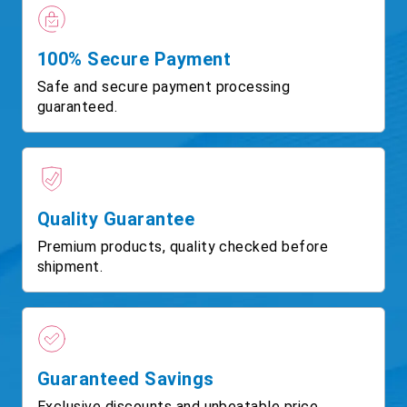
100% Secure Payment
Safe and secure payment processing
guaranteed.
Quality Guarantee
Premium products, quality checked before
shipment.
Guaranteed Savings
Exclusive discounts and unbeatable price