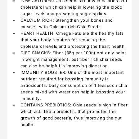
LOW CALORIES: Chia seeds are low in calories and
cholesterol which can help in lowering the blood
sugar levels and preventing sugar spikes.
CALCIUM RICH: Strengthen your bones and
muscles with Calcium-rich Chia Seeds
HEART HEALTH: Omega Fats are the healthy fats
that your body requires for reducing the
cholesterol levels and protecting the heart health.
DIET SNACKS: Fiber (38g per 100g) not only helps
in weight management, but fiber rich chia seeds
can also be helpful in improving digestion.
IMMUNITY BOOSTER: One of the most important
nutrient required for boosting immunity is
antioxidants. Daily consumption of 1 teaspoon chia
seeds mixed with water can help in boosting your
immunity.
CONTAINS PREBIOTICS: Chia seeds is high in fiber
which acts like a prebiotic, that promotes the
growth of good bacteria, thus improving the gut
health.