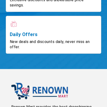
savings.
Daily Offers
New deals and discounts daily, never miss an
offer.
Renown Mart provides the best dropshipping