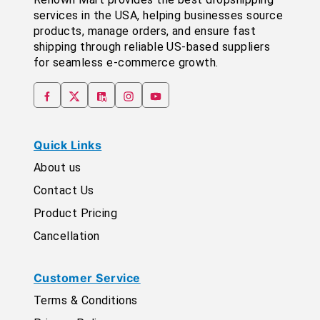
services in the USA, helping businesses source
products, manage orders, and ensure fast
shipping through reliable US-based suppliers
for seamless e-commerce growth.
Quick Links
About us
Contact Us
Product Pricing
Cancellation
Customer Service
Terms & Conditions