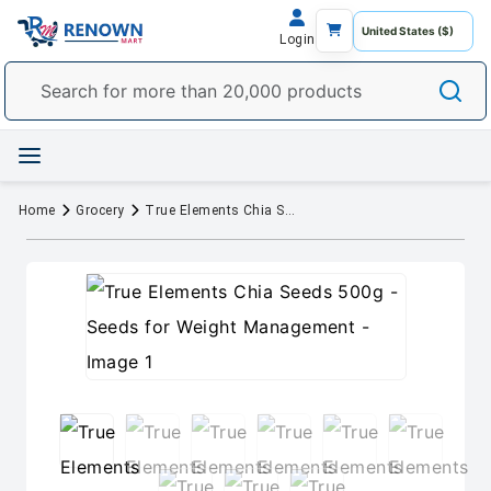
Login
Home
Grocery
True Elements Chia Seeds 500g - Seeds for Weight Management