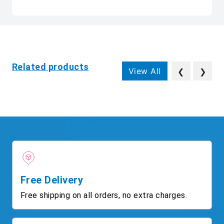
Related products
View All
❮
❯
Free Delivery
Free shipping on all orders, no extra charges.