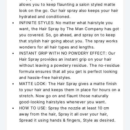
allows you to keep flaunting a salon styled matte
look on the go. Our hair spray also keeps your hair
hydrated and conditioned.
INFINITE STYLES: No matter what hairstyle you
want, the Hair Spray by The Man Company has got
you covered. So, go ahead, and spray on to keep
that stylish hair going about you. The spray works
wonders for all hair types and lengths.
INSTANT GRIP WITH NO POWDERY EFFECT: Our
Hair Spray provides an instant grip on your hair
without leaving a powdery residue. The no-residue
formula ensures that all you get is perfect looking
and hassle-free hairstyles.
MATTE LOOK: The Hair Spray gives a matte finish
to your hair and keeps them in place for hours on a
stretch. Now go on and flaunt those naturally
good-looking hairstyles whenever you want.
HOW TO USE: Spray the nozzle at least 10 cm
away from the hair, Spray it all over your hair,
Spread it using hands & fingers, Style as desired.