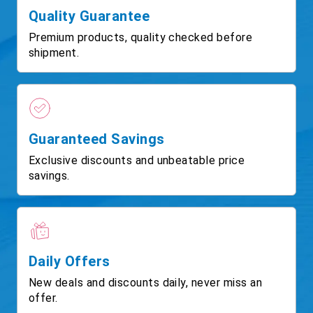
Quality Guarantee
Premium products, quality checked before
shipment.
Guaranteed Savings
Exclusive discounts and unbeatable price
savings.
Daily Offers
New deals and discounts daily, never miss an
offer.