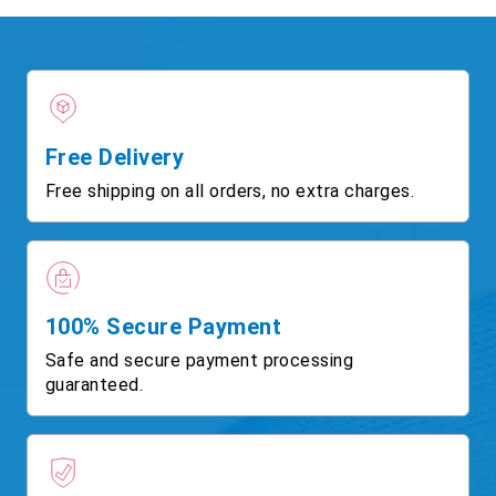
Free Delivery
Free shipping on all orders, no extra charges.
100% Secure Payment
Safe and secure payment processing
guaranteed.