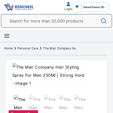
Login
Home
Personal Care
The Man Company Hair Styling Spray For Men 250Ml | Strong Hold