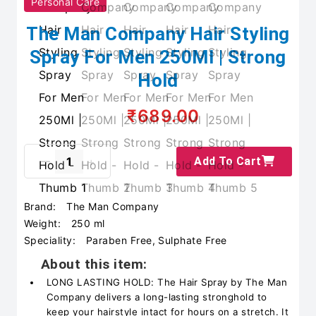
Personal Care
The Man Company Hair Styling
Spray For Men 250Ml | Strong
Hold
₹689.00
Add To Cart
Brand:
The Man Company
Weight:
250 ml
Speciality:
Paraben Free, Sulphate Free
About this item:
LONG LASTING HOLD: The Hair Spray by The Man
Company delivers a long-lasting stronghold to
keep your hairstyle intact for hours on a stretch. It