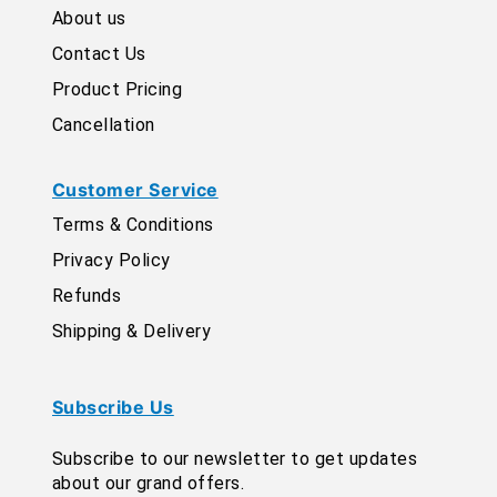
About us
Contact Us
Product Pricing
Cancellation
Customer Service
Terms & Conditions
Privacy Policy
Refunds
Shipping & Delivery
Subscribe Us
Subscribe to our newsletter to get updates
about our grand offers.