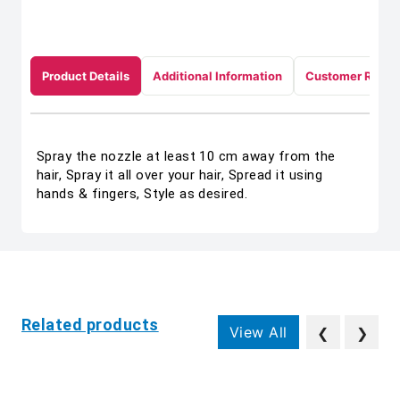
Product Details
Additional Information
Customer Revie
Spray the nozzle at least 10 cm away from the
hair, Spray it all over your hair, Spread it using
hands & fingers, Style as desired.
Related products
View All
❮
❯