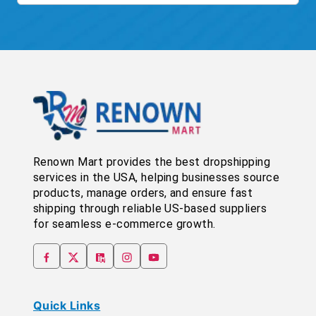
Renown Mart provides the best dropshipping
services in the USA, helping businesses source
products, manage orders, and ensure fast
shipping through reliable US-based suppliers
for seamless e-commerce growth.
Quick Links