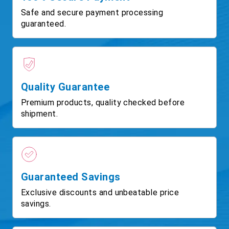
Safe and secure payment processing
guaranteed.
Quality Guarantee
Premium products, quality checked before
shipment.
Guaranteed Savings
Exclusive discounts and unbeatable price
savings.