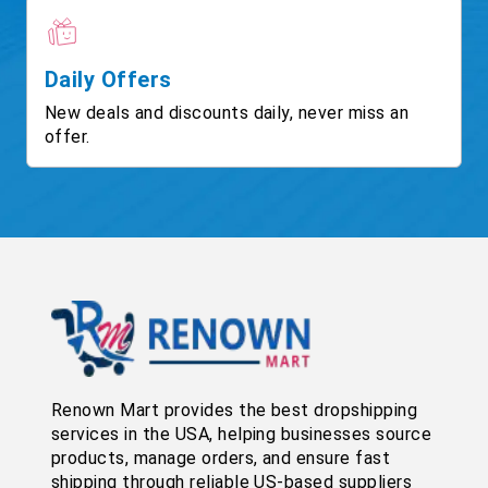
Daily Offers
New deals and discounts daily, never miss an
offer.
Renown Mart provides the best dropshipping
services in the USA, helping businesses source
products, manage orders, and ensure fast
shipping through reliable US-based suppliers