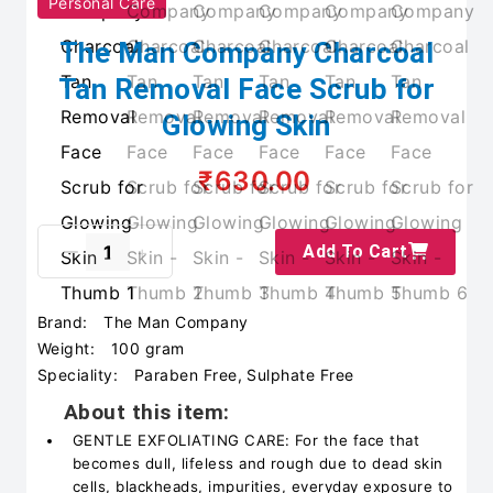
Personal Care
The Man Company Charcoal
Tan Removal Face Scrub for
Glowing Skin
₹630.00
Add To Cart
Brand:
The Man Company
Weight:
100 gram
Speciality:
Paraben Free, Sulphate Free
About this item:
GENTLE EXFOLIATING CARE: For the face that
becomes dull, lifeless and rough due to dead skin
cells, blackheads, impurities, everyday exposure to