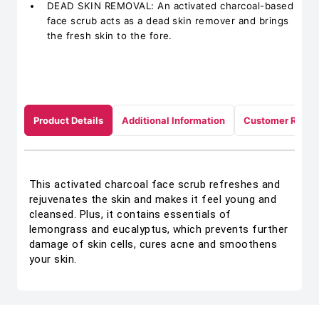
DEAD SKIN REMOVAL: An activated charcoal-based
face scrub acts as a dead skin remover and brings
the fresh skin to the fore.
Product Details
Additional Information
Customer Revie
This activated charcoal face scrub refreshes and
rejuvenates the skin and makes it feel young and
cleansed. Plus, it contains essentials of
lemongrass and eucalyptus, which prevents further
damage of skin cells, cures acne and smoothens
your skin.