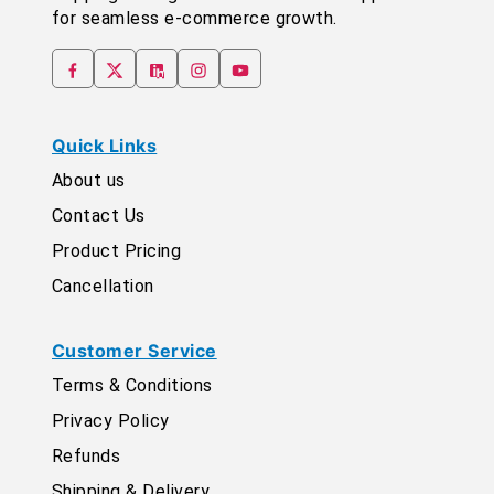
for seamless e-commerce growth.
Quick Links
About us
Contact Us
Product Pricing
Cancellation
Customer Service
Terms & Conditions
Privacy Policy
Refunds
Shipping & Delivery