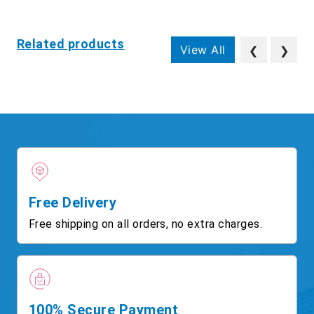
Related products
View All
❮
❯
Free Delivery
Free shipping on all orders, no extra charges.
100% Secure Payment