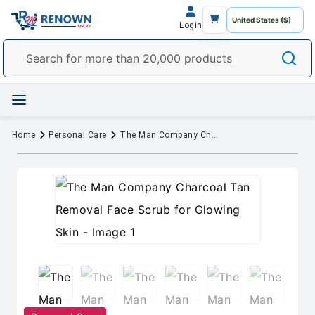
Login
Home
Personal Care
The Man Company Charcoal Tan Removal Face Scrub for Glowing Skin