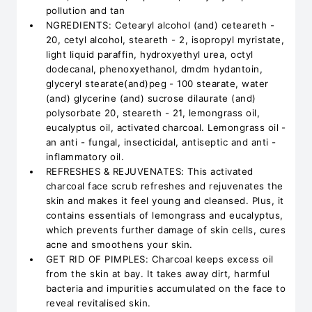
pollution and tan
NGREDIENTS: Cetearyl alcohol (and) ceteareth -
20, cetyl alcohol, steareth - 2, isopropyl myristate,
light liquid paraffin, hydroxyethyl urea, octyl
dodecanal, phenoxyethanol, dmdm hydantoin,
glyceryl stearate(and)peg - 100 stearate, water
(and) glycerine (and) sucrose dilaurate (and)
polysorbate 20, steareth - 21, lemongrass oil,
eucalyptus oil, activated charcoal. Lemongrass oil -
an anti - fungal, insecticidal, antiseptic and anti -
inflammatory oil.
REFRESHES & REJUVENATES: This activated
charcoal face scrub refreshes and rejuvenates the
skin and makes it feel young and cleansed. Plus, it
contains essentials of lemongrass and eucalyptus,
which prevents further damage of skin cells, cures
acne and smoothens your skin.
GET RID OF PIMPLES: Charcoal keeps excess oil
from the skin at bay. It takes away dirt, harmful
bacteria and impurities accumulated on the face to
reveal revitalised skin.