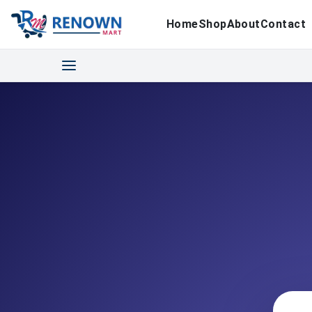
Home
Shop
About
Contact