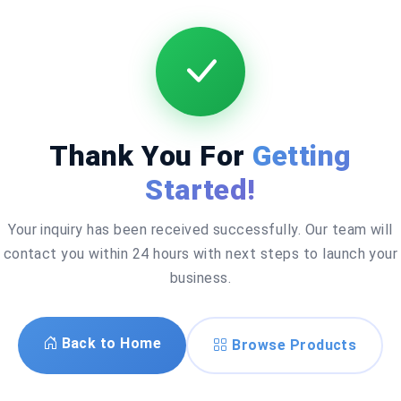
Thank You For
Getting
Started!
Your inquiry has been received successfully. Our team will
contact you within 24 hours with next steps to launch your
business.
Back to Home
Browse Products