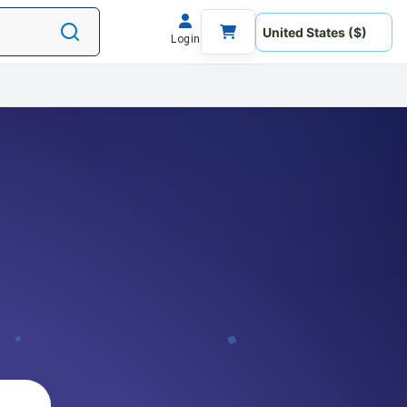
Login