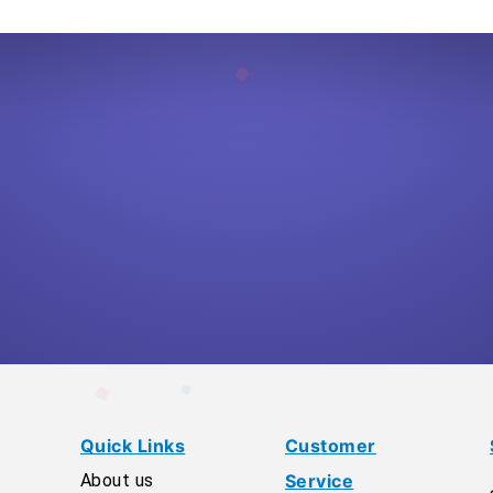
Quick Links
Customer
About us
Service