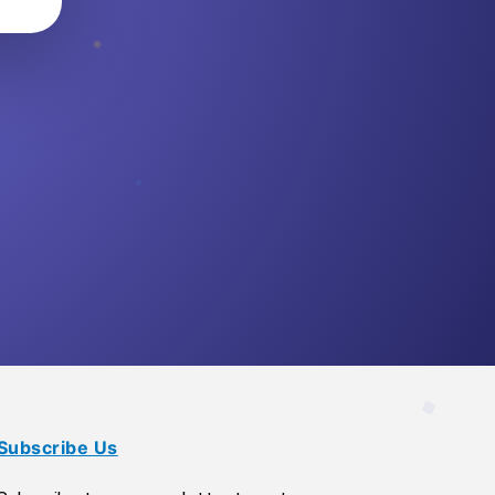
Subscribe Us