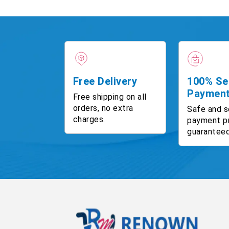
Free Delivery
100% Se
Paymen
Free shipping on all
orders, no extra
Safe and s
charges.
payment p
guaranteed