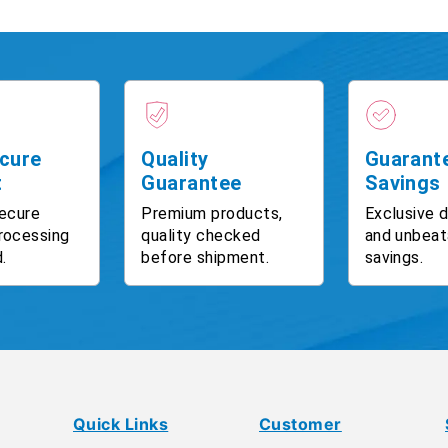
cure
Quality
Guarant
t
Guarantee
Savings
ecure
Premium products,
Exclusive 
rocessing
quality checked
and unbeat
.
before shipment.
savings.
Quick Links
Customer