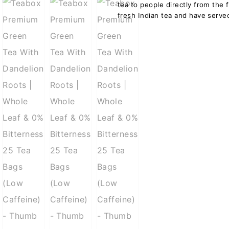
tea to people directly from the 
fresh Indian tea and have served