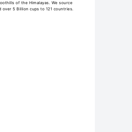
foothills of the Himalayas. We source
 over 5 Billion cups to 121 countries.