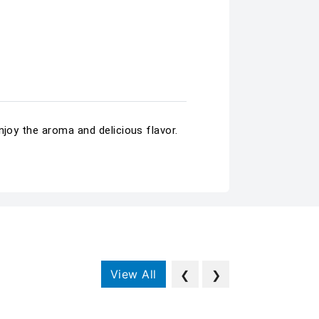
njoy the aroma and delicious flavor.
View All
❮
❯