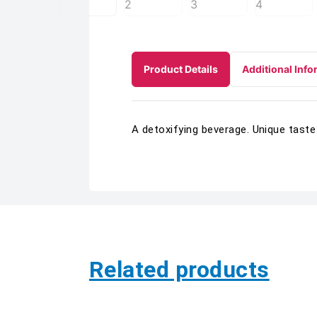
Product Details
Additional Info
A detoxifying beverage. Unique taste
Related products