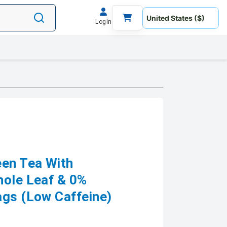
Login
en Tea With
hole Leaf & 0%
ags (Low Caffeine)