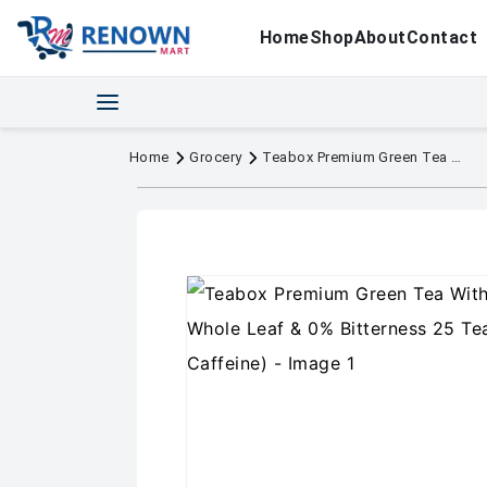
Home
Shop
About
Contact
Home
Grocery
Teabox Premium Green Tea With Dandelion Roots | Whole Leaf & 0% Bitterness 25 Tea Bags (Low Caffeine)