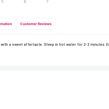
rmation
Customer Reviews
 with a sweet aftertaste. Steep in hot water for 2-3 minutes. E