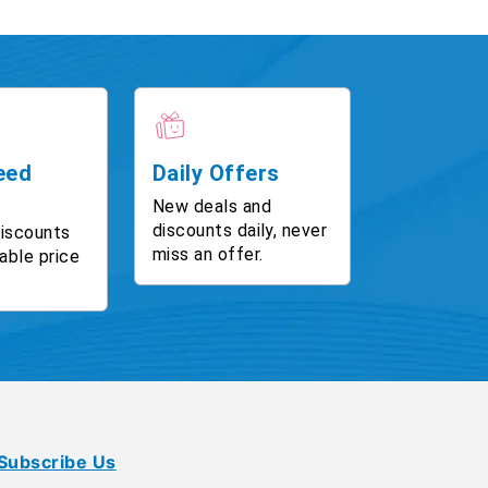
eed
Daily Offers
New deals and
discounts daily, never
discounts
miss an offer.
able price
Subscribe Us