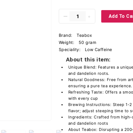
Add To Ca
Brand:
Teabox
Weight:
50 gram
Speciality:
Low Caffeine
About this item:
Unique Blend: Features a unique
and dandelion roots.
Natural Goodness: Free from arti
ensuring a pure tea experience.
Refreshing Taste: Offers a smoo
with every cup
Brewing Instructions: Steep 1-2
flavor; adjust steeping time to 
Ingredients: Crafted from high-q
and dandelion roots
About Teabox: Disrupting a 200