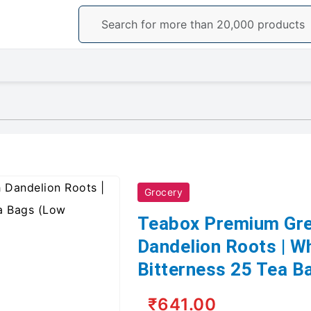
Grocery
Teabox Premium Gre
Dandelion Roots | W
Bitterness 25 Tea B
₹641.00