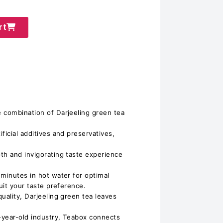
rt
 combination of Darjeeling green tea
ficial additives and preservatives,
th and invigorating taste experience
 minutes in hot water for optimal
suit your taste preference.
uality, Darjeeling green tea leaves
-year-old industry, Teabox connects