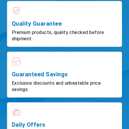
Quality Guarantee
Premium products, quality checked before
shipment.
Guaranteed Savings
Exclusive discounts and unbeatable price
savings.
Daily Offers