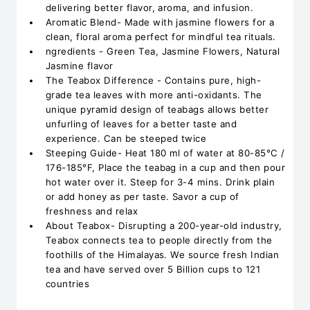
delivering better flavor, aroma, and infusion.
Aromatic Blend- Made with jasmine flowers for a
clean, floral aroma perfect for mindful tea rituals.
ngredients - Green Tea, Jasmine Flowers, Natural
Jasmine flavor
The Teabox Difference - Contains pure, high-
grade tea leaves with more anti-oxidants. The
unique pyramid design of teabags allows better
unfurling of leaves for a better taste and
experience. Can be steeped twice
Steeping Guide- Heat 180 ml of water at 80-85°C /
176-185°F, Place the teabag in a cup and then pour
hot water over it. Steep for 3-4 mins. Drink plain
or add honey as per taste. Savor a cup of
freshness and relax
About Teabox- Disrupting a 200-year-old industry,
Teabox connects tea to people directly from the
foothills of the Himalayas. We source fresh Indian
tea and have served over 5 Billion cups to 121
countries