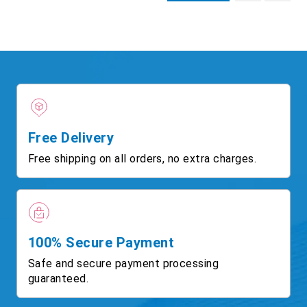
Free Delivery
Free shipping on all orders, no extra charges.
100% Secure Payment
Safe and secure payment processing
guaranteed.