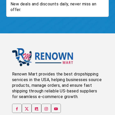
New deals and discounts daily, never miss an
offer.
Renown Mart provides the best dropshipping
services in the USA, helping businesses source
products, manage orders, and ensure fast
shipping through reliable US-based suppliers
for seamless e-commerce growth.