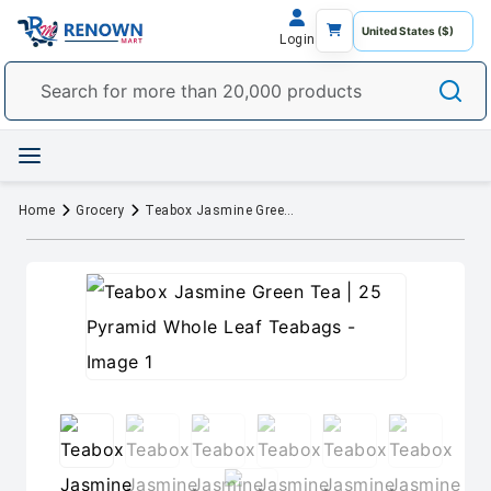
Login
Home
Grocery
Teabox Jasmine Green Tea | 25 Pyramid Whole Leaf Teabags