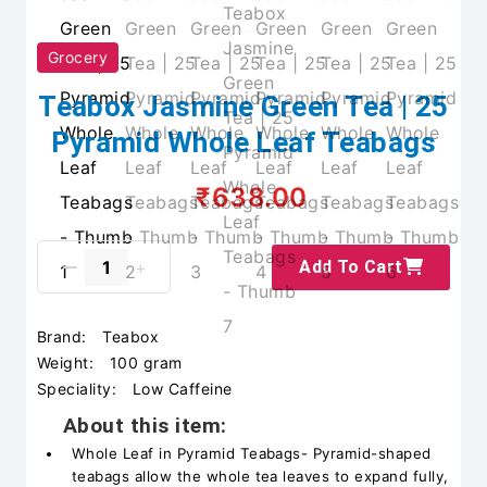
Grocery
Teabox Jasmine Green Tea | 25
Pyramid Whole Leaf Teabags
₹638.00
Add To Cart
Brand:
Teabox
Weight:
100 gram
Speciality:
Low Caffeine
About this item:
Whole Leaf in Pyramid Teabags- Pyramid-shaped
teabags allow the whole tea leaves to expand fully,