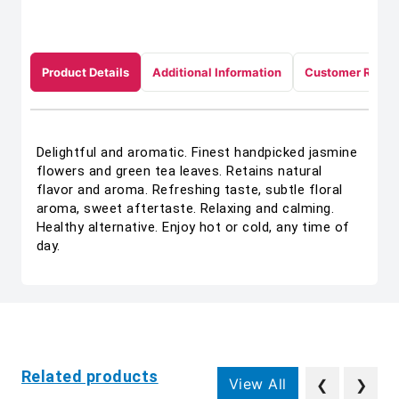
Product Details
Additional Information
Customer Revie
Delightful and aromatic. Finest handpicked jasmine
flowers and green tea leaves. Retains natural
flavor and aroma. Refreshing taste, subtle floral
aroma, sweet aftertaste. Relaxing and calming.
Healthy alternative. Enjoy hot or cold, any time of
day.
Related products
View All
❮
❯