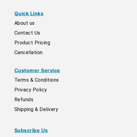
Quick Links
About us
Contact Us
Product Pricing
Cancellation
Customer Service
Terms & Conditions
Privacy Policy
Refunds
Shipping & Delivery
Subscribe Us