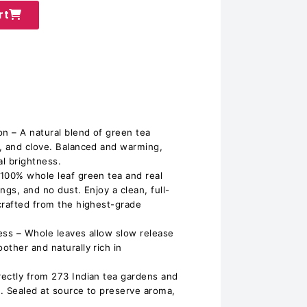
rt
on – A natural blend of green tea
, and clove. Balanced and warming,
al brightness.
100% whole leaf green tea and real
ngs, and no dust. Enjoy a clean, full-
crafted from the highest-grade
ess – Whole leaves allow slow release
other and naturally rich in
ectly from 273 Indian tea gardens and
. Sealed at source to preserve aroma,