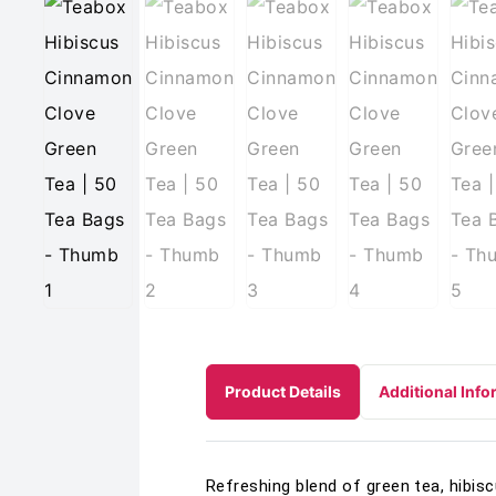
Product Details
Additional Info
Refreshing blend of green tea, hibisc