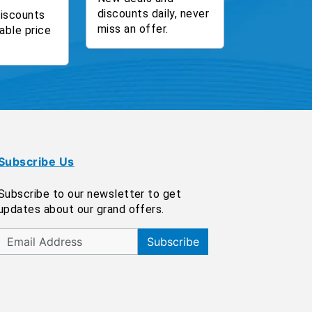
discounts daily, never
discounts
miss an offer.
able price
Subscribe Us
Subscribe to our newsletter to get
updates about our grand offers.
Subscribe