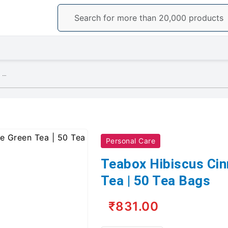
Teabox Hibiscus Cinnamon Clove Green Tea | 50 Tea Bags
Personal Care
Teabox Hibiscus Ci
Tea | 50 Tea Bags
₹831.00