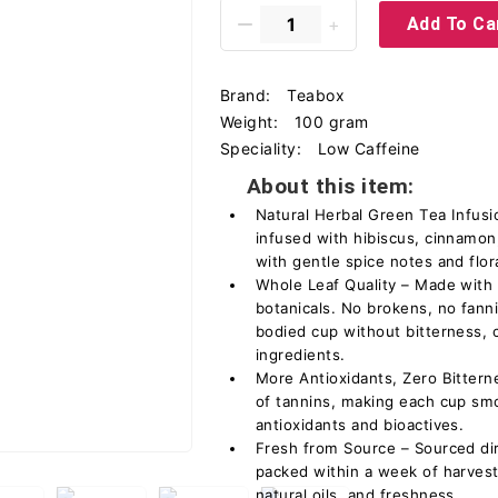
Add To Ca
Brand:
Teabox
Weight:
100 gram
Speciality:
Low Caffeine
About this item:
Natural Herbal Green Tea Infusi
infused with hibiscus, cinnamon
with gentle spice notes and flor
Whole Leaf Quality – Made with 
botanicals. No brokens, no fanni
bodied cup without bitterness, 
ingredients.
More Antioxidants, Zero Bittern
of tannins, making each cup smo
antioxidants and bioactives.
Fresh from Source – Sourced dir
packed within a week of harvest
natural oils, and freshness