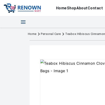
Home
Shop
About
Contact
Home
Personal Care