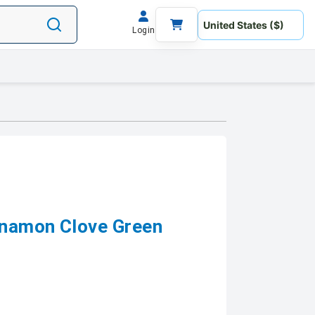
Login
nnamon Clove Green