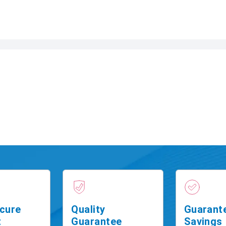
cure
Quality
Guarant
t
Guarantee
Savings