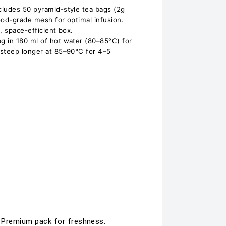
cludes 50 pyramid-style tea bags (2g
ood-grade mesh for optimal infusion.
, space-efficient box.
g in 180 ml of hot water (80–85°C) for
 steep longer at 85–90°C for 4–5
d. Premium pack for freshness.