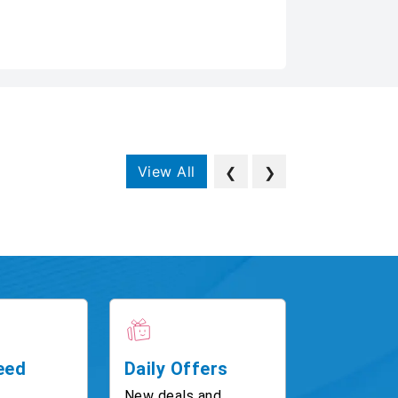
View All
❮
❯
eed
Daily Offers
New deals and