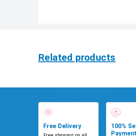
Related products
Free Delivery
100% Se
Paymen
Free shipping on all