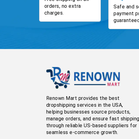
orders, no extra
Safe and s
charges.
payment p
guaranteed
Renown Mart provides the best
dropshipping services in the USA,
helping businesses source products,
manage orders, and ensure fast shippin
through reliable US-based suppliers for
seamless e-commerce growth.