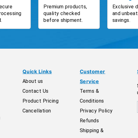
ecure
Premium products,
Exclusive 
rocessing
quality checked
and unbeat
.
before shipment.
savings.
Quick Links
Customer
About us
Service
Contact Us
Terms &
Product Pricing
Conditions
Cancellation
Privacy Policy
g
Refunds
Shipping &