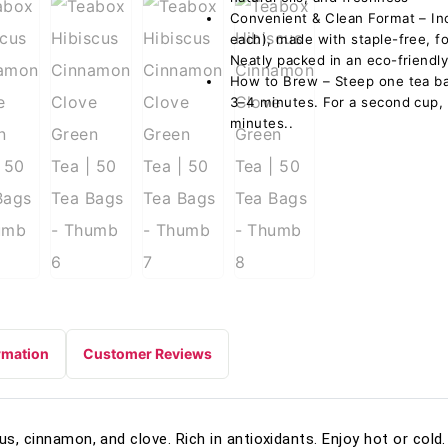
Convenient & Clean Format – In
each), made with staple-free, f
Neatly packed in an eco-friendly
How to Brew – Steep one tea ba
3–4 minutes. For a second cup,
minutes..
rmation
Customer Reviews
us, cinnamon, and clove. Rich in antioxidants. Enjoy hot or col