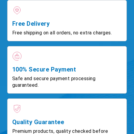
Free Delivery
Free shipping on all orders, no extra charges.
100% Secure Payment
Safe and secure payment processing
guaranteed.
Quality Guarantee
Premium products, quality checked before