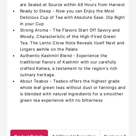
are Sealed at Source within 48 Hours from Harvest
Ready to Steep - Now you can Enjoy the Most
Delicious Cup of Tea with Absolute Ease. Dip Right
in your Cup
Strong Aroma - The Flavors Start Off Savory and
Woody, Characteristic of the High-Fired Green
Tea. The Lento Clove Note Reveals Itself Next and
Lingers awhile on the Palate
Authentic Kashmiri Blend - Experience the
traditional flavors of Kashmir with our carefully
crafted Kahwa, a testament to the region's rich
culinary heritage.
About Teabox - Teabox offers the highest grade
whole leaf green teas without dust or fannings and
is blended with natural ingredients for a smoother
green tea experience with no bitterness