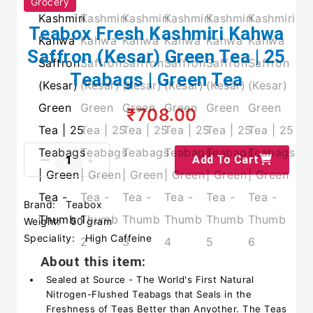
Grocery
Teabox Fresh Kashmiri Kahwa
Saffron (Kesar) Green Tea | 25
Teabags | Green Tea
₹708.00
Add To Cart
Brand:
Teabox
Weight:
50 gram
Speciality:
High Caffeine
About this item:
Sealed at Source - The World's First Natural
Nitrogen-Flushed Teabags that Seals in the
Freshness of Teas Better than Anyother. The Teas