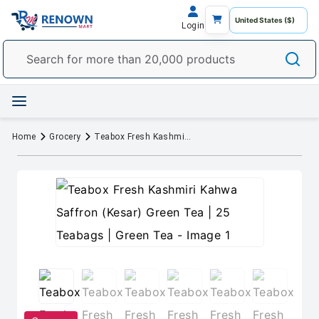
Login
Home
Grocery
Teabox Fresh Kashmiri Kahwa Saffron (Kesar) Green Tea | 25 Teabags | Green Tea