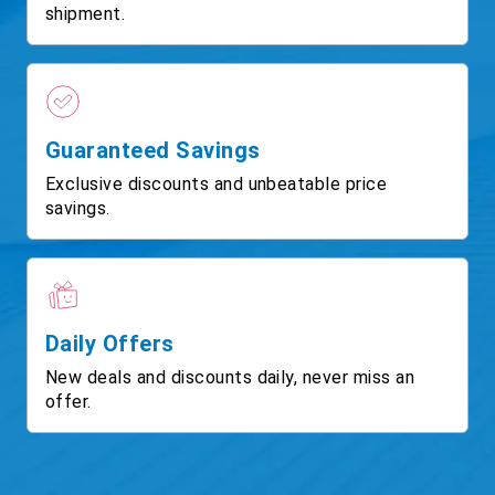
shipment.
Guaranteed Savings
Exclusive discounts and unbeatable price
savings.
Daily Offers
New deals and discounts daily, never miss an
offer.