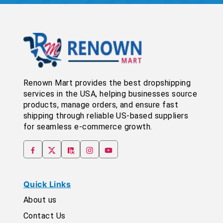
Renown Mart provides the best dropshipping
services in the USA, helping businesses source
products, manage orders, and ensure fast
shipping through reliable US-based suppliers
for seamless e-commerce growth.
Quick Links
About us
Contact Us