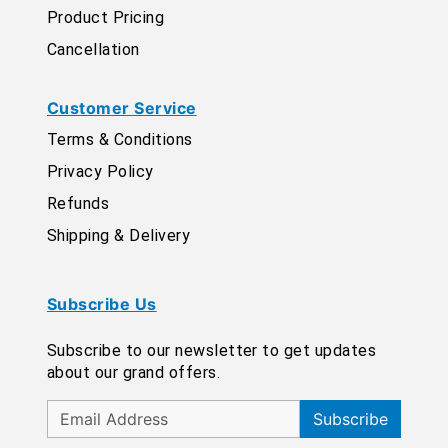
Product Pricing
Cancellation
Customer Service
Terms & Conditions
Privacy Policy
Refunds
Shipping & Delivery
Subscribe Us
Subscribe to our newsletter to get updates
about our grand offers.
Subscribe