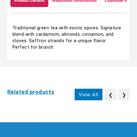
Product Details
Additional Information
Customer Revie
Traditional green tea with exotic spices. Signature
blend with cardamom, almonds, cinnamon, and
cloves. Saffron strands for a unique flavor.
Perfect for brunch.
Related products
View All
❮
❯