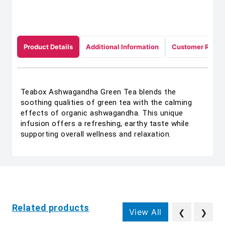
Product Details
Additional Information
Customer Revie
Teabox Ashwagandha Green Tea blends the
soothing qualities of green tea with the calming
effects of organic ashwagandha. This unique
infusion offers a refreshing, earthy taste while
supporting overall wellness and relaxation.
Related products
View All
❮
❯