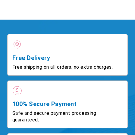
Free Delivery
Free shipping on all orders, no extra charges.
100% Secure Payment
Safe and secure payment processing
guaranteed.