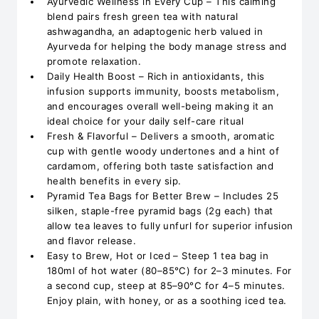
Ayurvedic Wellness in Every Cup – This calming
blend pairs fresh green tea with natural
ashwagandha, an adaptogenic herb valued in
Ayurveda for helping the body manage stress and
promote relaxation.
Daily Health Boost – Rich in antioxidants, this
infusion supports immunity, boosts metabolism,
and encourages overall well-being making it an
ideal choice for your daily self-care ritual
Fresh & Flavorful – Delivers a smooth, aromatic
cup with gentle woody undertones and a hint of
cardamom, offering both taste satisfaction and
health benefits in every sip.
Pyramid Tea Bags for Better Brew – Includes 25
silken, staple-free pyramid bags (2g each) that
allow tea leaves to fully unfurl for superior infusion
and flavor release.
Easy to Brew, Hot or Iced – Steep 1 tea bag in
180ml of hot water (80–85°C) for 2–3 minutes. For
a second cup, steep at 85–90°C for 4–5 minutes.
Enjoy plain, with honey, or as a soothing iced tea.