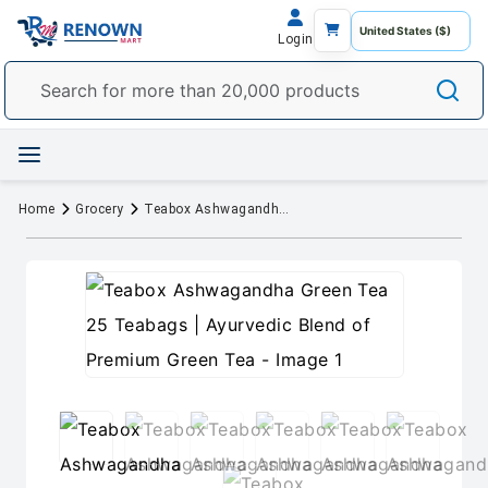
Login
Home
Grocery
Teabox Ashwagandha Green Tea 25 Teabags | Ayurvedic Blend of Premium Green Tea