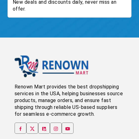
New deals and discounts daily, never miss an
offer.
Renown Mart provides the best dropshipping
services in the USA, helping businesses source
products, manage orders, and ensure fast
shipping through reliable US-based suppliers
for seamless e-commerce growth.