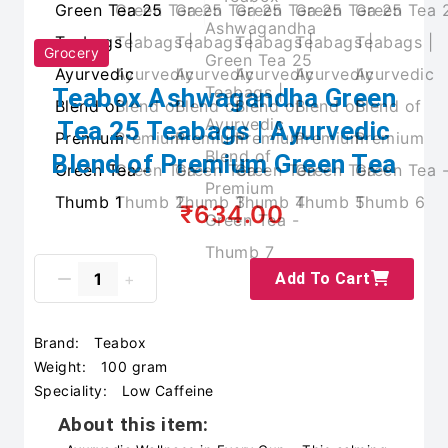
Grocery
Teabox Ashwagandha Green
Tea 25 Teabags | Ayurvedic
Blend of Premium Green Tea
₹634.00
Add To Cart
Brand:
Teabox
Weight:
100 gram
Speciality:
Low Caffeine
About this item: