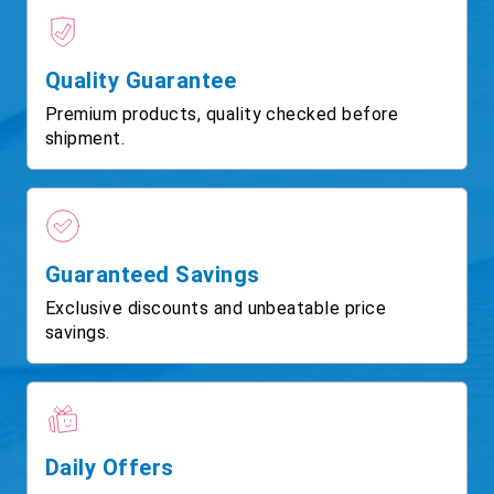
Quality Guarantee
Premium products, quality checked before
shipment.
Guaranteed Savings
Exclusive discounts and unbeatable price
savings.
Daily Offers