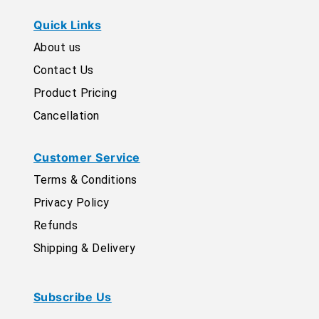
Quick Links
About us
Contact Us
Product Pricing
Cancellation
Customer Service
Terms & Conditions
Privacy Policy
Refunds
Shipping & Delivery
Subscribe Us