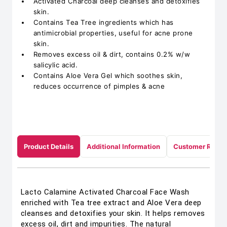
Activated Charcoal deep cleanses and detoxifies
skin.
Contains Tea Tree ingredients which has
antimicrobial properties, useful for acne prone
skin.
Removes excess oil & dirt, contains 0.2% w/w
salicylic acid.
Contains Aloe Vera Gel which soothes skin,
reduces occurrence of pimples & acne
Product Details
Additional Information
Customer Revie
Lacto Calamine Activated Charcoal Face Wash
enriched with Tea tree extract and Aloe Vera deep
cleanses and detoxifies your skin. It helps removes
excess oil, dirt and impurities. The natural