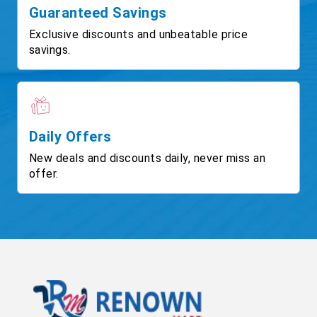
Guaranteed Savings
Exclusive discounts and unbeatable price
savings.
Daily Offers
New deals and discounts daily, never miss an
offer.