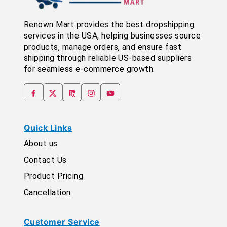
Renown Mart provides the best dropshipping
services in the USA, helping businesses source
products, manage orders, and ensure fast
shipping through reliable US-based suppliers
for seamless e-commerce growth.
Quick Links
About us
Contact Us
Product Pricing
Cancellation
Customer Service