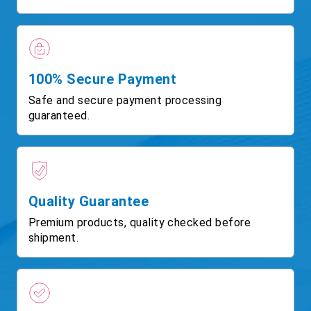
100% Secure Payment
Safe and secure payment processing
guaranteed.
Quality Guarantee
Premium products, quality checked before
shipment.