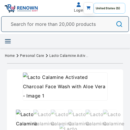
Login
Home
Personal Care
Lacto Calamine Activated Charcoal Face Wash with Aloe Vera