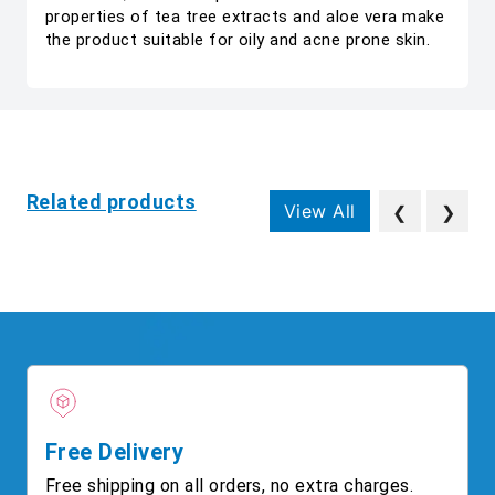
properties of tea tree extracts and aloe vera make
the product suitable for oily and acne prone skin.
Related products
View All
❮
❯
Free Delivery
Free shipping on all orders, no extra charges.