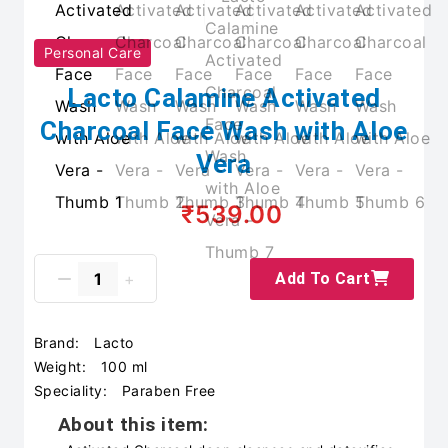
Personal Care
Lacto Calamine Activated
Charcoal Face Wash with Aloe
Vera
₹539.00
Add To Cart
Brand:
Lacto
Weight:
100 ml
Speciality:
Paraben Free
About this item: